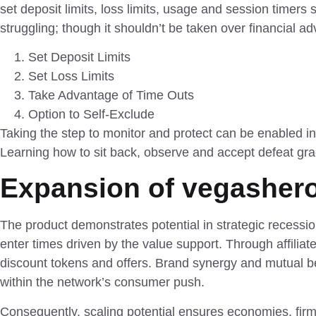
set deposit limits, loss limits, usage and session timers
struggling; though it shouldn’t be taken over financial adv
Set Deposit Limits
Set Loss Limits
Take Advantage of Time Outs
Option to Self-Exclude
Taking the step to monitor and protect can be enabled in
Learning how to sit back, observe and accept defeat grac
Expansion of vegashero
The product demonstrates potential in strategic recessio
enter times driven by the value support. Through affilia
discount tokens and offers. Brand synergy and mutual be
within the network’s consumer push.
Consequently, scaling potential ensures economies, fir