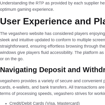
Understanding the RTP as provided by each supplier hel
optimum gaming experience.
User Experience and Pla
The vegashero website has considered players enjoying a
sleek and intuitive updated to conform to multiple scree
straightforward, ensuring effortless browsing through t
windows give players fluid accessibility. The platform 
or on the go.
Navigating Deposit and Withd
vegashero provides a variety of secure and convenient p
cards, e-wallets, and bank transfers. All transactions a
terms of processing speeds, vegashero strives for workin
Credit/Debit Cards (Visa, Mastercard)