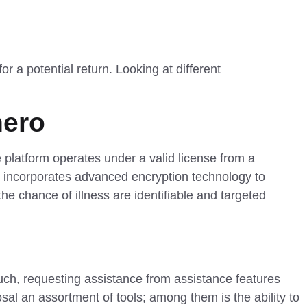
r a potential return. Looking at different
hero
he platform operates under a valid license from a
o incorporates advanced encryption technology to
e chance of illness are identifiable and targeted
uch, requesting assistance from assistance features
sal an assortment of tools; among them is the ability to