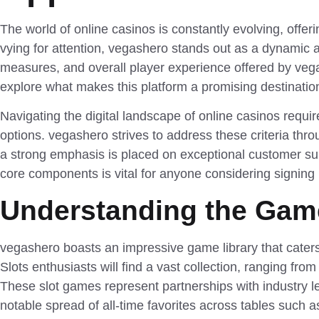
The world of online casinos is constantly evolving, offe
vying for attention, vegashero stands out as a dynamic a
measures, and overall player experience offered by ve
explore what makes this platform a promising destination
Navigating the digital landscape of online casinos requir
options.
vegashero
strives to address these criteria thr
a strong emphasis is placed on exceptional customer su
core components is vital for anyone considering signing 
Understanding the Game
vegashero boasts an impressive game library that caters
Slots enthusiasts will find a vast collection, ranging fr
These slot games represent partnerships with industry 
notable spread of all-time favorites across tables such a