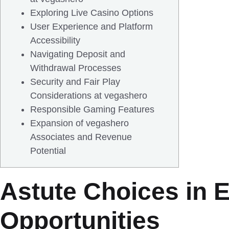
Exploring Live Casino Options
User Experience and Platform
Accessibility
Navigating Deposit and
Withdrawal Processes
Security and Fair Play
Considerations at vegashero
Responsible Gaming Features
Expansion of vegashero
Associates and Revenue
Potential
Astute Choices in 
Opportunities