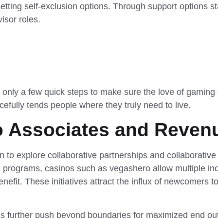
 setting self-exclusion options. Through support options s
isor roles.
 only a few quick steps to make sure the love of gaming 
efully tends people where they truly need to live.
 Associates and Revenu
n to explore collaborative partnerships and collaborativ
te programs, casinos such as vegashero allow multiple in
nefit. These initiatives attract the influx of newcomer
ms further push beyond boundaries for maximized end ou