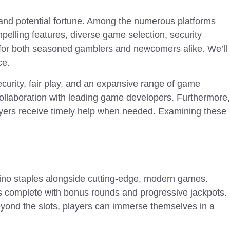
nt and potential fortune. Among the numerous platforms
pelling features, diverse game selection, security
for both seasoned gamblers and newcomers alike. We’ll
ce.
security, fair play, and an expansive range of game
 collaboration with leading game developers. Furthermore,
layers receive timely help when needed. Examining these
sino staples alongside cutting-edge, modern games.
slots complete with bonus rounds and progressive jackpots.
eyond the slots, players can immerse themselves in a