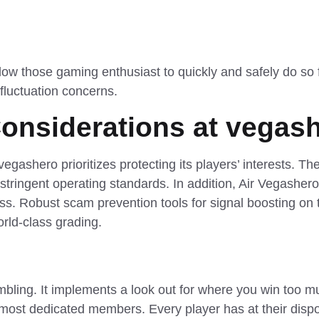
ow those gaming enthusiast to quickly and safely do so fo
fluctuation concerns.
Considerations at vegas
vegashero prioritizes protecting its players’ interests. T
tringent operating standards. In addition, Air Vegasher
. Robust scam prevention tools for signal boosting on th
rld-class grading.
bling. It implements a look out for where you win too m
s most dedicated members. Every player has at their dispo