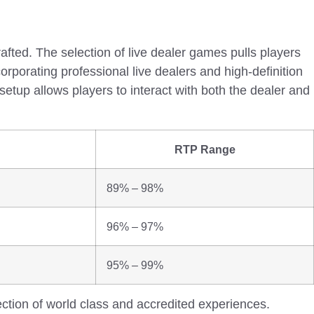
fted. The selection of live dealer games pulls players
corporating professional live dealers and high-definition
setup allows players to interact with both the dealer and
RTP Range
89% – 98%
96% – 97%
95% – 99%
ection of world class and accredited experiences.