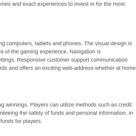
mes and exact experiences to invest in for the most
ng computers, tablets and phones. The visual design is
ce of the gaming experience. Navigation is
 settings. Responsive customer support communication
dards and offers an exciting web-address whether at home
g winnings. Players can utilize methods such as credit
nteeing the safety of funds and personal information. in
funds for players.