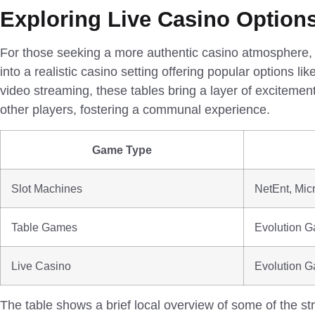
Exploring Live Casino Option
For those seeking a more authentic casino atmosphere, v
into a realistic casino setting offering popular options l
video streaming, these tables bring a layer of excitement
other players, fostering a communal experience.
Game Type
Slot Machines
NetEnt, Mic
Table Games
Evolution 
Live Casino
Evolution 
The table shows a brief local overview of some of the st