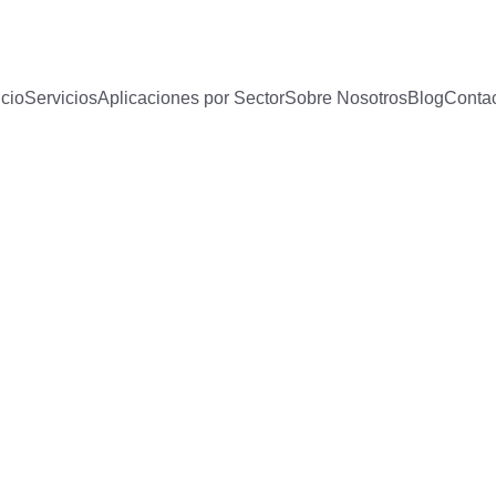
icio
Servicios
Aplicaciones por Sector
Sobre Nosotros
Blog
Conta