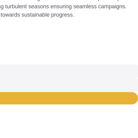
ing turbulent seasons ensuring seamless campaigns.
 towards sustainable progress.