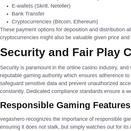
E-wallets (Skrill, Neteller)
Bank Transfer
Cryptocurrencies (Bitcoin, Ethereum)
These payment options for deposition and distribution all
cryptocurrencies might also be valuable given price and 
Security and Fair Play 
Security is paramount in the online casino industry, and 
reputable gaming authority which ensures adherence to s
safeguard sensitive data and prevent unauthorized access
constantly. Dedicated compliance standards ensure a wo
Responsible Gaming Features
vegashero recognizes the importance of responsible gam
ensuring it does not stalk, but simply watches out for it