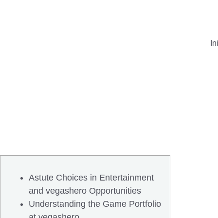
In
Astute Choices in Entertainment
and vegashero Opportunities
Understanding the Game Portfolio
at vegashero