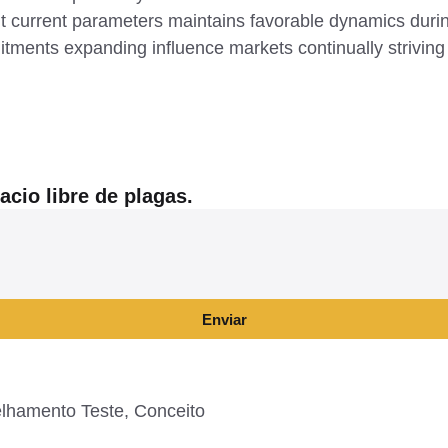
nt current parameters maintains favorable dynamics dur
tments expanding influence markets continually striving
cio libre de plagas.
Enviar
elhamento Teste, Conceito