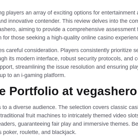
ring players an array of exciting options for entertainme
nd innovative contender. This review delves into the com
gashero, aiming to provide a comprehensive assessment 
 for those seeking a high-quality online casino experien
es careful consideration. Players consistently prioritize 
ough its modern interface, robust security protocols, and
pport, streamlining the issue resolution and ensuring p
up to an i-gaming platform.
 Portfolio at vegashero
 to a diverse audience. The selection covers classic ca
om traditional fruit machines to intricately themed video 
leaders, guaranteeing fair play and immersive themes. B
s poker, roulette, and blackjack.