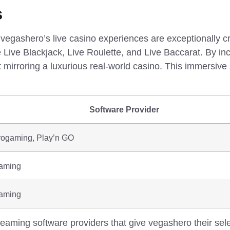
s
egashero’s live casino experiences are exceptionally cra
ike Live Blackjack, Live Roulette, and Live Baccarat. By in
 mirroring a luxurious real-world casino. This immersive 
Software Provider
rogaming, Play’n GO
Gaming
Gaming
reaming software providers that give vegashero their sel