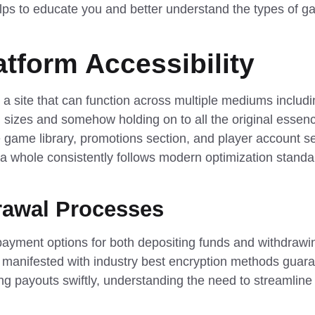
ps to educate you and better understand the types of ga
tform Accessibility
 site that can function across multiple mediums includi
n sizes and somehow holding on to all the original essen
he game library, promotions section, and player account
as a whole consistently follows modern optimization stan
rawal Processes
ayment options for both depositing funds and withdrawin
re manifested with industry best encryption methods guara
g payouts swiftly, understanding the need to streamline 