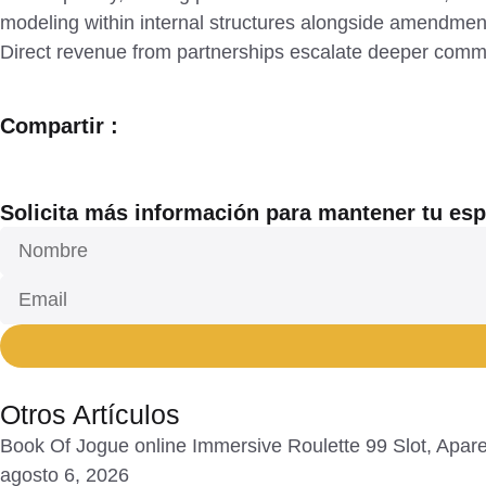
modeling within internal structures alongside amendme
Direct revenue from partnerships escalate deeper commi
Compartir :
Solicita más información para mantener tu espa
Otros Artículos
Book Of Jogue online Immersive Roulette 99 Slot, Apar
agosto 6, 2026