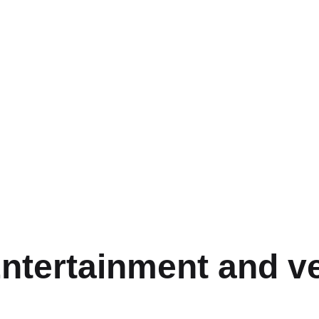
Entertainment and 