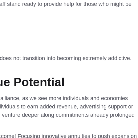
taff stand ready to provide help for those who might be
does not transition into becoming extremely addictive.
e Potential
e alliance, as we see more individuals and economies
dividuals to earn added revenue, advertising support or
s to venture deeper along commitments already prolonged
tcome! Focusing innovative annuities to push expansion