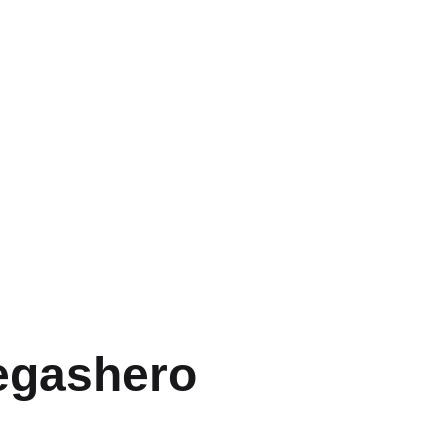
vegashero