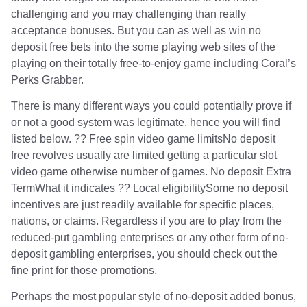
challenging and you may challenging than really
acceptance bonuses. But you can as well as win no
deposit free bets into the some playing web sites of the
playing on their totally free-to-enjoy game including Coral’s
Perks Grabber.
There is many different ways you could potentially prove if
or not a good system was legitimate, hence you will find
listed below. ?? Free spin video game limitsNo deposit
free revolves usually are limited getting a particular slot
video game otherwise number of games. No deposit Extra
TermWhat it indicates ?? Local eligibilitySome no deposit
incentives are just readily available for specific places,
nations, or claims. Regardless if you are to play from the
reduced-put gambling enterprises or any other form of no-
deposit gambling enterprises, you should check out the
fine print for those promotions.
Perhaps the most popular style of no-deposit added bonus,