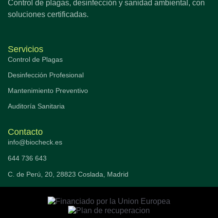
Control de plagas, desinfección y sanidad ambiental, con
soluciones certificadas.
Servicios
Control de Plagas
Desinfección Profesional
Mantenimiento Preventivo
Auditoría Sanitaria
Contacto
info@biocheck.es
644 736 643
C. de Perú, 20, 28823 Coslada, Madrid