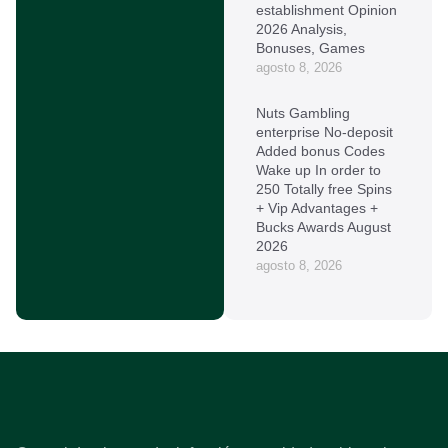
establishment Opinion
2026 Analysis,
Bonuses, Games
agosto 8, 2026
Nuts Gambling
enterprise No-deposit
Added bonus Codes
Wake up In order to
250 Totally free Spins
+ Vip Advantages +
Bucks Awards August
2026
agosto 8, 2026