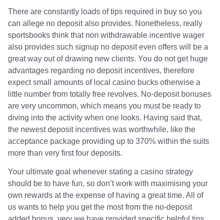
There are constantly loads of tips required in buy so you
can allege no deposit also provides. Nonetheless, really
sportsbooks think that non withdrawable incentive wager
also provides such signup no deposit even offers will be a
great way out of drawing new clients. You do not get huge
advantages regarding no deposit incentives, therefore
expect small amounts of local casino bucks otherwise a
little number from totally free revolves. No-deposit bonuses
are very uncommon, which means you must be ready to
diving into the activity when one looks. Having said that,
the newest deposit incentives was worthwhile, like the
acceptance package providing up to 370% within the suits
more than very first four deposits.
Your ultimate goal whenever stating a casino strategy
should be to have fun, so don’t work with maximising your
own rewards at the expense of having a great time. All of
us wants to help you get the most from the no-deposit
added bonus, very we have provided specific helpful tips