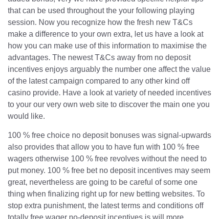
that can be used throughout the your following playing
session. Now you recognize how the fresh new T&Cs
make a difference to your own extra, let us have a look at
how you can make use of this information to maximise the
advantages. The newest T&Cs away from no deposit
incentives enjoys arguably the number one affect the value
of the latest campaign compared to any other kind off
casino provide. Have a look at variety of needed incentives
to your our very own web site to discover the main one you
would like.
100 % free choice no deposit bonuses was signal-upwards
also provides that allow you to have fun with 100 % free
wagers otherwise 100 % free revolves without the need to
put money. 100 % free bet no deposit incentives may seem
great, nevertheless are going to be careful of some one
thing when finalizing right up for new betting websites. To
stop extra punishment, the latest terms and conditions off
totally free wager no-deposit incentives is will more