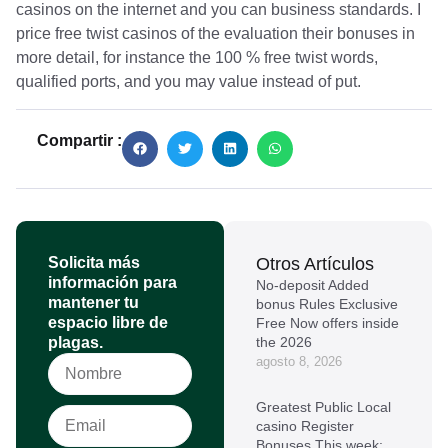
casinos on the internet and you can business standards. I
price free twist casinos of the evaluation their bonuses in
more detail, for instance the 100 % free twist words,
qualified ports, and you may value instead of put.
Compartir :
Solicita más
Otros Artículos
información para
No-deposit Added
mantener tu
bonus Rules Exclusive
espacio libre de
Free Now offers inside
plagas.
the 2026
agosto 8, 2026
Greatest Public Local
casino Register
Bonuses This week: