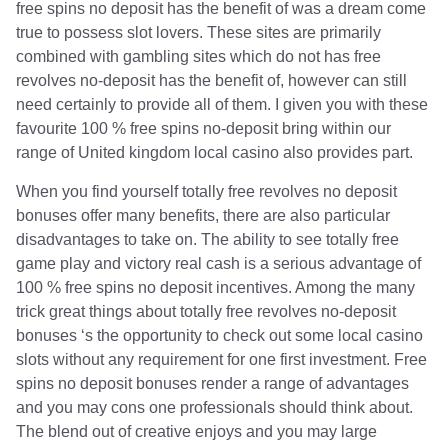
free spins no deposit has the benefit of was a dream come
true to possess slot lovers. These sites are primarily
combined with gambling sites which do not has free
revolves no-deposit has the benefit of, however can still
need certainly to provide all of them. I given you with these
favourite 100 % free spins no-deposit bring within our
range of United kingdom local casino also provides part.
When you find yourself totally free revolves no deposit
bonuses offer many benefits, there are also particular
disadvantages to take on. The ability to see totally free
game play and victory real cash is a serious advantage of
100 % free spins no deposit incentives. Among the many
trick great things about totally free revolves no-deposit
bonuses ‘s the opportunity to check out some local casino
slots without any requirement for one first investment. Free
spins no deposit bonuses render a range of advantages
and you may cons one professionals should think about.
The blend out of creative enjoys and you may large