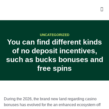
UNCATEGORIZED
You can find different kinds
of no deposit incentives,
such as bucks bonuses and
free spins
During the 2026, the brand new land regarding casino
bonuses has evolved for the an enhanced ecosystem off