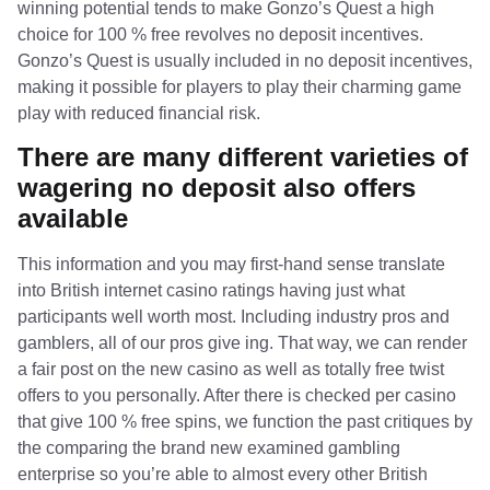
winning potential tends to make Gonzo’s Quest a high
choice for 100 % free revolves no deposit incentives.
Gonzo’s Quest is usually included in no deposit incentives,
making it possible for players to play their charming game
play with reduced financial risk.
There are many different varieties of
wagering no deposit also offers
available
This information and you may first-hand sense translate
into British internet casino ratings having just what
participants well worth most. Including industry pros and
gamblers, all of our pros give ing. That way, we can render
a fair post on the new casino as well as totally free twist
offers to you personally. After there is checked per casino
that give 100 % free spins, we function the past critiques by
the comparing the brand new examined gambling
enterprise so you’re able to almost every other British