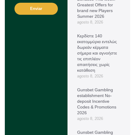
Greatest Offers for
Enviar
brand new Players
Summer 2026
agosto 8, 2026
Κερδίστε 140
εκατομμύρια εντελώς
δωρεάν κέρματα
σήμερα και αγνοήστε
τις επιπλέον
απαιτήσεις χωρίς
κατάθεση
agosto 8, 2026
Gunsbet Gambling
establishment No-
deposit Incentive
Codes & Promotions
2026
agosto 8, 2026
Gunsbet Gambling