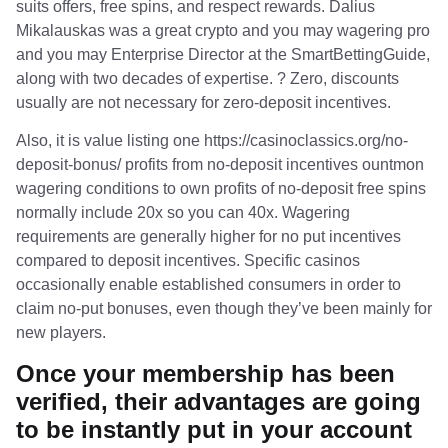
suits offers, free spins, and respect rewards. Dalius
Mikalauskas was a great crypto and you may wagering pro
and you may Enterprise Director at the SmartBettingGuide,
along with two decades of expertise. ? Zero, discounts
usually are not necessary for zero-deposit incentives.
Also, it is value listing one
https://casinoclassics.org/no-
deposit-bonus/
profits from no-deposit incentives ountmon
wagering conditions to own profits of no-deposit free spins
normally include 20x so you can 40x. Wagering
requirements are generally higher for no put incentives
compared to deposit incentives. Specific casinos
occasionally enable established consumers in order to
claim no-put bonuses, even though they’ve been mainly for
new players.
Once your membership has been
verified, their advantages are going
to be instantly put in your account