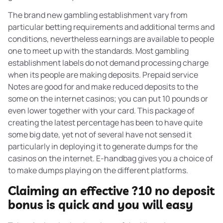
The brand new gambling establishment vary from
particular betting requirements and additional terms and
conditions, nevertheless earnings are available to people
one to meet up with the standards. Most gambling
establishment labels do not demand processing charge
when its people are making deposits. Prepaid service
Notes are good for and make reduced deposits to the
some on the internet casinos; you can put 10 pounds or
even lower together with your card. This package of
creating the latest percentage has been to have quite
some big date, yet not of several have not sensed it
particularly in deploying it to generate dumps for the
casinos on the internet. E-handbag gives you a choice of
to make dumps playing on the different platforms.
Claiming an effective ?10 no deposit
bonus is quick and you will easy