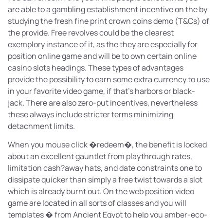
are able to a gambling establishment incentive on the by
studying the fresh fine print
crown coins demo
(T&Cs) of
the provide. Free revolves could be the clearest
exemplory instance of it, as the they are especially for
position online game and will be to own certain online
casino slots headings. These types of advantages
provide the possibility to earn some extra currency to use
in your favorite video game, if that’s harbors or black-
jack. There are also zero-put incentives, nevertheless
these always include stricter terms minimizing
detachment limits.
When you mouse click �redeem�, the benefit is locked
about an excellent gauntlet from playthrough rates,
limitation cash?away hats, and date constraints one to
dissipate quicker than simply a free twist towards a slot
which is already burnt out. On the web position video
game are located in all sorts of classes and you will
templates � from Ancient Egypt to help you amber-eco-