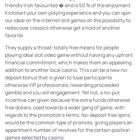
friendly Irish favourites � and is 50 % of the enjoyment.
Kickstart your own playing experience and you can spin
our ideal on the internet slot games on the possibility to
rediscover classics otherwise get a hold of another
favorite.
They supply a threat-totally free means for people
playing ideal slot video game without having any upfront
financial commitment, which makes them an appealing
addition to another local casino. This can be a new no-
deposit bonus that is given to loyal participants
otherwise VIP professionals, rewarding proceeded
gamble and you will engagement. Yet not, a no-put
incentive can given because the extra funds otherwise
free dollars, used towards a wider gang of game, with
regards to the promotion’s terms. No-deposit free spins
would be the common type of promote, giving players an
appartment number of revolves for the certain position
games selected by casino.