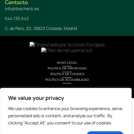
Contacto
info@biocheck.es
644 736 643
C. de Perú, 20, 28823 Coslada, Madrid
AVISO LEGAL
POLÍTICA DE PRIVACIDAD
POLÍTICA DE COOKIES
POLÍTICA DE ACCESIBILIDAD
DISEÑADO POR
We value your privacy
We use cookies to enhance your browsing experience, serve
personalized ads or content, and analyze our traffic. By
clicking "Accept All", you consent to our use of cookies.