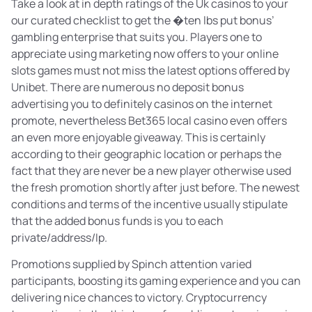
Take a look at in depth ratings of the Uk casinos to your
our curated checklist to get the �ten lbs put bonus’
gambling enterprise that suits you. Players one to
appreciate using marketing now offers to your online
slots games must not miss the latest options offered by
Unibet. There are numerous no deposit bonus
advertising you to definitely casinos on the internet
promote, nevertheless Bet365 local casino even offers
an even more enjoyable giveaway. This is certainly
according to their geographic location or perhaps the
fact that they are never be a new player otherwise used
the fresh promotion shortly after just before. The newest
conditions and terms of the incentive usually stipulate
that the added bonus funds is you to each
private/address/Ip.
Promotions supplied by Spinch attention varied
participants, boosting its gaming experience and you can
delivering nice chances to victory. Cryptocurrency