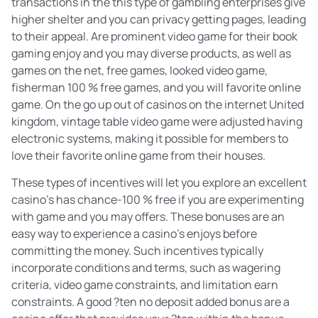
transactions in the this type of gambling enterprises give
higher shelter and you can privacy getting pages, leading
to their appeal. Are prominent video game for their book
gaming enjoy and you may diverse products, as well as
games on the net, free games, looked video game,
fisherman 100 % free games, and you will favorite online
game. On the go up out of casinos on the internet United
kingdom, vintage table video game were adjusted having
electronic systems, making it possible for members to
love their favorite online game from their houses.
These types of incentives will let you explore an excellent
casino’s has chance-100 % free if you are experimenting
with game and you may offers. These bonuses are an
easy way to experience a casino’s enjoys before
committing the money. Such incentives typically
incorporate conditions and terms, such as wagering
criteria, video game constraints, and limitation earn
constraints. A good ?ten no deposit added bonus are a