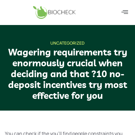
UNCATEGORIZED
Wagering requirements try
enormously crucial when
deciding and that ?10 no-
deposit incentives try most
effective for you
You can check if the you’ll find people constraints you