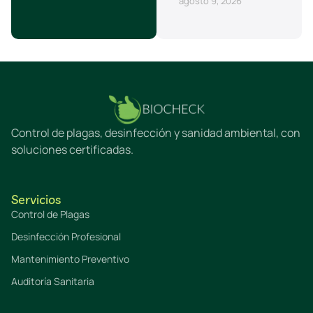
agosto 9, 2026
Control de plagas, desinfección y sanidad ambiental, con
soluciones certificadas.
Servicios
Control de Plagas
Desinfección Profesional
Mantenimiento Preventivo
Auditoría Sanitaria