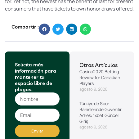
for. Yet not, the newest has the benefit of last for present
consumers that have tickets to own honor draws offered.
Compartir :
Solicita más
Otros Artículos
información para
Casino2020 Betting
mantener tu
Review for Canadian
espacio libre de
Players
plagas.
agosto 9, 2026
Türkiye’de Spor
Bahislerinde Güvenilir
Adres: 1xbet Güncel
Giriş
agosto 9, 2026
Enviar