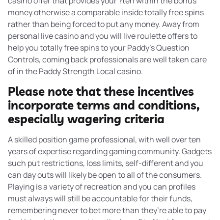
casino offer that provides your ?ten within the bonus
money otherwise a comparable inside totally free spins
rather than being forced to put any money. Away from
personal live casino and you will live roulette offers to
help you totally free spins to your Paddy’s Question
Controls, coming back professionals are well taken care
of in the Paddy Strength Local casino.
Please note that these incentives
incorporate terms and conditions,
especially wagering criteria
A skilled position game professional, with well over ten
years of expertise regarding gaming community. Gadgets
such put restrictions, loss limits, self-different and you
can day outs will likely be open to all of the consumers.
Playing is a variety of recreation and you can profiles
must always will still be accountable for their funds,
remembering never to bet more than they’re able to pay