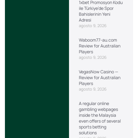
1xbet Promosyon Kodu
ile Türkiye’de Spor
Bahislerinin Yeni
Adresi
agosto 9, 2026
Waboom77-au.com
Review for Australian
Players
agosto 9, 2026
VegasNow Casino —
Review for Australian
Players
agosto 9, 2026
A regular online
gambling webpages
inside the Malaysia
even offers of several
sports betting
solutions