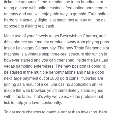
ticket the amount of time, mention the fresh headings, or
rating at ease with online casinos, free online ports render
an easy and you will enjoyable way to gamble. Free online
harbors is actually digital slot machines to play on line as
opposed to risking real cash.
Make use of your Jewels to get Best wishes Charms, and
this enhance your money earnings away from playing ports
inside Las vegas Community. The new Triple Diamond slot
machine is a vintage step three-reel structure slot which is
however starred and you can cherished inside the Las Las
vegas gambling enterprises. The new position is going to
be starred in the multiple denominations and has a good
next large payment out of 1600 gold coins. If you’lso are
joining as a result of a cellular casino application unlike
inside the web browser, you’ll immediately stand signed
within the later. That’s why we’ve make the professional
list, to help you favor confidently.
To get more chances to gamble rather than investing, here