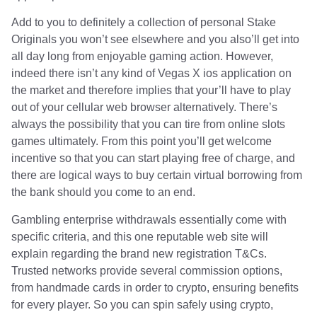
Add to you to definitely a collection of personal Stake
Originals you won’t see elsewhere and you also’ll get into
all day long from enjoyable gaming action. However,
indeed there isn’t any kind of Vegas X ios application on
the market and therefore implies that your’ll have to play
out of your cellular web browser alternatively. There’s
always the possibility that you can tire from online slots
games ultimately. From this point you’ll get welcome
incentive so that you can start playing free of charge, and
there are logical ways to buy certain virtual borrowing from
the bank should you come to an end.
Gambling enterprise withdrawals essentially come with
specific criteria, and this one reputable web site will
explain regarding the brand new registration T&Cs.
Trusted networks provide several commission options,
from handmade cards in order to crypto, ensuring benefits
for every player. So you can spin safely using crypto,