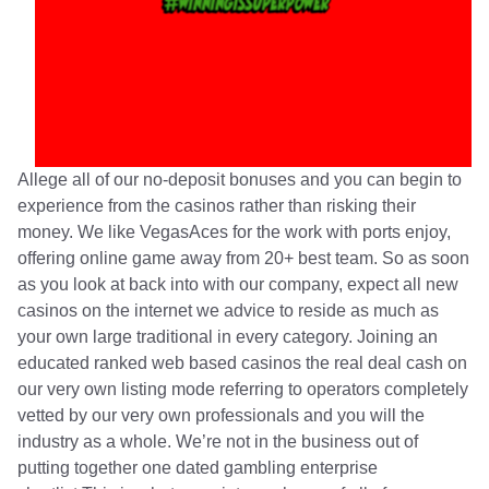
Allege all of our no-deposit bonuses and you can begin to
experience from the casinos rather than risking their
money. We like VegasAces for the work with ports enjoy,
offering online game away from 20+ best team. So as soon
as you look at back into with our company, expect all new
casinos on the internet we advice to reside as much as
your own large traditional in every category. Joining an
educated ranked web based casinos the real deal cash on
our very own listing mode referring to operators completely
vetted by our very own professionals and you will the
industry as a whole. We’re not in the business out of
putting together one dated gambling enterprise