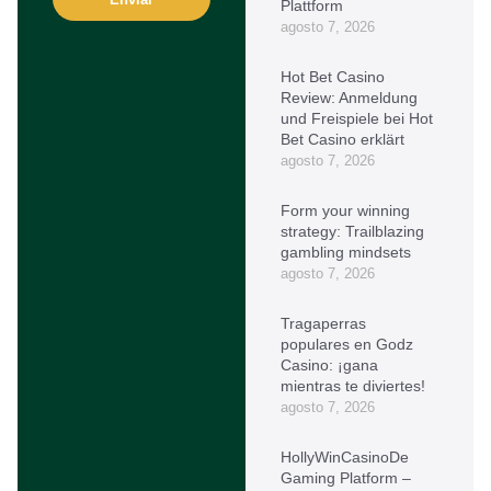
Plattform
agosto 7, 2026
Hot Bet Casino
Review: Anmeldung
und Freispiele bei Hot
Bet Casino erklärt
agosto 7, 2026
Form your winning
strategy: Trailblazing
gambling mindsets
agosto 7, 2026
Tragaperras
populares en Godz
Casino: ¡gana
mientras te diviertes!
agosto 7, 2026
HollyWinCasinoDe
Gaming Platform –