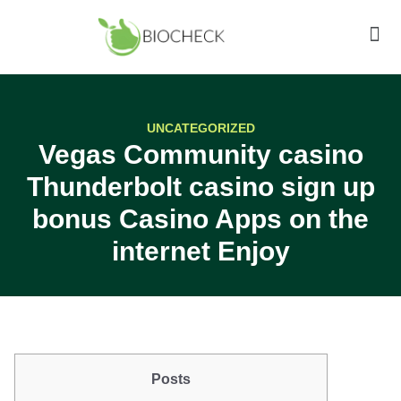
UNCATEGORIZED
Vegas Community casino
Thunderbolt casino sign up
bonus Casino Apps on the
internet Enjoy
Posts