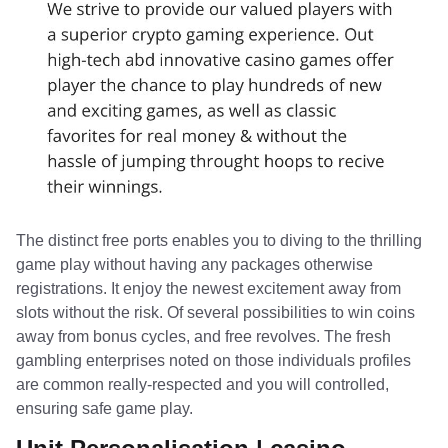
The distinct free ports enables you to diving to the thrilling
game play without having any packages otherwise
registrations. It enjoy the newest excitement away from
slots without the risk. Of several possibilities to win coins
away from bonus cycles, and free revolves. The fresh
gambling enterprises noted on those individuals profiles
are common really-respected and you will controlled,
ensuring safe game play.