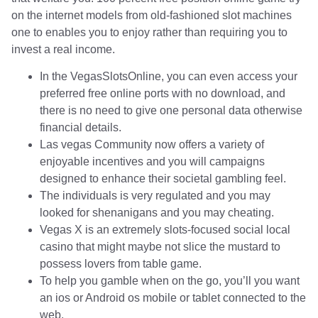
on the internet models from old-fashioned slot machines
one to enables you to enjoy rather than requiring you to
invest a real income.
In the VegasSlotsOnline, you can even access your
preferred free online ports with no download, and
there is no need to give one personal data otherwise
financial details.
Las vegas Community now offers a variety of
enjoyable incentives and you will campaigns
designed to enhance their societal gambling feel.
The individuals is very regulated and you may
looked for shenanigans and you may cheating.
Vegas X is an extremely slots-focused social local
casino that might maybe not slice the mustard to
possess lovers from table game.
To help you gamble when on the go, you’ll you want
an ios or Android os mobile or tablet connected to the
web.