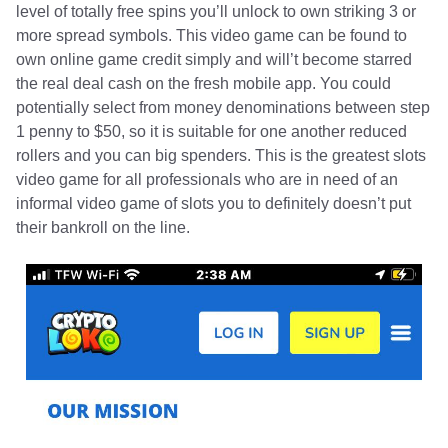
level of totally free spins you’ll unlock to own striking 3 or
more spread symbols. This video game can be found to
own online game credit simply and will’t become starred
the real deal cash on the fresh mobile app. You could
potentially select from money denominations between step
1 penny to $50, so it is suitable for one another reduced
rollers and you can big spenders. This is the greatest slots
video game for all professionals who are in need of an
informal video game of slots you to definitely doesn’t put
their bankroll on the line.