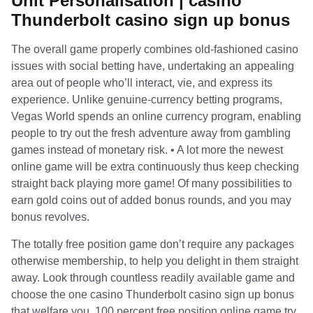
Unit Personalisation | casino
Thunderbolt casino sign up bonus
The overall game properly combines old-fashioned casino
issues with social betting have, undertaking an appealing
area out of people who’ll interact, vie, and express its
experience. Unlike genuine-currency betting programs,
Vegas World spends an online currency program, enabling
people to try out the fresh adventure away from gambling
games instead of monetary risk. • A lot more the newest
online game will be extra continuously thus keep checking
straight back playing more game! Of many possibilities to
earn gold coins out of added bonus rounds, and you may
bonus revolves.
The totally free position game don’t require any packages
otherwise membership, to help you delight in them straight
away. Look through countless readily available game and
choose the one
casino Thunderbolt casino sign up bonus
that welfare you. 100 percent free position online game try