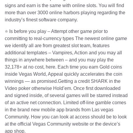
signs and earn is the same with online slots. You will find
more than over 3000 online harbors playing regarding the
industry’s finest software company.
⭐ Is before you play – Attempt other game prior to
committing to real-currency types The newest online game
we identify all are from greatest slot team, features
additional templates – Vampires, Action and you may all
things in anywhere between – and you may play the
32,178+ at no cost, here. Each time you earn Gold coins
inside Vegas World, Appeal quickly accelerates the coin
winnings — as promised.Getting a credit SHARK in the
Video poker otherwise Hold’em. Once first downloaded
and signed inside, of several games will be starred instead
of an active net connection. Limited off-line gamble comes
in the brand new mobile app brands from Las vegas
Community. How you can look at access should be to look
at the official Vegas Community website or the device’s
app shop.