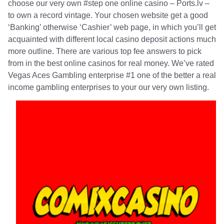
choose our very own #step one online casino – Ports.lv –
to own a record vintage. Your chosen website get a good
‘Banking’ otherwise ‘Cashier’ web page, in which you’ll get
acquainted with different local casino deposit actions much
more outline. There are various top fee answers to pick
from in the best online casinos for real money. We’ve rated
Vegas Aces Gambling enterprise #1 one of the better a real
income gambling enterprises to your our very own listing.