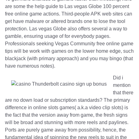
are some the help guide to Las vegas Globe 100 percent
free online game actions. Third-people APK web sites can
get have malware or altered brands one to lose the tool
protection. Las vegas Globe also offers several a way to
gamble, ensuring usage of for everybody pages.
Professionals seeking Vegas Community free online game
tips will be work with games on the lower home edge, such
blackjack (with primary approach) and you may bingo (that
have numerous notes).
Did i
mention
that there
are no down load or subscription standards? The primary
difference in online slots games( a.k.a video clip slots) is
the fact that the version away from game, the fresh signs
will be broad and stunning with more reels and paylines.
Ports are purely game away from possibility, hence, the
fundamental idea of spinning the new reels to suit in the