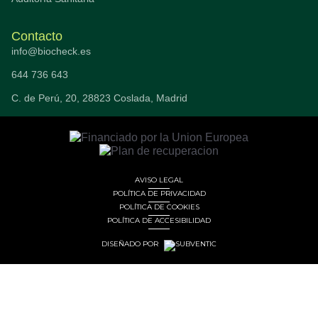
Contacto
info@biocheck.es
644 736 643
C. de Perú, 20, 28823 Coslada, Madrid
AVISO LEGAL
POLÍTICA DE PRIVACIDAD
POLÍTICA DE COOKIES
POLÍTICA DE ACCESIBILIDAD
DISEÑADO POR