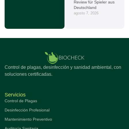
Review für Spieler aus
Deutschland
agosto 7, 2026
Control de plagas, desinfección y sanidad ambiental, con
soluciones certificadas.
Servicios
Control de Plagas
Desinfección Profesional
Mantenimiento Preventivo
Auditoría Sanitaria