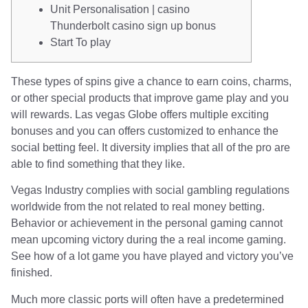
Unit Personalisation | casino
Thunderbolt casino sign up bonus
Start To play
These types of spins give a chance to earn coins, charms,
or other special products that improve game play and you
will rewards. Las vegas Globe offers multiple exciting
bonuses and you can offers customized to enhance the
social betting feel. It diversity implies that all of the pro are
able to find something that they like.
Vegas Industry complies with social gambling regulations
worldwide from the not related to real money betting.
Behavior or achievement in the personal gaming cannot
mean upcoming victory during the a real income gaming.
See how of a lot game you have played and victory you’ve
finished.
Much more classic ports will often have a predetermined