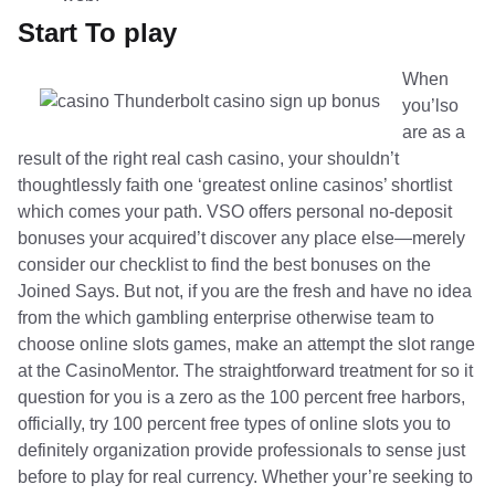
Start To play
When
you’lso
are as a
result of the right real cash casino, your shouldn’t
thoughtlessly faith one ‘greatest online casinos’ shortlist
which comes your path. VSO offers personal no-deposit
bonuses your acquired’t discover any place else—merely
consider our checklist to find the best bonuses on the
Joined Says. But not, if you are the fresh and have no idea
from the which gambling enterprise otherwise team to
choose online slots games, make an attempt the slot range
at the CasinoMentor. The straightforward treatment for so it
question for you is a zero as the 100 percent free harbors,
officially, try 100 percent free types of online slots you to
definitely organization provide professionals to sense just
before to play for real currency. Whether your’re seeking to