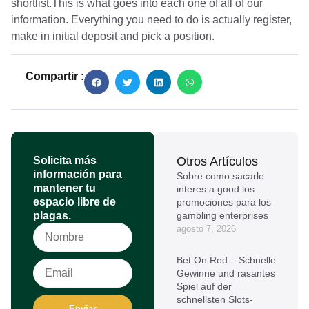
shortlist.This is what goes into each one of all of our
information. Everything you need to do is actually register,
make in initial deposit and pick a position.
Compartir :
Solicita más
Otros Artículos
información para
Sobre como sacarle
mantener tu
interes a good los
espacio libre de
promociones para los
plagas.
gambling enterprises
agosto 7, 2026
Bet On Red – Schnelle
Gewinne und rasantes
Spiel auf der
schnellsten Slots-
Enviar