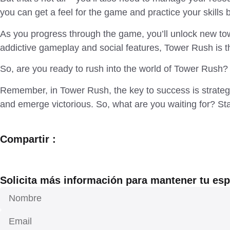
you can get a feel for the game and practice your skills be
As you progress through the game, you’ll unlock new to
addictive gameplay and social features, Tower Rush is t
So, are you ready to rush into the world of Tower Rush?
Remember, in Tower Rush, the key to success is strateg
and emerge victorious. So, what are you waiting for? Star
Compartir :
Solicita más información para mantener tu espa