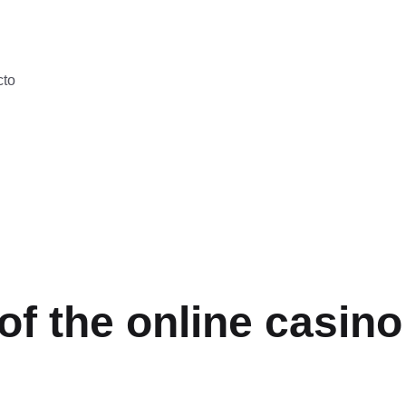
cto
f the online casino