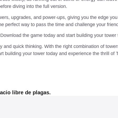
fore diving into the full version.
wers, upgrades, and power-ups, giving you the edge you 
he perfect way to pass the time and challenge your frien
 Download the game today and start building your tower t
y and quick thinking. With the right combination of to
t building your tower today and experience the thrill of 
cio libre de plagas.