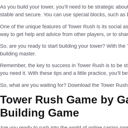
As you build your tower, you’ll need to be strategic abou
stable and secure. You can use special blocks, such as 
One of the unique features of Tower Rush is its social as
way to get help and advice from other players, or to sha
So, are you ready to start building your tower? With th
building master.
Remember, the key to success in Tower Rush is to be stra
you need it. With these tips and a little practice, you’ll
So, what are you waiting for? Download the Tower Rush a
Tower Rush Game by Gal
Building Game
Are you ready to rush into the world of online casino gami