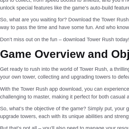
ups to collect, from speed boosts to shields, and you’ll
unlock special features like the game’s auto-build featur
So, what are you waiting for? Download the Tower Rush ap
way to pass the time and have some fun. And who knows,
Don’t miss out on the fun – download Tower Rush today
Game Overview and Obj
Get ready to rush into the world of Tower Rush, a thrill
your own tower, collecting and upgrading towers to def
With the Tower Rush app download, you can experience t
challenging to master, making it perfect for both casua
So, what’s the objective of the game? Simply put, your goa
upgrade towers, each with its unique abilities and stren
But that’s not all – you’ll also need to manage your res