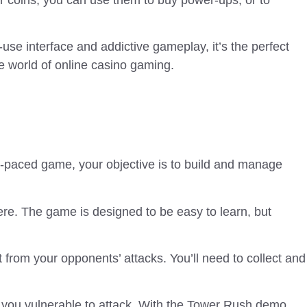
or coins, you can use them to buy power-ups, or to
use interface and addictive gameplay, it’s the perfect
 world of online casino gaming.
st-paced game, your objective is to build and manage
e. The game is designed to be easy to learn, but
t from your opponents’ attacks. You’ll need to collect and
ve you vulnerable to attack. With the Tower Rush demo,