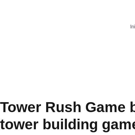
In
Tower Rush Game by
tower building gam