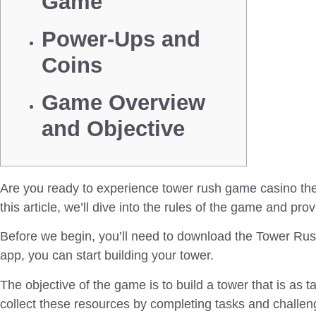
Game
Power-Ups and
Coins
Game Overview
and Objective
Are you ready to experience
tower rush game casino
the
this article, we’ll dive into the rules of the game and p
Before we begin, you’ll need to download the Tower Rus
app, you can start building your tower.
The objective of the game is to build a tower that is as t
collect these resources by completing tasks and challen