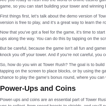
game, so you can start building your tower and winning 
First things first, let’s talk about the demo version of 
version is free to play, and it’s a great way to learn th
Now that you’ve got a feel for the game, it’s time to start
ups along the way. You can do this by tapping on the scr
But be careful, because the game isn’t all fun and games.
knock you off your tower. And if you’re not careful, you 
So, how do you win at Tower Rush? The goal is to build a
tapping on the screen to place blocks, or by using the ga
chance to play the game’s bonus round, where you can
Power-Ups and Coins
Power-ups and coins are an essential part of Tower Rush. 