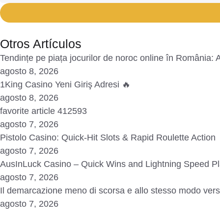
Otros Artículos
Tendințe pe piața jocurilor de noroc online în România: 
agosto 8, 2026
1King Casino Yeni Giriş Adresi 🔥
agosto 8, 2026
favorite article 412593
agosto 7, 2026
Pistolo Casino: Quick‑Hit Slots & Rapid Roulette Action
agosto 7, 2026
AusInLuck Casino – Quick Wins and Lightning Speed P
agosto 7, 2026
Il demarcazione meno di scorsa e allo stesso modo vers
agosto 7, 2026