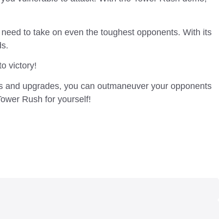
need to take on even the toughest opponents. With its
ds.
o victory!
wers and upgrades, you can outmaneuver your opponents
Tower Rush for yourself!