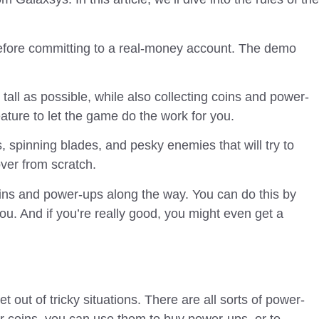
e before committing to a real-money account. The demo
s tall as possible, while also collecting coins and power-
ature to let the game do the work for you.
s, spinning blades, and pesky enemies that will try to
over from scratch.
coins and power-ups along the way. You can do this by
ou. And if you’re really good, you might even get a
out of tricky situations. There are all sorts of power-