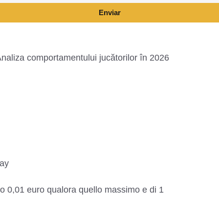
Enviar
Analiza comportamentului jucătorilor în 2026
lay
o 0,01 euro qualora quello massimo e di 1