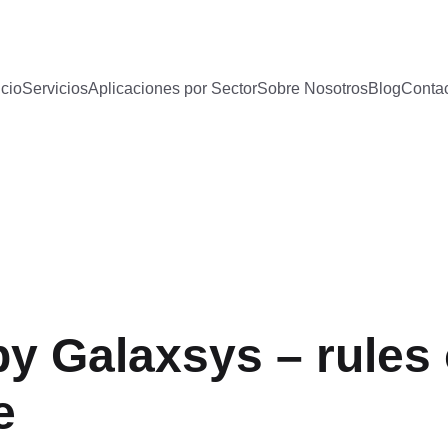
icio
Servicios
Aplicaciones por Sector
Sobre Nosotros
Blog
Conta
 Galaxsys – rules o
e