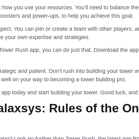
t how you use your resources. You’ll need to balance the 
boosters and power-ups, to help you achieve this goal.
pect. You can join or create a team with other players, a
re your own expertise and strategies.
e Tower Rush app, you can do just that. Download the app
tegic and patient. Don’t rush into building your tower wi
 be well on your way to becoming a tower building pro.
pp today and start building your tower. Good luck, and 
axsys: Rules of the On
ng? Look no further than Tower Rush, the latest app from G