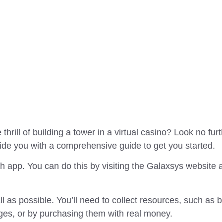
 thrill of building a tower in a virtual casino? Look no f
rovide you with a comprehensive guide to get you started.
h app. You can do this by visiting the Galaxsys website
all as possible. You’ll need to collect resources, such as
ges, or by purchasing them with real money.