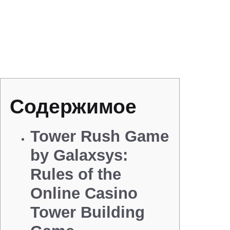
Содержимое
Tower Rush Game
by Galaxsys:
Rules of the
Online Casino
Tower Building