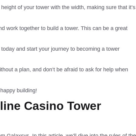
height of your tower with the width, making sure that it’s
nd work together to build a tower. This can be a great
 today and start your journey to becoming a tower
thout a plan, and don’t be afraid to ask for help when
happy building!
line Casino Tower
alaxsys. In this article, we’ll dive into the rules of the