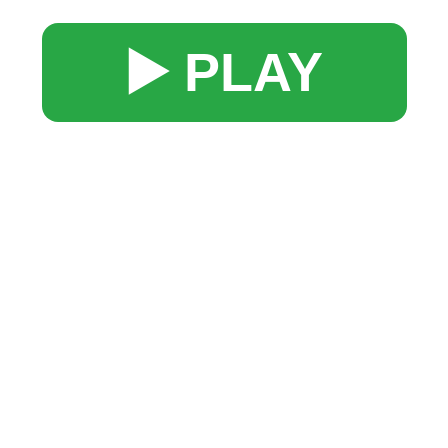
▶️ PLAY