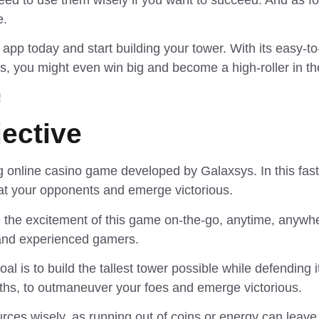
 need to use them wisely if you want to succeed. And as f
e.
p today and start building your tower. With its easy-to-
 you might even win big and become a high-roller in the
!
ective
ing online casino game developed by Galaxsys. In this fa
eat your opponents and emerge victorious.
he excitement of this game on-the-go, anytime, anywher
l and experienced gamers.
l is to build the tallest tower possible while defending i
gths, to outmaneuver your foes and emerge victorious.
ources wisely, as running out of coins or energy can lea