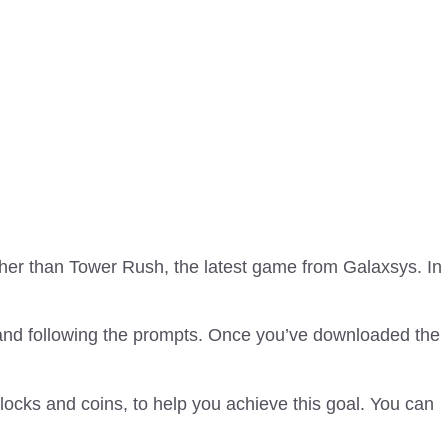
urther than Tower Rush, the latest game from Galaxsys. In
 and following the prompts. Once you’ve downloaded the
 blocks and coins, to help you achieve this goal. You can