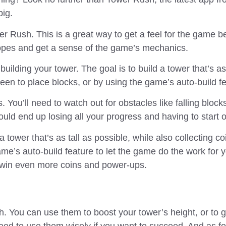
big.
Tower Rush. This is a great way to get a feel for the gam
e ropes and get a sense of the game’s mechanics.
 building your tower. The goal is to build a tower that’s a
een to place blocks, or by using the game’s auto-build fe
 You’ll need to watch out for obstacles like falling block
could end up losing all your progress and having to start 
 tower that’s as tall as possible, while also collecting 
me’s auto-build feature to let the game do the work for y
 win even more coins and power-ups.
You can use them to boost your tower’s height, or to get 