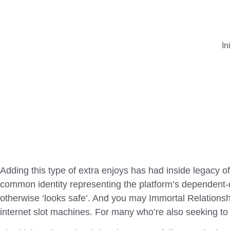
In
Adding this type of extra enjoys has had inside
legacy o
common identity representing the platform’s dependent-du
otherwise ‘looks safe’. And you may Immortal Relations
internet slot machines. For many who’re also seeking to s