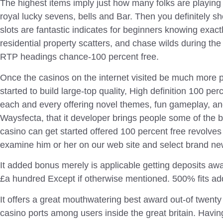
The highest items imply just how many folks are playing 
royal lucky sevens, bells and Bar. Then you definitely sh
slots are fantastic indicates for beginners knowing exac
residential property scatters, and chase wilds during th
RTP headings chance-100 percent free.
Once the casinos on the internet visited be much more p
started to build large-top quality, High definition 100 pe
each and every offering novel themes, fun gameplay, and 
Waysfecta, that it developer brings people some of the be
casino can get started offered 100 percent free revolves 
examine him or her on our web site and select brand new 
It added bonus merely is applicable getting deposits 
£a hundred Except if otherwise mentioned. 500% fits ad
It offers a great mouthwatering best award out-of twenty
casino ports among users inside the great britain. Having 