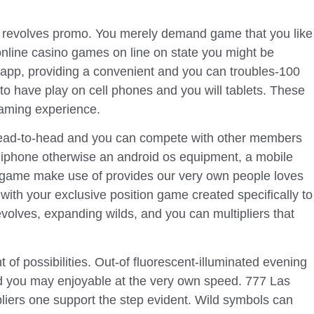
ree revolves promo. You merely demand game that you like
 online casino games on line on state you might be
l app, providing a convenient and you can troubles-100
to have play on cell phones and you will tablets. These
 gaming experience.
 lead-to-head and you can compete with other members
n iphone otherwise an android os equipment, a mobile
of game make use of provides our very own people loves
ith your exclusive position game created specifically to
olves, expanding wilds, and you can multipliers that
of possibilities. Out-of fluorescent-illuminated evening
and you may enjoyable at the very own speed. 777 Las
liers one support the step evident. Wild symbols can