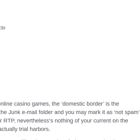
cto
nline casino games, the ‘domestic border’ is the
 the Junk e-mail folder and you may mark it as ‘not spam’
 RTP, nevertheless’s nothing of your current on the
tually trial harbors.