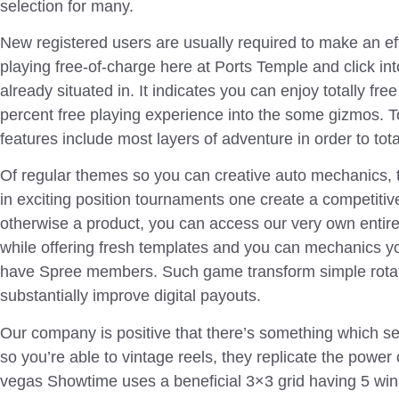
selection for many.
New registered users are usually required to make an ef
playing free-of-charge here at Ports Temple and click in
already situated in. It indicates you can enjoy totally 
percent free playing experience into the some gizmos. To
features include most layers of adventure in order to tot
Of regular themes so you can creative auto mechanics,
in exciting position tournaments one create a competiti
otherwise a product, you can access our very own entire
while offering fresh templates and you can mechanics yo
have Spree members. Such game transform simple rotatin
substantially improve digital payouts.
Our company is positive that there’s something which ser
so you’re able to vintage reels, they replicate the powe
vegas Showtime uses a beneficial 3×3 grid having 5 winl