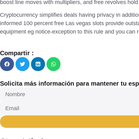
boost line moves with multipliers, and free revolves hold
Cryptocurrency simplifies deals having privacy in additio
informed 100 percent free Las vegas slots provide outst
equipment eg notice-exception to this rule and you can re
Compartir :
Solicita más información para mantener tu espa