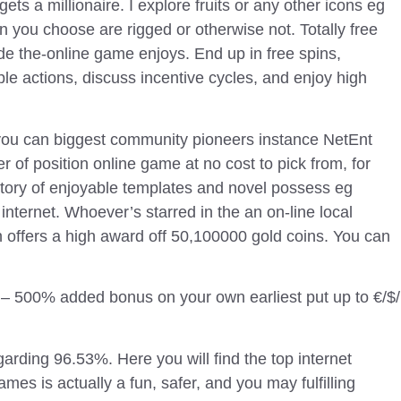
s a millionaire. I explore fruits or any other icons eg
n you choose are rigged or otherwise not. Totally free
ide the-online game enjoys. End up in free spins,
le actions, discuss incentive cycles, and enjoy high
d you can biggest community pioneers instance NetEnt
er of position online game at no cost to pick from, for
ectory of enjoyable templates and novel possess eg
 internet. Whoever’s starred in the an on-line local
en offers a high award off 50,100000 gold coins. You can
– 500% added bonus on your own earliest put up to €/$/
arding 96.53%. Here you will find the top internet
mes is actually a fun, safer, and you may fulfilling