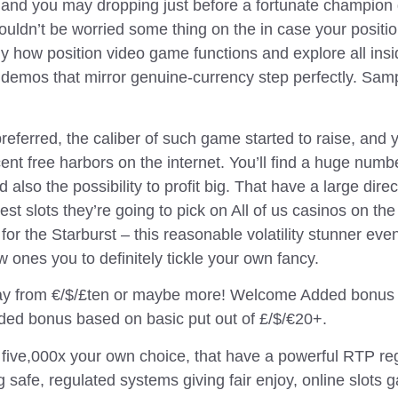
and you may dropping just before a fortunate champion get
ouldn’t be worried some thing on the in case your positio
tly how position video game functions and explore all ins
e demos that mirror genuine-currency step perfectly. Samp
referred, the caliber of such game started to raise, an
rcent free harbors on the internet. You’ll find a huge numb
also the possibility to profit big. That have a large dir
st slots they’re going to pick on All of us casinos on the
for the Starburst – this reasonable volatility stunner ev
ones you to definitely tickle your own fancy.
away from €/$/£ten or maybe more! Welcome Added bonus 
ded bonus based on basic put out of £/$/€20+.
 five,000x your own choice, that have a powerful RTP reg
safe, regulated systems giving fair enjoy, online slots ga