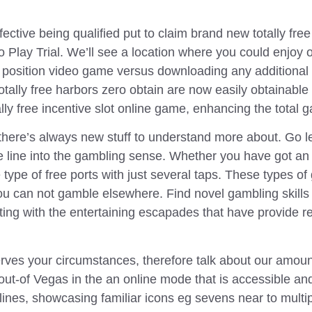
fective being qualified put to claim brand new totally f
to Play Trial. We’ll see a location where you could enjoy
free position video game versus downloading any additiona
tally free harbors zero obtain are now easily obtainable 
ally free incentive slot online game, enhancing the total
 there’s always new stuff to understand more about. Go
ve line into the gambling sense. Whether you have got a
 type of free ports with just several taps. These types 
u can not gamble elsewhere. Find novel gambling skills w
g with the entertaining escapades that have provide rev
ves your circumstances, therefore talk about our amount 
r out-of Vegas in the an online mode that is accessible 
ines, showcasing familiar icons eg sevens near to multip