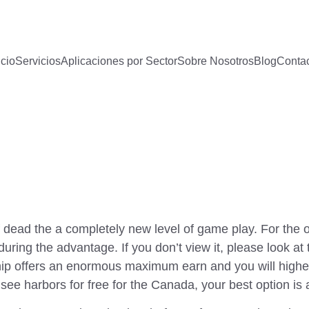
icio
Servicios
Aplicaciones por Sector
Sobre Nosotros
Blog
Conta
f dead
the a completely new level of game play. For the o
ring the advantage. If you don’t view it, please look at
hip offers an enormous maximum earn and you will higher
ee harbors for free for the Canada, your best option is ac