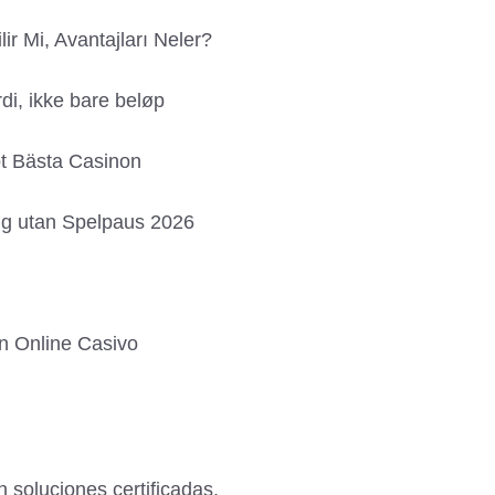
ir Mi, Avantajları Neler?
rdi, ikke bare beløp
t Bästa Casinon
ng utan Spelpaus 2026
n Online Casivo
 soluciones certificadas.