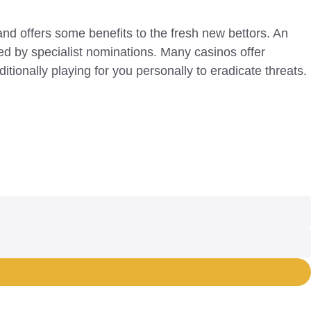
 and offers some benefits to the fresh new bettors. An
d by specialist nominations. Many casinos offer
tionally playing for you personally to eradicate threats.