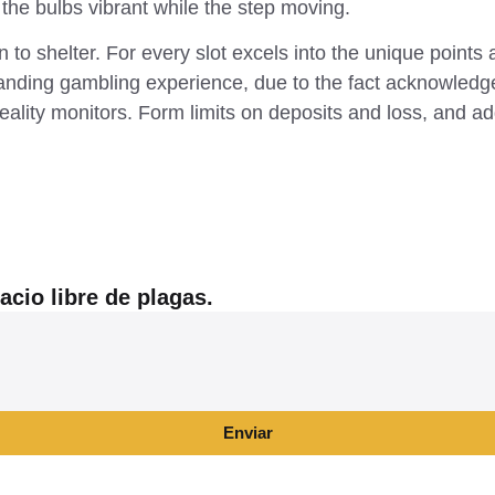
 the bulbs vibrant while the step moving.
n to shelter. For every slot excels into the unique points
anding gambling experience, due to the fact acknowledge
ality monitors. Form limits on deposits and loss, and addi
cio libre de plagas.
Enviar