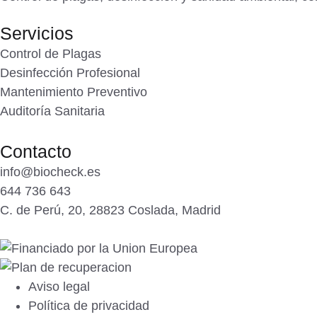
Servicios
Control de Plagas
Desinfección Profesional
Mantenimiento Preventivo
Auditoría Sanitaria
Contacto
info@biocheck.es
644 736 643
C. de Perú, 20, 28823 Coslada, Madrid
Aviso legal
Política de privacidad