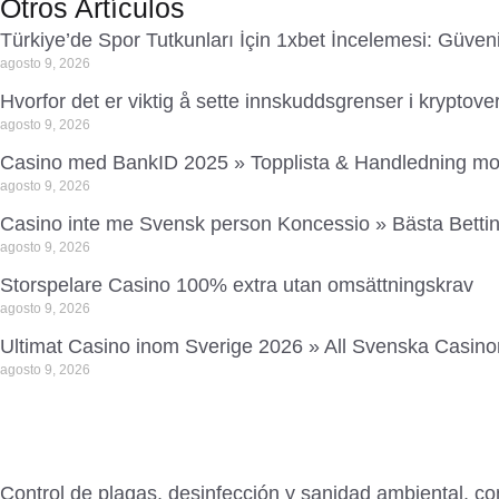
Otros Artículos
Türkiye’de Spor Tutkunları İçin 1xbet İncelemesi: Güvenil
agosto 9, 2026
Hvorfor det er viktig å sette innskuddsgrenser i kryptove
agosto 9, 2026
Casino med BankID 2025 » Topplista & Handledning mo
agosto 9, 2026
Casino inte me Svensk person Koncessio » Bästa Betti
agosto 9, 2026
Storspelare Casino 100% extra utan omsättningskrav
agosto 9, 2026
Ultimat Casino inom Sverige 2026 » All Svenska Casino
agosto 9, 2026
Control de plagas, desinfección y sanidad ambiental, con