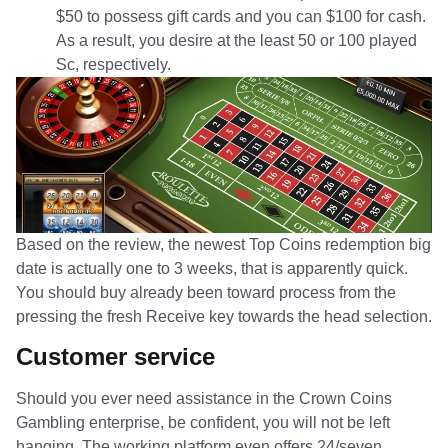
$50 to possess gift cards and you can $100 for cash.
As a result, you desire at the least 50 or 100 played
Sc, respectively.
Based on the review, the newest Top Coins redemption big
date is actually one to 3 weeks, that is apparently quick.
You should buy already been toward process from the
pressing the fresh Receive key towards the head selection.
Customer service
Should you ever need assistance in the Crown Coins
Gambling enterprise, be confident, you will not be left
hanging. The working platform even offers 24/seven