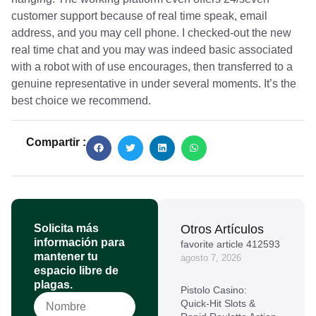
customer support because of real time speak, email
address, and you may cell phone. I checked-out the new
real time chat and you may was indeed basic associated
with a robot with of use encourages, then transferred to a
genuine representative in under several moments. It’s the
best choice we recommend.
Compartir :
Solicita más
Otros Artículos
información para
favorite article 412593
mantener tu
agosto 7, 2026
espacio libre de
plagas.
Pistolo Casino:
Quick‑Hit Slots &