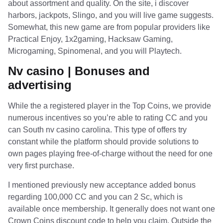
about assortment and quality. On the site, i discover
harbors, jackpots, Slingo, and you will live game suggests.
Somewhat, this new game are from popular providers like
Practical Enjoy, 1x2gaming, Hacksaw Gaming,
Microgaming, Spinomenal, and you will Playtech.
Nv casino | Bonuses and
advertising
While the a registered player in the Top Coins, we provide
numerous incentives so you’re able to rating CC and you
can South
nv casino
carolina. This type of offers try
constant while the platform should provide solutions to
own pages playing free-of-charge without the need for one
very first purchase.
I mentioned previously new acceptance added bonus
regarding 100,000 CC and you can 2 Sc, which is
available once membership. It generally does not want one
Crown Coins discount code to help you claim. Outside the