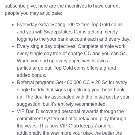
subscribe give, here are the incentives to have current
people you may anticipate:
Everyday extra: Rating 100 % free Top Gold coins
and you will Sweepstakes Coins getting merely
logging to the your bank account each and every day.
Every single day objectives: Complete simple work
every single day free-of-charge CC and you can Sc.
When you end up every objectives to own a
particular go out, Top Gold coins offers a grand
added bonus.
Referral program: Get 400,000 CC + 20 Sc for every
single buddy that signs up utilizing your book hook
up. The deal try associated with the initial get by your
suggestion, but it’s entirely recommended.
VIP Bar: Discovered personal rewards through the
commitment system out-of to relax and play through
the years. This new VIP Club keeps 7 profile,
additionally the way more your play, the better the