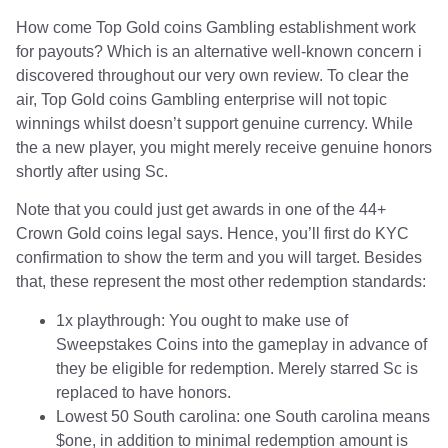
How come Top Gold coins Gambling establishment work
for payouts? Which is an alternative well-known concern i
discovered throughout our very own review. To clear the
air, Top Gold coins Gambling enterprise will not topic
winnings whilst doesn’t support genuine currency. While
the a new player, you might merely receive genuine honors
shortly after using Sc.
Note that you could just get awards in one of the 44+
Crown Gold coins legal says. Hence, you’ll first do KYC
confirmation to show the term and you will target. Besides
that, these represent the most other redemption standards:
1x playthrough: You ought to make use of
Sweepstakes Coins into the gameplay in advance of
they be eligible for redemption. Merely starred Sc is
replaced to have honors.
Lowest 50 South carolina: one South carolina means
$one, in addition to minimal redemption amount is