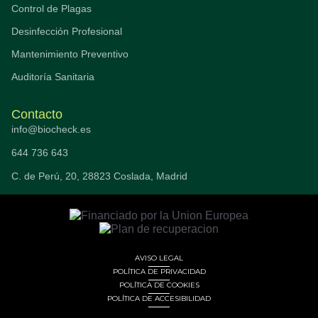
Control de Plagas
Desinfección Profesional
Mantenimiento Preventivo
Auditoría Sanitaria
Contacto
info@biocheck.es
644 736 643
C. de Perú, 20, 28823 Coslada, Madrid
AVISO LEGAL
POLÍTICA DE PRIVACIDAD
POLÍTICA DE COOKIES
POLÍTICA DE ACCESIBILIDAD