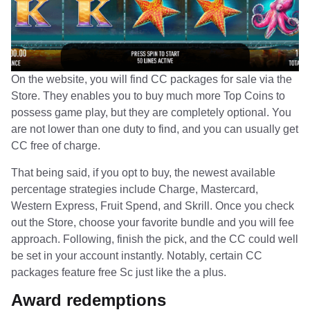
On the website, you will find CC packages for sale via the
Store. They enables you to buy much more Top Coins to
possess game play, but they are completely optional. You
are not lower than one duty to find, and you can usually get
CC free of charge.
That being said, if you opt to buy, the newest available
percentage strategies include Charge, Mastercard,
Western Express, Fruit Spend, and Skrill. Once you check
out the Store, choose your favorite bundle and you will fee
approach. Following, finish the pick, and the CC could well
be set in your account instantly. Notably, certain CC
packages feature free Sc just like the a plus.
Award redemptions