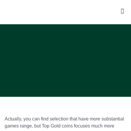
Actually, you can find selection that have more substantial
games range, but Top Gold coins focuses much more