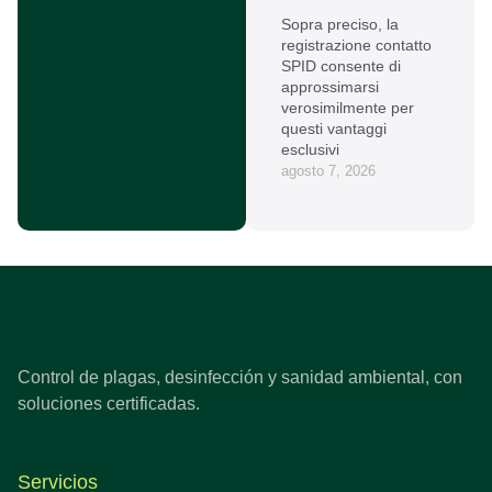
Sopra preciso, la
registrazione contatto
SPID consente di
approssimarsi
verosimilmente per
questi vantaggi
esclusivi
agosto 7, 2026
Control de plagas, desinfección y sanidad ambiental, con
soluciones certificadas.
Servicios