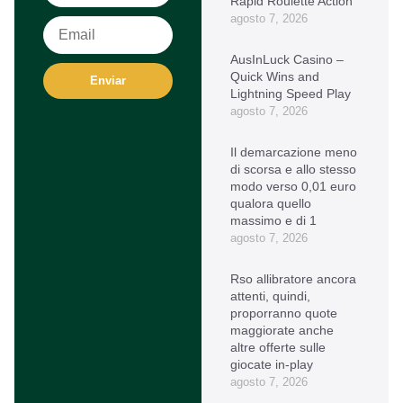
Rapid Roulette Action
agosto 7, 2026
AusInLuck Casino –
Quick Wins and
Enviar
Lightning Speed Play
agosto 7, 2026
Il demarcazione meno
di scorsa e allo stesso
modo verso 0,01 euro
qualora quello
massimo e di 1
agosto 7, 2026
Rso allibratore ancora
attenti, quindi,
proporranno quote
maggiorate anche
altre offerte sulle
giocate in-play
agosto 7, 2026