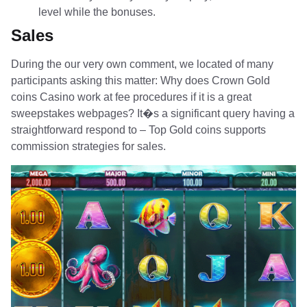
level while the bonuses.
Sales
During the our very own comment, we located of many
participants asking this matter: Why does Crown Gold
coins Casino work at fee procedures if it is a great
sweepstakes webpages? It�s a significant query having a
straightforward respond to – Top Gold coins supports
commission strategies for sales.