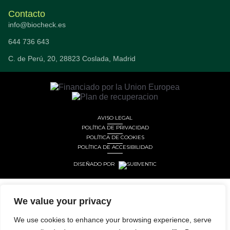
Contacto
info@biocheck.es
644 736 643
C. de Perú, 20, 28823 Coslada, Madrid
AVISO LEGAL
POLÍTICA DE PRIVACIDAD
POLÍTICA DE COOKIES
POLÍTICA DE ACCESIBILIDAD
DISEÑADO POR
We value your privacy
We use cookies to enhance your browsing experience, serve