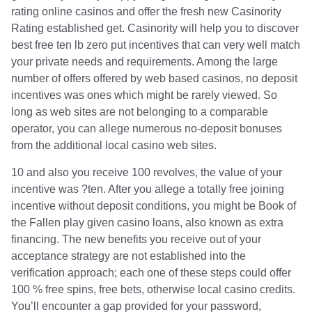
rating online casinos and offer the fresh new Casinority
Rating established get. Casinority will help you to discover
best free ten lb zero put incentives that can very well match
your private needs and requirements. Among the large
number of offers offered by web based casinos, no deposit
incentives was ones which might be rarely viewed. So
long as web sites are not belonging to a comparable
operator, you can allege numerous no-deposit bonuses
from the additional local casino web sites.
10 and also you receive 100 revolves, the value of your
incentive was ?ten. After you allege a totally free joining
incentive without deposit conditions, you might be
Book of
the Fallen play
given casino loans, also known as extra
financing. The new benefits you receive out of your
acceptance strategy are not established into the
verification approach; each one of these steps could offer
100 % free spins, free bets, otherwise local casino credits.
You’ll encounter a gap provided for your password,