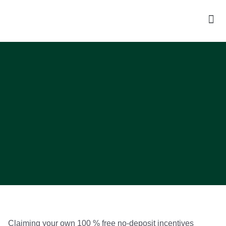
Claiming your own 100 % free no-deposit incentives