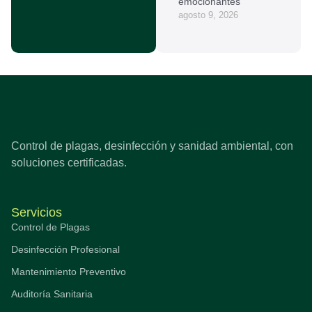
emocionantes
agosto 9, 2026
Control de plagas, desinfección y sanidad ambiental, con
soluciones certificadas.
Servicios
Control de Plagas
Desinfección Profesional
Mantenimiento Preventivo
Auditoría Sanitaria