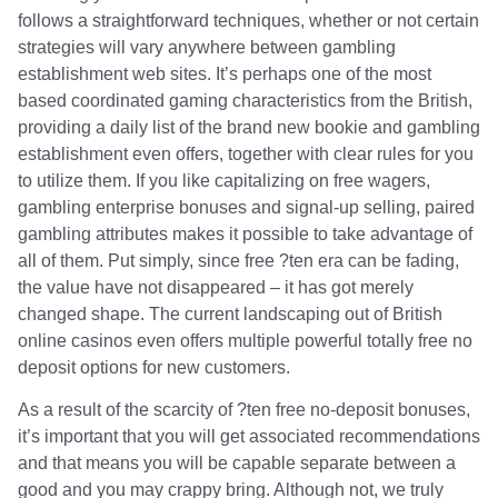
follows a straightforward techniques, whether or not certain
strategies will vary anywhere between gambling
establishment web sites. It’s perhaps one of the most
based coordinated gaming characteristics from the British,
providing a daily list of the brand new bookie and gambling
establishment even offers, together with clear rules for you
to utilize them. If you like capitalizing on free wagers,
gambling enterprise bonuses and signal-up selling, paired
gambling attributes makes it possible to take advantage of
all of them. Put simply, since free ?ten era can be fading,
the value have not disappeared – it has got merely
changed shape. The current landscaping out of British
online casinos even offers multiple powerful totally free no
deposit options for new customers.
As a result of the scarcity of ?ten free no-deposit bonuses,
it’s important that you will get associated recommendations
and that means you will be capable separate between a
good and you may crappy bring. Although not, we truly