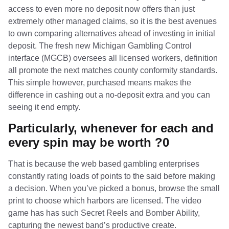
access to even more no deposit now offers than just
extremely other managed claims, so it is the best avenues
to own comparing alternatives ahead of investing in initial
deposit. The fresh new Michigan Gambling Control
interface (MGCB) oversees all licensed workers, definition
all promote the next matches county conformity standards.
This simple however, purchased means makes the
difference in cashing out a no-deposit extra and you can
seeing it end empty.
Particularly, whenever for each and
every spin may be worth ?0
That is because the web based gambling enterprises
constantly rating loads of points to the said before making
a decision. When you’ve picked a bonus, browse the small
print to choose which harbors are licensed. The video
game has has such Secret Reels and Bomber Ability,
capturing the newest band’s productive create.