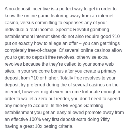
A no-deposit incentive is a perfect way to get in order to
know the online game featuring away from an internet
casino, versus committing to expenses any of your
individual a real income. Specific Revolut gambling
establishment internet sites do not also require good ?10
put on exactly how to allege an offer – you can get things
completely free-of-charge. Of several online casinos allow
you to get no deposit free revolves, otherwise extra
revolves because the they’re called to your some web
sites, in your welcome bonus after you create a primary
deposit from ?10 or higher. Totally free revolves to your
deposit try preferred during the of several casinos on the
internet, however might even become fortunate enough in
order to wallet a zero put render, you don’t need to spend
any money to acquire. In the Mr Vegas Gambling
establishment you get an easy allowed promote away from
an effective 100% very first deposit extra doing ?fifty
having a great 10x betting criteria.