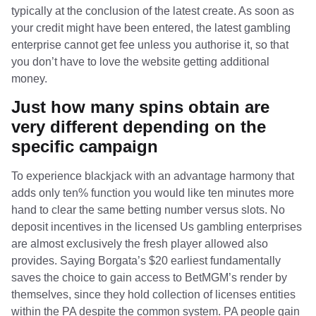
typically at the conclusion of the latest create. As soon as
your credit might have been entered, the latest gambling
enterprise cannot get fee unless you authorise it, so that
you don’t have to love the website getting additional
money.
Just how many spins obtain are
very different depending on the
specific campaign
To experience blackjack with an advantage harmony that
adds only ten% function you would like ten minutes more
hand to clear the same betting number versus slots. No
deposit incentives in the licensed Us gambling enterprises
are almost exclusively the fresh player allowed also
provides. Saying Borgata’s $20 earliest fundamentally
saves the choice to gain access to BetMGM’s render by
themselves, since they hold collection of licenses entities
within the PA despite the common system. PA people gain