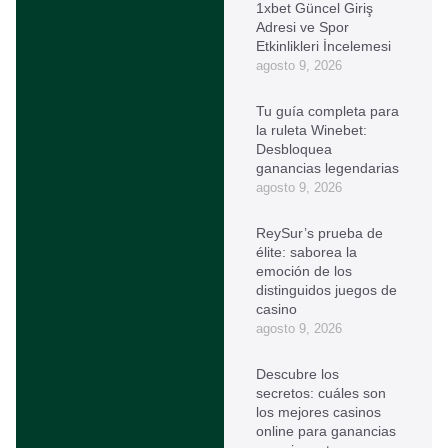
1xbet Güncel Giriş
Adresi ve Spor
Etkinlikleri İncelemesi
agosto 9, 2026
Tu guía completa para
la ruleta Winebet:
Desbloquea
ganancias legendarias
agosto 9, 2026
ReySur’s prueba de
élite: saborea la
emoción de los
distinguidos juegos de
casino
agosto 9, 2026
Descubre los
secretos: cuáles son
los mejores casinos
online para ganancias