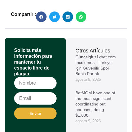
Compartir :
Solicita más
Otros Artículos
información para
Güncelgiris1xbet.com
mantener tu
İncelemesi: Türkiye
espacio libre de
için Güvenilir Spor
plagas.
Bahis Portalı
agosto 9, 2026
BetMGM have one of
the most significant
coordinating put
bonuses, doing
Enviar
$1,000
agosto 9, 2026