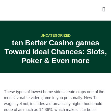
UNCATEGORIZED
ten Better Casino games
Toward Ideal Chances: Slots,
Poker & Even more
These types of lowest home sides create craps one of the
most favorable video game to you personally. New Tie
wager, yet not, includes a dramatically higher household
edge of as much as 14.36%, which makes it far better