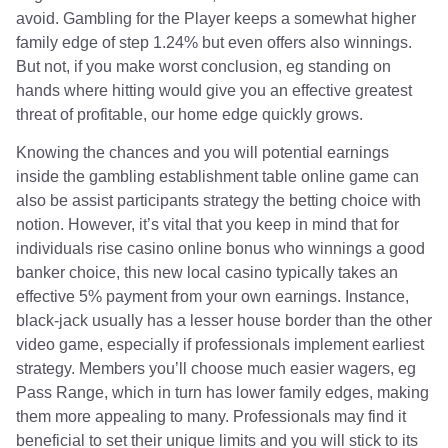
avoid. Gambling for the Player keeps a somewhat higher
family edge of step 1.24% but even offers also winnings.
But not, if you make worst conclusion, eg standing on
hands where hitting would give you an effective greatest
threat of profitable, our home edge quickly grows.
Knowing the chances and you will potential earnings
inside the gambling establishment table online game can
also be assist participants strategy the betting choice with
notion. However, it’s vital that you keep in mind that for
individuals
rise casino online bonus
who winnings a good
banker choice, this new local casino typically takes an
effective 5% payment from your own earnings. Instance,
black-jack usually has a lesser house border than the other
video game, especially if professionals implement earliest
strategy. Members you’ll choose much easier wagers, eg
Pass Range, which in turn has lower family edges, making
them more appealing to many. Professionals may find it
beneficial to set their unique limits and you will stick to its