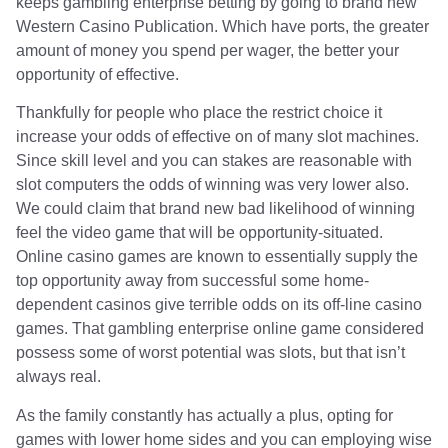
keeps gambling enterprise betting by going to brand new
Western Casino Publication. Which have ports, the greater
amount of money you spend per wager, the better your
opportunity of effective.
Thankfully for people who place the restrict choice it
increase your odds of effective on of many slot machines.
Since skill level and you can stakes are reasonable with
slot computers the odds of winning was very lower also.
We could claim that brand new bad likelihood of winning
feel the video game that will be opportunity-situated.
Online casino games are known to essentially supply the
top opportunity away from successful some home-
dependent casinos give terrible odds on its off-line casino
games. That gambling enterprise online game considered
possess some of worst potential was slots, but that isn’t
always real.
As the family constantly has actually a plus, opting for
games with lower home sides and you can employing wise