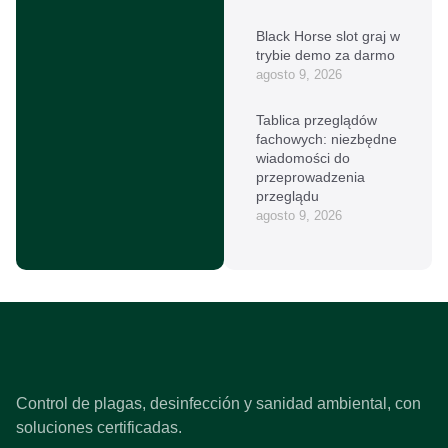
Black Horse slot graj w
trybie demo za darmo
agosto 9, 2026
Tablica przeglądów
fachowych: niezbędne
wiadomości do
przeprowadzenia
przeglądu
agosto 9, 2026
Control de plagas, desinfección y sanidad ambiental, con
soluciones certificadas.