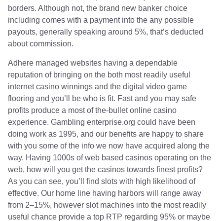
borders. Although not, the brand new banker choice
including comes with a payment into the any possible
payouts, generally speaking around 5%, that’s deducted
about commission.
Adhere managed websites having a dependable
reputation of bringing on the both most readily useful
internet casino winnings and the digital video game
flooring and you’ll be who is fit. Fast and you may safe
profits produce a most of the-bullet online casino
experience. Gambling enterprise.org could have been
doing work as 1995, and our benefits are happy to share
with you some of the info we now have acquired along the
way. Having 1000s of web based casinos operating on the
web, how will you get the casinos towards finest profits?
As you can see, you’ll find slots with high likelihood of
effective. Our home line having harbors will range away
from 2–15%, however slot machines into the most readily
useful chance provide a top RTP regarding 95% or maybe