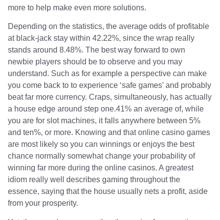
more to help make even more solutions.
Depending on the statistics, the average odds of profitable
at black-jack stay within 42.22%, since the wrap really
stands around 8.48%. The best way forward to own
newbie players should be to observe and you may
understand. Such as for example a perspective can make
you come back to to experience ‘safe games’ and probably
beat far more currency. Craps, simultaneously, has actually
a house edge around step one.41% an average of, while
you are for slot machines, it falls anywhere between 5%
and ten%, or more. Knowing and that online casino games
are most likely so you can winnings or enjoys the best
chance normally somewhat change your probability of
winning far more during the online casinos. A greatest
idiom really well describes gaming throughout the
essence, saying that the house usually nets a profit, aside
from your prosperity.