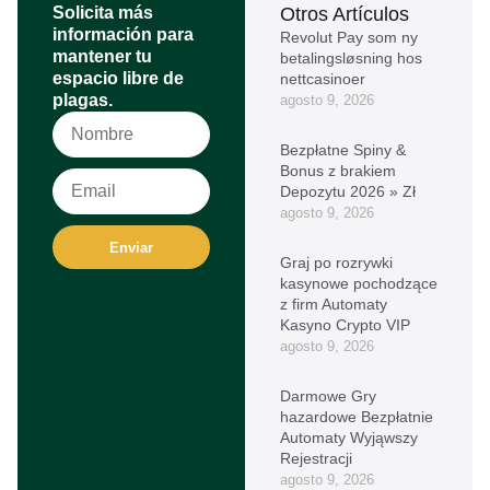
Solicita más
Otros Artículos
información para
Revolut Pay som ny
mantener tu
betalingsløsning hos
espacio libre de
nettcasinoer
plagas.
agosto 9, 2026
Bezpłatne Spiny &
Bonus z brakiem
Depozytu 2026 » Zł
agosto 9, 2026
Enviar
Graj po rozrywki
kasynowe pochodzące
z firm Automaty
Kasyno Crypto VIP
agosto 9, 2026
Darmowe Gry
hazardowe Bezpłatnie
Automaty Wyjąwszy
Rejestracji
agosto 9, 2026