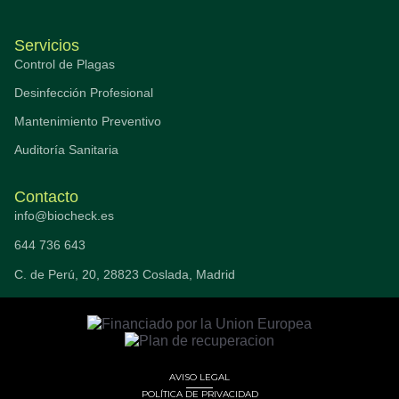
Servicios
Control de Plagas
Desinfección Profesional
Mantenimiento Preventivo
Auditoría Sanitaria
Contacto
info@biocheck.es
644 736 643
C. de Perú, 20, 28823 Coslada, Madrid
AVISO LEGAL
POLÍTICA DE PRIVACIDAD