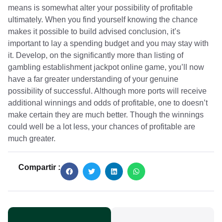
means is somewhat alter your possibility of profitable
ultimately. When you find yourself knowing the chance
makes it possible to build advised conclusion, it’s
important to lay a spending budget and you may stay with
it. Develop, on the significantly more than listing of
gambling establishment jackpot online game, you’ll now
have a far greater understanding of your genuine
possibility of successful. Although more ports will receive
additional winnings and odds of profitable, one to doesn’t
make certain they are much better. Though the winnings
could well be a lot less, your chances of profitable are
much greater.
Compartir :