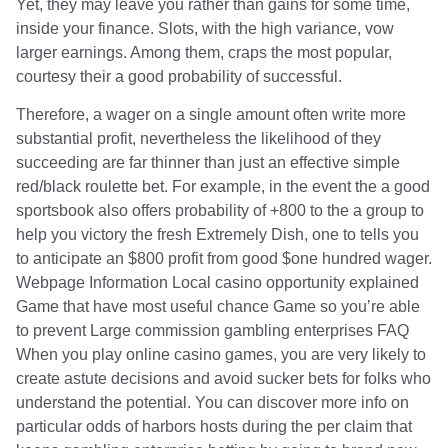
Yet, they may leave you rather than gains for some time,
inside your finance. Slots, with the high variance, vow
larger earnings. Among them, craps the most popular,
courtesy their a good probability of successful.
Therefore, a wager on a single amount often write more
substantial profit, nevertheless the likelihood of they
succeeding are far thinner than just an effective simple
red/black roulette bet. For example, in the event the a good
sportsbook also offers probability of +800 to the a group to
help you victory the fresh Extremely Dish, one to tells you
to anticipate an $800 profit from good $one hundred wager.
Webpage Information Local casino opportunity explained
Game that have most useful chance Game so you’re able
to prevent Large commission gambling enterprises FAQ
When you play online casino games, you are very likely to
create astute decisions and avoid sucker bets for folks who
understand the potential. You can discover more info on
particular odds of harbors hosts during the per claim that