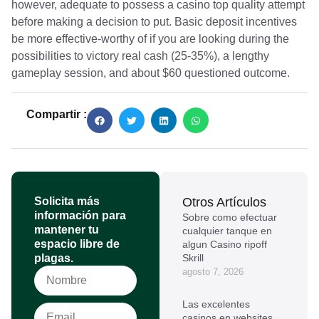
however, adequate to possess a casino top quality attempt
before making a decision to put. Basic deposit incentives
be more effective-worthy of if you are looking during the
possibilities to victory real cash (25-35%), a lengthy
gameplay session, and about $60 questioned outcome.
Compartir :
Solicita más
Otros Artículos
información para
Sobre como efectuar
mantener tu
cualquier tanque en
espacio libre de
algun Casino ripoff
plagas.
Skrill
agosto 7, 2026
Las excelentes
casinos en websites