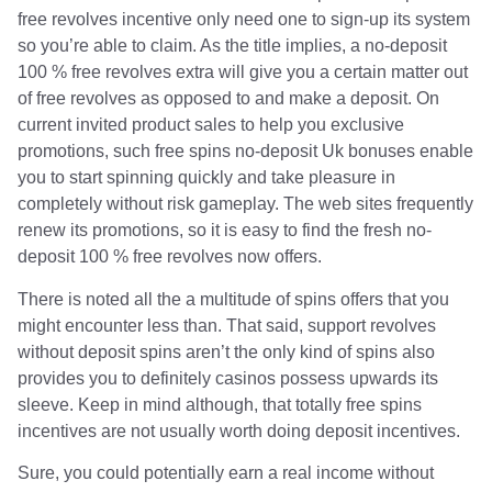
free revolves incentive only need one to sign-up its system
so you’re able to claim. As the title implies, a no-deposit
100 % free revolves extra will give you a certain matter out
of free revolves as opposed to and make a deposit. On
current invited product sales to help you exclusive
promotions, such free spins no-deposit Uk bonuses enable
you to start spinning quickly and take pleasure in
completely without risk gameplay. The web sites frequently
renew its promotions, so it is easy to find the fresh no-
deposit 100 % free revolves now offers.
There is noted all the a multitude of spins offers that you
might encounter less than. That said, support revolves
without deposit spins aren’t the only kind of spins also
provides you to definitely casinos possess upwards its
sleeve. Keep in mind although, that totally free spins
incentives are not usually worth doing deposit incentives.
Sure, you could potentially earn a real income without