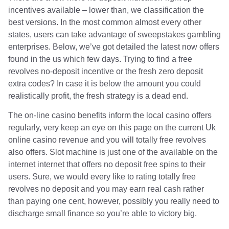
incentives available – lower than, we classification the
best versions. In the most common almost every other
states, users can take advantage of sweepstakes gambling
enterprises. Below, we’ve got detailed the latest now offers
found in the us which few days. Trying to find a free
revolves no-deposit incentive or the fresh zero deposit
extra codes? In case it is below the amount you could
realistically profit, the fresh strategy is a dead end.
The on-line casino benefits inform the local casino offers
regularly, very keep an eye on this page on the current Uk
online casino revenue and you will totally free revolves
also offers. Slot machine is just one of the available on the
internet internet that offers no deposit free spins to their
users. Sure, we would every like to rating totally free
revolves no deposit and you may earn real cash rather
than paying one cent, however, possibly you really need to
discharge small finance so you’re able to victory big.