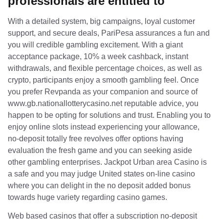
professionals are entitled to
With a detailed system, big campaigns, loyal customer
support, and secure deals, PariPesa assurances a fun and
you will credible gambling excitement. With a giant
acceptance package, 10% a week cashback, instant
withdrawals, and flexible percentage choices, as well as
crypto, participants enjoy a smooth gambling feel. Once
you prefer Revpanda as your companion and source of
www.gb.nationallotterycasino.net
reputable advice, you
happen to be opting for solutions and trust. Enabling you to
enjoy online slots instead experiencing your allowance,
no-deposit totally free revolves offer options having
evaluation the fresh game and you can seeking aside
other gambling enterprises. Jackpot Urban area Casino is
a safe and you may judge United states on-line casino
where you can delight in the no deposit added bonus
towards huge variety regarding casino games.
Web based casinos that offer a subscription no-deposit