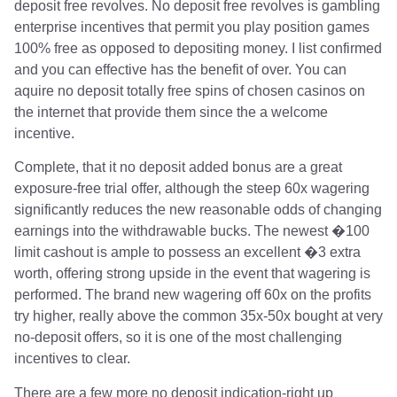
deposit free revolves. No deposit free revolves is gambling
enterprise incentives that permit you play position games
100% free as opposed to depositing money. I list confirmed
and you can effective has the benefit of over. You can
aquire no deposit totally free spins of chosen casinos on
the internet that provide them since the a welcome
incentive.
Complete, that it no deposit added bonus are a great
exposure-free trial offer, although the steep 60x wagering
significantly reduces the new reasonable odds of changing
earnings into the withdrawable bucks. The newest �100
limit cashout is ample to possess an excellent �3 extra
worth, offering strong upside in the event that wagering is
performed. The brand new wagering off 60x on the profits
try higher, really above the common 35x-50x bought at very
no-deposit offers, so it is one of the most challenging
incentives to clear.
There are a few more no deposit indication-right up