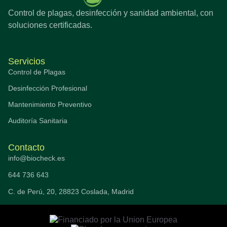
Control de plagas, desinfección y sanidad ambiental, con
soluciones certificadas.
Servicios
Control de Plagas
Desinfección Profesional
Mantenimiento Preventivo
Auditoría Sanitaria
Contacto
info@biocheck.es
644 736 643
C. de Perú, 20, 28823 Coslada, Madrid