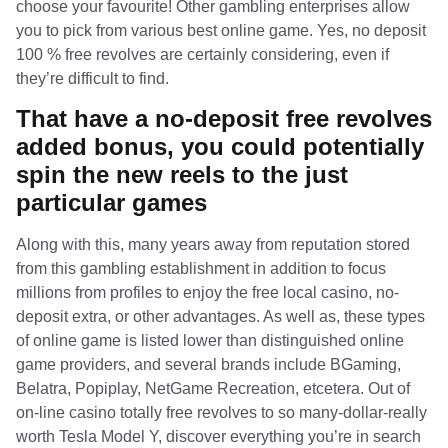
choose your favourite! Other gambling enterprises allow
you to pick from various best online game. Yes, no deposit
100 % free revolves are certainly considering, even if
they’re difficult to find.
That have a no-deposit free revolves
added bonus, you could potentially
spin the new reels to the just
particular games
Along with this, many years away from reputation stored
from this gambling establishment in addition to focus
millions from profiles to enjoy the free local casino, no-
deposit extra, or other advantages. As well as, these types
of online game is listed lower than distinguished online
game providers, and several brands include BGaming,
Belatra, Popiplay, NetGame Recreation, etcetera. Out of
on-line casino totally free revolves to so many-dollar-really
worth Tesla Model Y, discover everything you’re in search