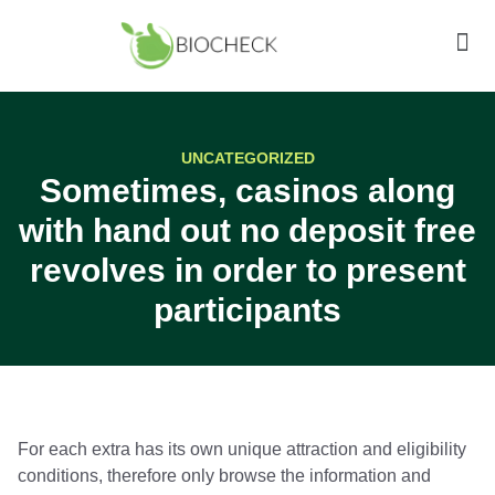
UNCATEGORIZED
Sometimes, casinos along
with hand out no deposit free
revolves in order to present
participants
For each extra has its own unique attraction and eligibility
conditions, therefore only browse the information and