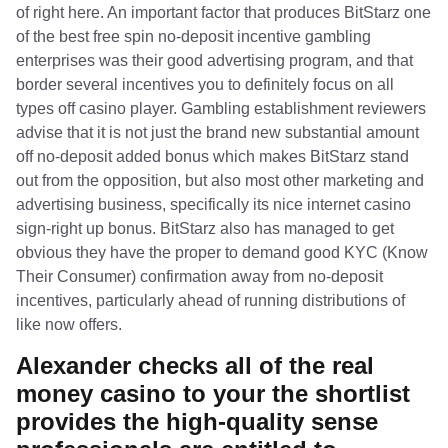
of right here. An important factor that produces BitStarz one
of the best free spin no-deposit incentive gambling
enterprises was their good advertising program, and that
border several incentives you to definitely focus on all
types off casino player. Gambling establishment reviewers
advise that it is not just the brand new substantial amount
off no-deposit added bonus which makes BitStarz stand
out from the opposition, but also most other marketing and
advertising business, specifically its nice internet casino
sign-right up bonus. BitStarz also has managed to get
obvious they have the proper to demand good KYC (Know
Their Consumer) confirmation away from no-deposit
incentives, particularly ahead of running distributions of
like now offers.
Alexander checks all of the real
money casino to your the shortlist
provides the high-quality sense