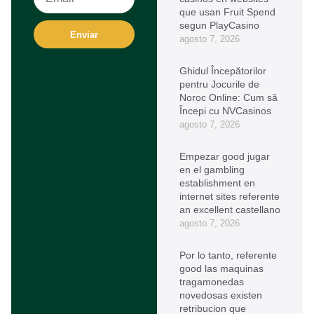
que usan Fruit Spend
segun PlayCasino
Enviar
agosto 7, 2026
Ghidul Începătorilor
pentru Jocurile de
Noroc Online: Cum să
Începi cu NVCasinos
agosto 7, 2026
Empezar good jugar
en el gambling
establishment en
internet sites referente
an excellent castellano
agosto 7, 2026
Por lo tanto, referente
good las maquinas
tragamonedas
novedosas existen
retribucion que