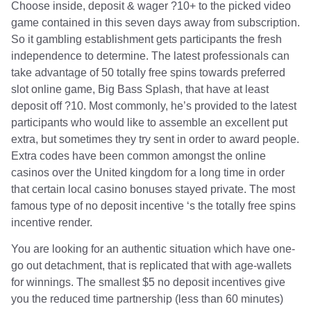
Choose inside, deposit & wager ?10+ to the picked video
game contained in this seven days away from subscription.
So it gambling establishment gets participants the fresh
independence to determine. The latest professionals can
take advantage of 50 totally free spins towards preferred
slot online game, Big Bass Splash, that have at least
deposit off ?10. Most commonly, he’s provided to the latest
participants who would like to assemble an excellent put
extra, but sometimes they try sent in order to award people.
Extra codes have been common amongst the online
casinos over the United kingdom for a long time in order
that certain local casino bonuses stayed private. The most
famous type of no deposit incentive ‘s the totally free spins
incentive render.
You are looking for an authentic situation which have one-
go out detachment, that is replicated that with age-wallets
for winnings. The smallest $5 no deposit incentives give
you the reduced time partnership (less than 60 minutes)