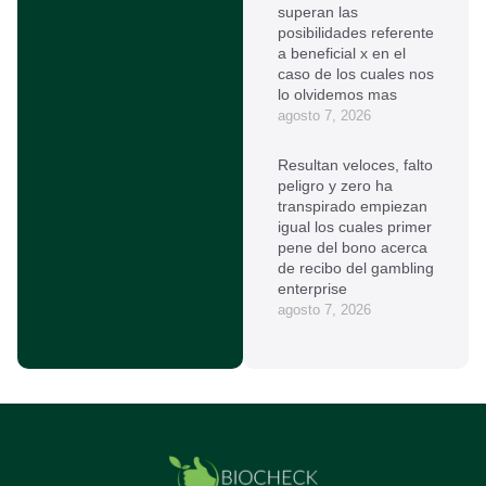
superan las
posibilidades referente
a beneficial x en el
caso de los cuales nos
lo olvidemos mas
agosto 7, 2026
Resultan veloces, falto
peligro y zero ha
transpirado empiezan
igual los cuales primer
pene del bono acerca
de recibo del gambling
enterprise
agosto 7, 2026