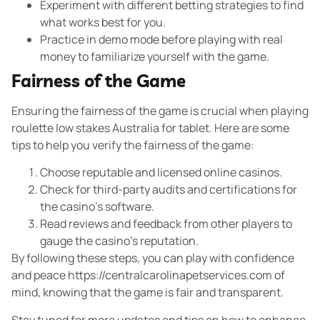
Experiment with different betting strategies to find
what works best for you.
Practice in demo mode before playing with real
money to familiarize yourself with the game.
Fairness of the Game
Ensuring the fairness of the game is crucial when playing
roulette low stakes Australia for tablet. Here are some
tips to help you verify the fairness of the game:
Choose reputable and licensed online casinos.
Check for third-party audits and certifications for
the casino’s software.
Read reviews and feedback from other players to
gauge the casino’s reputation.
By following these steps, you can play with confidence
and peace
https://centralcarolinapetservices.com
of
mind, knowing that the game is fair and transparent.
Stay tuned for more updates and tips on how to enhance