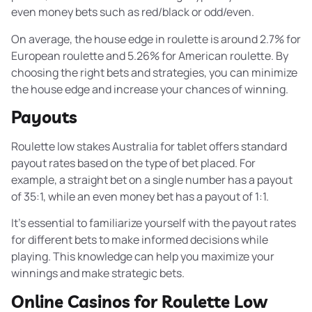
even money bets such as red/black or odd/even.
On average, the house edge in roulette is around 2.7% for
European roulette and 5.26% for American roulette. By
choosing the right bets and strategies, you can minimize
the house edge and increase your chances of winning.
Payouts
Roulette low stakes Australia for tablet offers standard
payout rates based on the type of bet placed. For
example, a straight bet on a single number has a payout
of 35:1, while an even money bet has a payout of 1:1.
It’s essential to familiarize yourself with the payout rates
for different bets to make informed decisions while
playing. This knowledge can help you maximize your
winnings and make strategic bets.
Online Casinos for Roulette Low