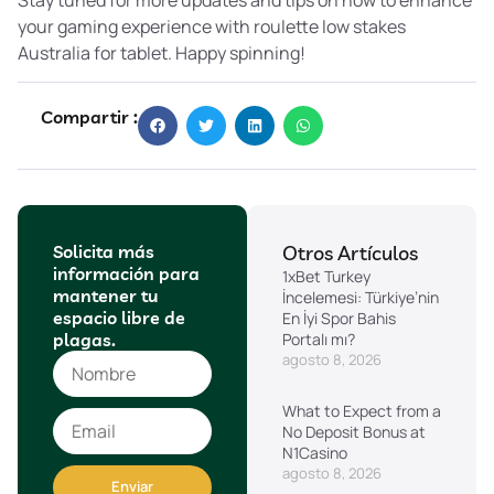
your gaming experience with roulette low stakes
Australia for tablet. Happy spinning!
Compartir :
Solicita más
Otros Artículos
información para
1xBet Turkey
mantener tu
İncelemesi: Türkiye’nin
espacio libre de
En İyi Spor Bahis
plagas.
Portalı mı?
agosto 8, 2026
What to Expect from a
No Deposit Bonus at
N1Casino
agosto 8, 2026
Enviar