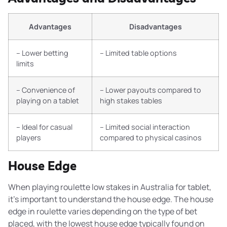
Advantages
Disadvantages
– Lower betting
– Limited table options
limits
– Convenience of
– Lower payouts compared to
playing on a tablet
high stakes tables
– Ideal for casual
– Limited social interaction
players
compared to physical casinos
House Edge
When playing roulette low stakes in Australia for tablet,
it’s important to understand the house edge. The house
edge in roulette varies depending on the type of bet
placed, with the lowest house edge typically found on