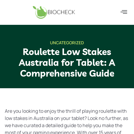
UNCATEGORIZED
Roulette Low Stakes
Australia for Tablet: A
Comprehensive Guide
Are you looking to enjoy the thrill of playing roulette with
low stakes in Australia on your tablet? Look no further, as
we have curated a detailed guide to help you make the
most of your gaming experience. With over 15 years of