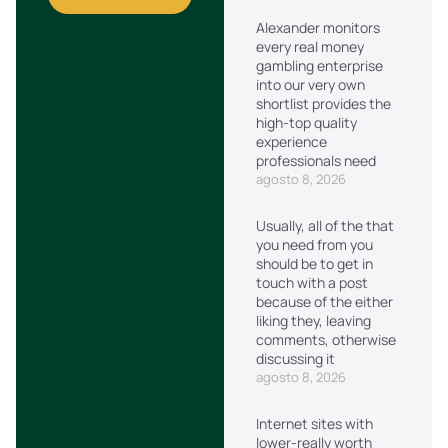
Alexander monitors
every real money
gambling enterprise
into our very own
shortlist provides the
high-top quality
experience
professionals need
agosto 8, 2026
Usually, all of the that
you need from you
should be to get in
touch with a post
because of the either
liking they, leaving
comments, otherwise
discussing it
agosto 8, 2026
Internet sites with
lower-really worth