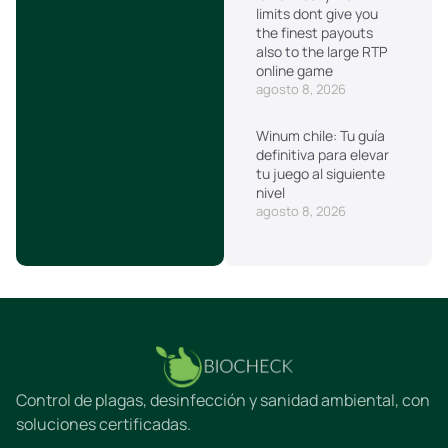
limits dont give you
the finest payouts
also to the large RTP
online game
agosto 8, 2026
Winum chile: Tu guía
definitiva para elevar
tu juego al siguiente
nivel
agosto 8, 2026
Control de plagas, desinfección y sanidad ambiental, con
soluciones certificadas.