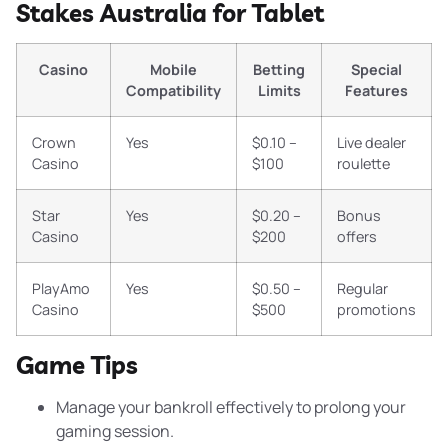
Stakes Australia for Tablet
Casino
Mobile
Betting
Special
Compatibility
Limits
Features
Crown
Yes
$0.10 –
Live dealer
Casino
$100
roulette
Star
Yes
$0.20 –
Bonus
Casino
$200
offers
PlayAmo
Yes
$0.50 –
Regular
Casino
$500
promotions
Game Tips
Manage your bankroll effectively to prolong your
gaming session.