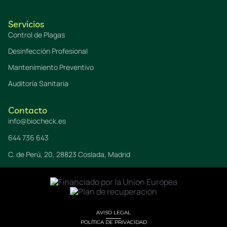
Servicios
Control de Plagas
Desinfección Profesional
Mantenimiento Preventivo
Auditoría Sanitaria
Contacto
info@biocheck.es
644 736 643
C. de Perú, 20, 28823 Coslada, Madrid
AVISO LEGAL
POLÍTICA DE PRIVACIDAD