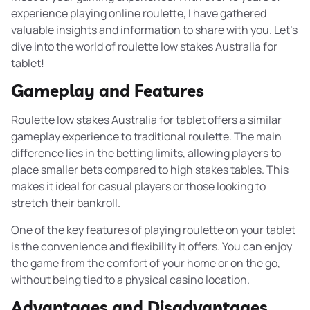
experience playing online roulette, I have gathered
valuable insights and information to share with you. Let’s
dive into
the world of roulette low stakes Australia for
tablet!
Gameplay and Features
Roulette low stakes Australia for tablet offers a similar
gameplay experience to traditional roulette. The main
difference lies in the betting limits, allowing players to
place smaller bets compared to high stakes tables. This
makes it ideal for casual players or those looking to
stretch their bankroll.
One of the key features of playing roulette on your tablet
is the convenience and flexibility it offers. You can enjoy
the game from the comfort of your home or on the go,
without being tied to a physical casino location.
Advantages and Disadvantages