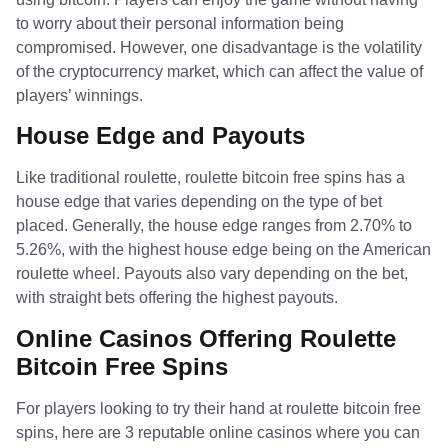
to worry about their personal information being
compromised. However, one disadvantage is the volatility
of the cryptocurrency market, which can affect the value of
players’ winnings.
House Edge and Payouts
Like traditional roulette, roulette bitcoin free spins has a
house edge that varies depending on the type of bet
placed. Generally, the house edge ranges from 2.70% to
5.26%, with the highest house edge being on the American
roulette wheel. Payouts also vary depending on the bet,
with straight bets offering the highest payouts.
Online Casinos Offering Roulette
Bitcoin Free Spins
For players looking to try their hand at roulette bitcoin free
spins, here are 3 reputable online casinos where you can