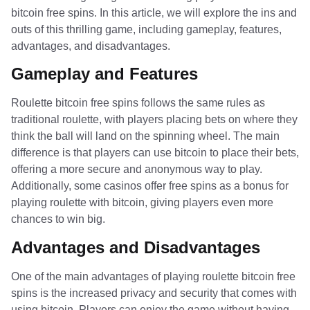
bitcoin free spins. In this article, we will explore the ins and
outs of this thrilling game, including gameplay, features,
advantages, and disadvantages.
Gameplay and Features
Roulette bitcoin free spins follows the same rules as
traditional roulette, with players placing bets on where they
think the ball will land on the spinning wheel. The main
difference is that players can use bitcoin to place their bets,
offering a more secure and anonymous way to play.
Additionally, some casinos offer free spins as a bonus for
playing roulette with bitcoin, giving players even more
chances to win big.
Advantages and Disadvantages
One of the main advantages of playing roulette bitcoin free
spins is the increased privacy and security that comes with
using bitcoin. Players can enjoy the game without having