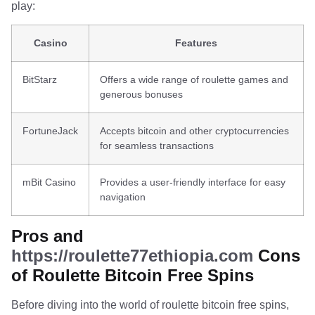
play:
Casino
Features
BitStarz
Offers a wide range of roulette games and
generous bonuses
FortuneJack
Accepts bitcoin and other cryptocurrencies
for seamless transactions
mBit Casino
Provides a user-friendly interface for easy
navigation
Pros and
https://roulette77ethiopia.com
Cons
of Roulette Bitcoin Free Spins
Before diving into the world of roulette bitcoin free spins,