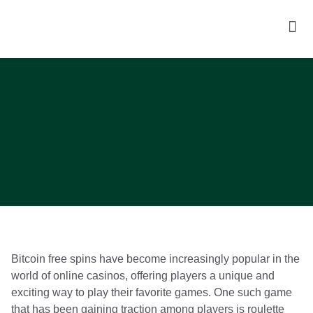
Bitcoin free spins have become increasingly popular in the
world of online casinos, offering players a unique and
exciting way to play their favorite games. One such game
that has been gaining traction among players is roulette