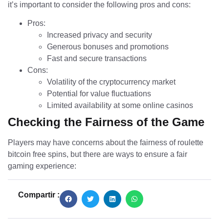
it’s important to consider the following pros and cons:
Pros:
Increased privacy and security
Generous bonuses and promotions
Fast and secure transactions
Cons:
Volatility of the cryptocurrency market
Potential for value fluctuations
Limited availability at some online casinos
Checking the Fairness of the Game
Players may have concerns about the fairness of roulette
bitcoin free spins, but there are ways to ensure a fair
gaming experience:
Compartir :