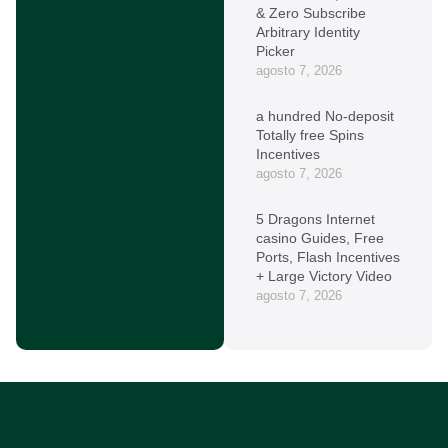
& Zero Subscribe
Arbitrary Identity
Picker
agosto 7, 2026
a hundred No-deposit
Totally free Spins
Incentives
agosto 7, 2026
5 Dragons Internet
casino Guides, Free
Ports, Flash Incentives
+ Large Victory Video
agosto 7, 2026