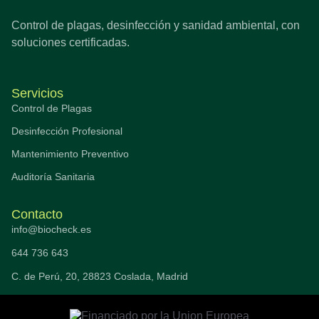
Control de plagas, desinfección y sanidad ambiental, con
soluciones certificadas.
Servicios
Control de Plagas
Desinfección Profesional
Mantenimiento Preventivo
Auditoría Sanitaria
Contacto
info@biocheck.es
644 736 643
C. de Perú, 20, 28823 Coslada, Madrid