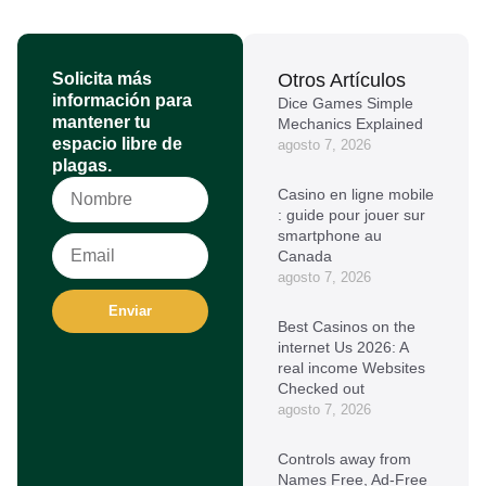
Solicita más
Otros Artículos
información para
Dice Games Simple
mantener tu
Mechanics Explained
espacio libre de
agosto 7, 2026
plagas.
Casino en ligne mobile
: guide pour jouer sur
smartphone au
Canada
agosto 7, 2026
Enviar
Best Casinos on the
internet Us 2026: A
real income Websites
Checked out
agosto 7, 2026
Controls away from
Names Free, Ad-Free