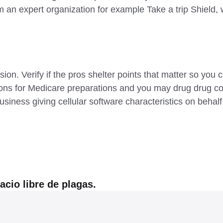
m an expert organization for example Take a trip Shield, w
on. Verify if the pros shelter points that matter so yo
ions for Medicare preparations and you may drug drug co
siness giving cellular software characteristics on behalf 
cio libre de plagas.