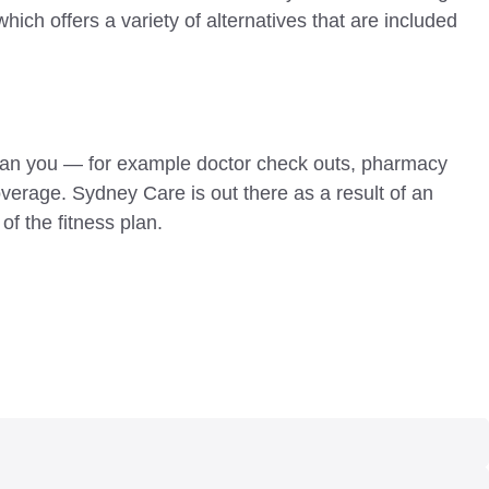
hich offers a variety of alternatives that are included
u can you — for example doctor check outs, pharmacy
verage. Sydney Care is out there as a result of an
of the fitness plan.