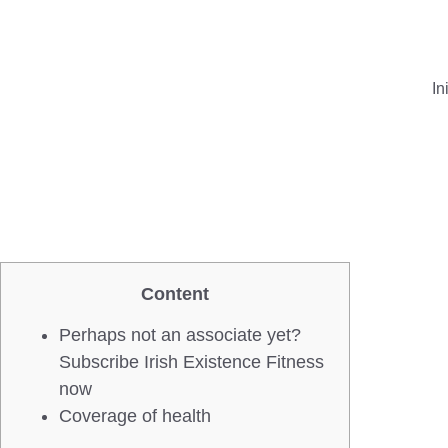
In
Content
Perhaps not an associate yet?
Subscribe Irish Existence Fitness
now
Coverage of health