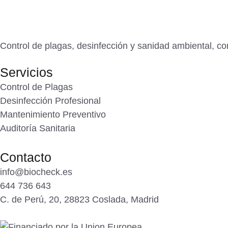
Control de plagas, desinfección y sanidad ambiental, con
Servicios
Control de Plagas
Desinfección Profesional
Mantenimiento Preventivo
Auditoría Sanitaria
Contacto
info@biocheck.es
644 736 643
C. de Perú, 20, 28823 Coslada, Madrid