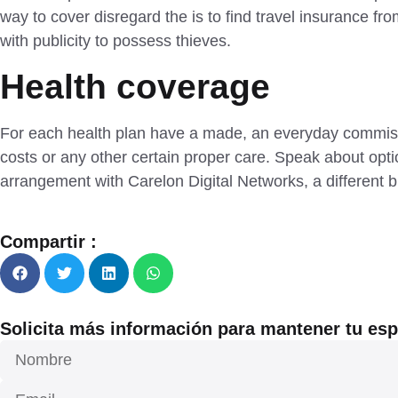
way to cover disregard the is to find travel insurance fro
with publicity to possess thieves.
Health coverage
For each health plan have a made, an everyday commissi
costs or any other certain proper care. Speak about opt
arrangement with Carelon Digital Networks, a different bu
Compartir :
Solicita más información para mantener tu espa