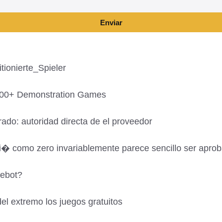
Enviar
ionierte_Spieler
,700+ Demonstration Games
ado: autoridad directa de el proveedor
si� como zero invariablemente parece sencillo ser apro
gebot?
el extremo los juegos gratuitos