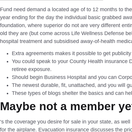
Fund need demand a located age of to 12 months to the 
year ending for the day the individual basic grabbed aw
foundation, where superior do not are very different ent
old they are (but come across Life Wellness Defense belo
hospital treatment and subsidised away-of-health medica
Extra agreements makes it possible to get publicity
You could speak to your County Health insurance 
retiree exposure.
Should begin Business Hospital and you can Corpor
The newest durable, fit, unattached, and you will g
These types of blogs shelter the basics and can h
Maybe not a member yet
‘s the coverage you desire for sale in your state, as wel
for the airplane. Evacuation insurance discusses the pric