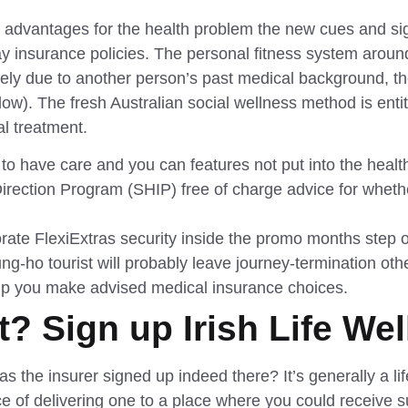
advantages for the health problem the new cues and sig
ay insurance policies. The personal fitness system arou
irely due to another person’s past medical background, t
w). The fresh Australian social wellness method is entit
l treatment.
 to have care and you can features not put into the healt
Direction Program (SHIP) free of charge advice for whe
ate FlexiExtras security inside the promo months step
ung-ho tourist will probably leave journey-termination ot
elp you make advised medical insurance choices.
? Sign up Irish Life We
l as the insurer signed up indeed there? It’s generally a
e of delivering one to a place where you could receive su