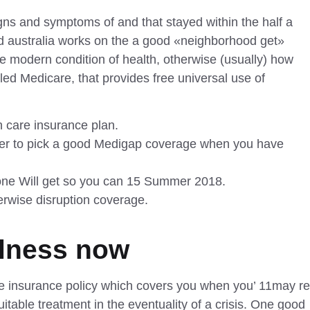
ns and symptoms of and that stayed within the half a
nd australia works on the a good «neighborhood get»
he modern condition of health, otherwise (usually) how
led Medicare, that provides free universal use of
h care insurance plan.
ther to pick a good Medigap coverage when you have
 one Will get so you can 15 Summer 2018.
herwise disruption coverage.
llness now
 life insurance policy which covers you when you’
11may
re
itable treatment in the eventuality of a crisis. One good