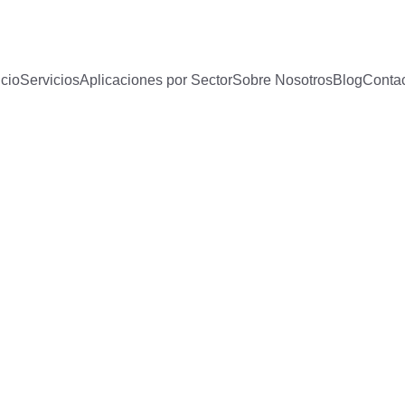
icio
Servicios
Aplicaciones por Sector
Sobre Nosotros
Blog
Conta