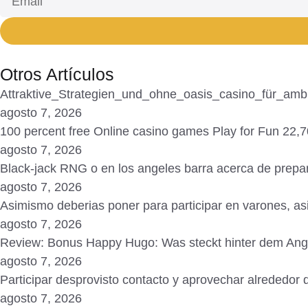
Otros Artículos
Attraktive_Strategien_und_ohne_oasis_casino_für_ambit
agosto 7, 2026
100 percent free Online casino games Play for Fun 22
agosto 7, 2026
Black-jack RNG o en los angeles barra acerca de prepar
agosto 7, 2026
Asimismo deberias poner para participar en varones, a
agosto 7, 2026
Review: Bonus Happy Hugo: Was steckt hinter dem An
agosto 7, 2026
Participar desprovisto contacto y aprovechar alrededor d
agosto 7, 2026