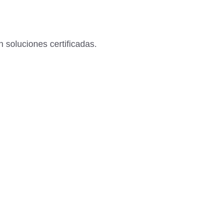
 soluciones certificadas.