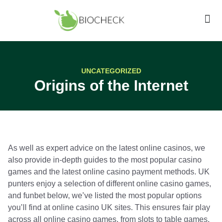
UNCATEGORIZED
Origins of the Internet
As well as expert advice on the latest online casinos, we
also provide in-depth guides to the most popular casino
games and the latest online casino payment methods. UK
punters enjoy a selection of different online casino games,
and
funbet
below, we’ve listed the most popular options
you’ll find at online casino UK sites. This ensures fair play
across all online casino games, from slots to table games,