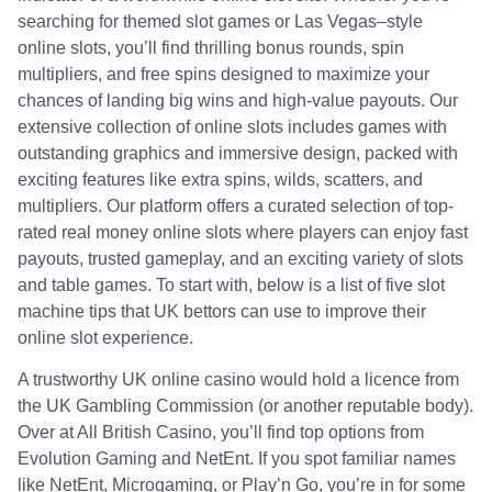
searching for themed slot games or Las Vegas–style
online slots, you’ll find thrilling bonus rounds, spin
multipliers, and free spins designed to maximize your
chances of landing big wins and high-value payouts. Our
extensive collection of online slots includes games with
outstanding graphics and immersive design, packed with
exciting features like extra spins, wilds, scatters, and
multipliers. Our platform offers a curated selection of top-
rated real money online slots where players can enjoy fast
payouts, trusted gameplay, and an exciting variety of slots
and table games. To start with, below is a list of five slot
machine tips that UK bettors can use to improve their
online slot experience.
A trustworthy UK online casino would hold a licence from
the UK Gambling Commission (or another reputable body).
Over at All British Casino, you’ll find top options from
Evolution Gaming and NetEnt. If you spot familiar names
like NetEnt, Microgaming, or Play’n Go, you’re in for some