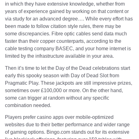
in which they have extensive knowledge, whether from
years of experience gained by working on that content or
via study for an advanced degree…. While every effort has
been made to follow citation style rules, there may be
some discrepancies. Fibre optic cables send data much
faster than their copper counterparts, according to the
cable testing company BASEC, and your home internet is
limited by the infrastructure available in your area.
Then it’s time to let the Day of the Dead celebrations start
early this spooky season with Day of Dead Slot from
Pragmatic Play. These jackpots are still impressive prizes,
sometimes over £100,000 or more. On the other hand,
some can trigger at random without any specific
combination needed.
Players prefer casino apps over mobile-optimized
websites due to their better performance and wider range
of gaming options. Bingo.com stands out for its extensive