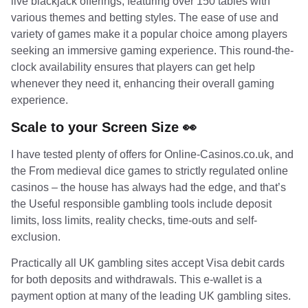
live blackjack offerings, featuring over 150 tables with
various themes and betting styles. The ease of use and
variety of games make it a popular choice among players
seeking an immersive gaming experience. This round-the-
clock availability ensures that players can get help
whenever they need it, enhancing their overall gaming
experience.
Scale to your Screen Size 👀
I have tested plenty of offers for Online-Casinos.co.uk, and
the From medieval dice games to strictly regulated online
casinos – the house has always had the edge, and that’s
the Useful responsible gambling tools include deposit
limits, loss limits, reality checks, time-outs and self-
exclusion.
Practically all UK gambling sites accept Visa debit cards
for both deposits and withdrawals. This e-wallet is a
payment option at many of the leading UK gambling sites.