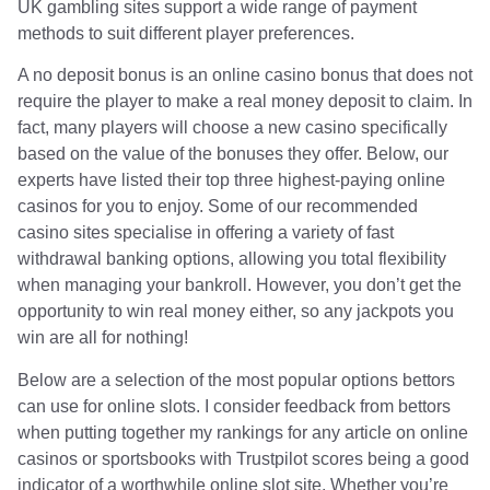
UK gambling sites support a wide range of payment
methods to suit different player preferences.
A no deposit bonus is an online casino bonus that does not
require the player to make a real money deposit to claim. In
fact, many players will choose a new casino specifically
based on the value of the bonuses they offer. Below, our
experts have listed their top three highest-paying online
casinos for you to enjoy. Some of our recommended
casino sites specialise in offering a variety of fast
withdrawal banking options, allowing you total flexibility
when managing your bankroll. However, you don’t get the
opportunity to win real money either, so any jackpots you
win are all for nothing!
Below are a selection of the most popular options bettors
can use for online slots. I consider feedback from bettors
when putting together my rankings for any article on online
casinos or sportsbooks with Trustpilot scores being a good
indicator of a worthwhile online slot site. Whether you’re