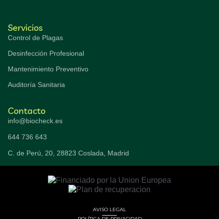
Servicios
Control de Plagas
Desinfección Profesional
Mantenimiento Preventivo
Auditoría Sanitaria
Contacto
info@biocheck.es
644 736 643
C. de Perú, 20, 28823 Coslada, Madrid
AVISO LEGAL
POLÍTICA DE PRIVACIDAD