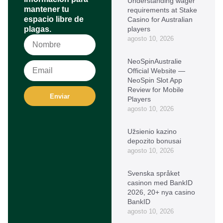
Understanding wager
mantener tu
requirements at Stake
espacio libre de
Casino for Australian
plagas.
players
agosto 10, 2026
NeoSpinAustralie
Official Website —
NeoSpin Slot App
Review for Mobile
Enviar
Players
agosto 10, 2026
Užsienio kazino
depozito bonusai
agosto 10, 2026
Svenska språket
casinon med BankID
2026, 20+ nya casino
BankID
agosto 10, 2026