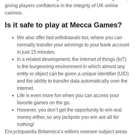
giving players confidence in the integrity of UK online
casinos.
Is it safe to play at Mecca Games?
We also offer fast withdrawals too, where you can
normally transfer your winnings to your bank account
in just 15 minutes.
In a related development, the internet of things (IoT)
is the burgeoning environment in which almost any
entity or object can be given a unique identifier (UID)
and the ability to transfer data automatically over the
internet.
Life is even more fun when you can access your
favorite games on the go.
However, you don’t get the opportunity to win real
money either, so any jackpots you win are all for
nothing!
Encyclopaedia Britannica’s editors oversee subject areas