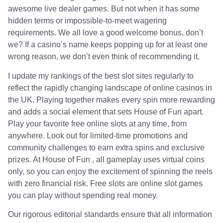
awesome live dealer games. But not when it has some
hidden terms or impossible-to-meet wagering
requirements. We all love a good welcome bonus, don’t
we? If a casino’s name keeps popping up for at least one
wrong reason, we don’t even think of recommending it.
I update my rankings of the best slot sites regularly to
reflect the rapidly changing landscape of online casinos in
the UK. Playing together makes every spin more rewarding
and adds a social element that sets House of Fun apart.
Play your favorite free online slots at any time, from
anywhere. Look out for limited-time promotions and
community challenges to earn extra spins and exclusive
prizes. At House of Fun , all gameplay uses virtual coins
only, so you can enjoy the excitement of spinning the reels
with zero financial risk. Free slots are online slot games
you can play without spending real money.
Our rigorous editorial standards ensure that all information