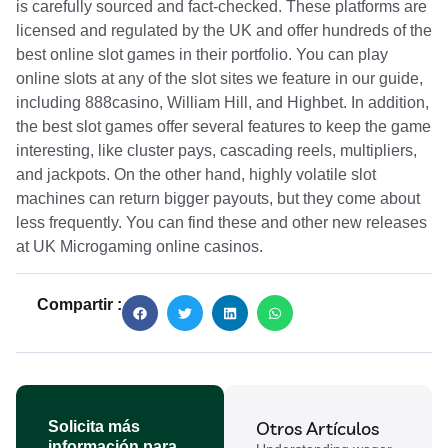
is carefully sourced and fact-checked. These platforms are
licensed and regulated by the UK and offer hundreds of the
best online slot games in their portfolio. You can play
online slots at any of the slot sites we feature in our guide,
including 888casino, William Hill, and Highbet. In addition,
the best slot games offer several features to keep the game
interesting, like cluster pays, cascading reels, multipliers,
and jackpots. On the other hand, highly volatile slot
machines can return bigger payouts, but they come about
less frequently. You can find these and other new releases
at UK Microgaming online casinos.
Compartir :
Otros Artículos
Solicita más
información para