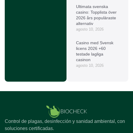
Ultimata svenska
casino: Topplista över
2026 års populäraste
alternativ
agosto 10, 2026
Casino med Svensk
licens 2026 +60
testade lagliga
casinon
agosto 10, 2026
Control de plagas, desinfección y sanidad ambiental, con
soluciones certificadas.