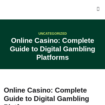
UNCATEGORIZED
Online Casino: Complete
Guide to Digital Gambling
Platforms
Online Casino: Complete
Guide to Digital Gambling