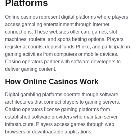
Platforms
Online casinos represent digital platforms where players
access gambling entertainment through internet
connections. These websites offer card games, slot
machines, roulette, and sports betting options. Players
register accounts, deposit funds
Plinko
, and participate in
gaming activities from computers or mobile devices.
Casino operators partner with software developers to
deliver gaming content.
How Online Casinos Work
Digital gambling platforms operate through software
architectures that connect players to gaming servers.
Casino operators license gaming platforms from
established software providers who maintain server
infrastructure. Players access games through web
browsers or downloadable applications.