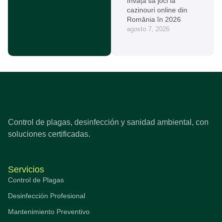
învăța să joci la
cazinouri online din
România în 2026
agosto 7, 2026
Control de plagas, desinfección y sanidad ambiental, con
soluciones certificadas.
Servicios
Control de Plagas
Desinfección Profesional
Mantenimiento Preventivo