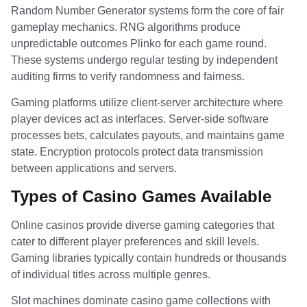
Random Number Generator systems form the core of fair
gameplay mechanics. RNG algorithms produce
unpredictable outcomes Plinko for each game round.
These systems undergo regular testing by independent
auditing firms to verify randomness and fairness.
Gaming platforms utilize client-server architecture where
player devices act as interfaces. Server-side software
processes bets, calculates payouts, and maintains game
state. Encryption protocols protect data transmission
between applications and servers.
Types of Casino Games Available
Online casinos provide diverse gaming categories that
cater to different player preferences and skill levels.
Gaming libraries typically contain hundreds or thousands
of individual titles across multiple genres.
Slot machines dominate casino game collections with