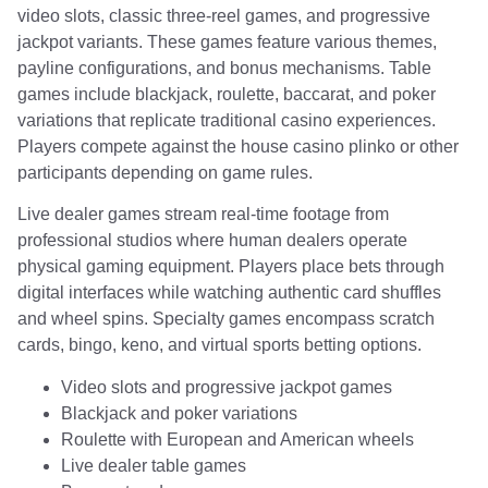
video slots, classic three-reel games, and progressive
jackpot variants. These games feature various themes,
payline configurations, and bonus mechanisms. Table
games include blackjack, roulette, baccarat, and poker
variations that replicate traditional casino experiences.
Players compete against the house casino plinko or other
participants depending on game rules.
Live dealer games stream real-time footage from
professional studios where human dealers operate
physical gaming equipment. Players place bets through
digital interfaces while watching authentic card shuffles
and wheel spins. Specialty games encompass scratch
cards, bingo, keno, and virtual sports betting options.
Video slots and progressive jackpot games
Blackjack and poker variations
Roulette with European and American wheels
Live dealer table games