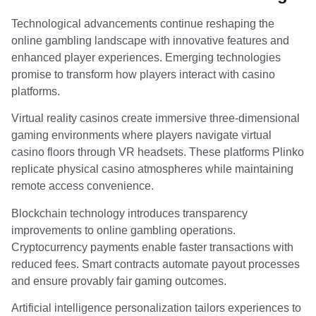
Technological advancements continue reshaping the
online gambling landscape with innovative features and
enhanced player experiences. Emerging technologies
promise to transform how players interact with casino
platforms.
Virtual reality casinos create immersive three-dimensional
gaming environments where players navigate virtual
casino floors through VR headsets. These platforms Plinko
replicate physical casino atmospheres while maintaining
remote access convenience.
Blockchain technology introduces transparency
improvements to online gambling operations.
Cryptocurrency payments enable faster transactions with
reduced fees. Smart contracts automate payout processes
and ensure provably fair gaming outcomes.
Artificial intelligence personalization tailors experiences to