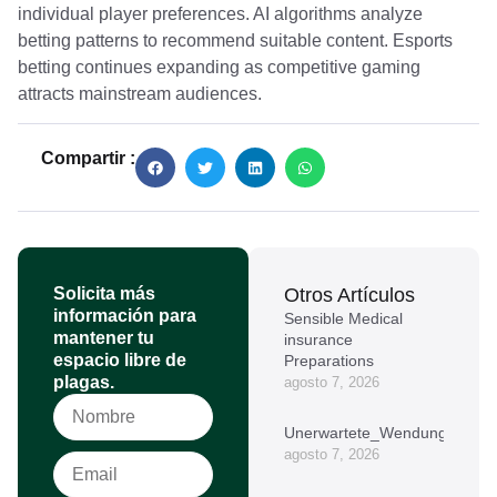
individual player preferences. AI algorithms analyze
betting patterns to recommend suitable content. Esports
betting continues expanding as competitive gaming
attracts mainstream audiences.
Compartir :
Solicita más
Otros Artículos
información para
Sensible Medical
mantener tu
insurance
espacio libre de
Preparations
plagas.
agosto 7, 2026
Unerwartete_Wendungen_bei
agosto 7, 2026