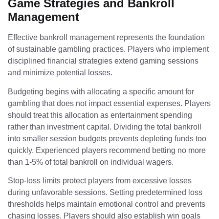
Game Strategies and Bankroll
Management
Effective bankroll management represents the foundation
of sustainable gambling practices. Players who implement
disciplined financial strategies extend gaming sessions
and minimize potential losses.
Budgeting begins with allocating a specific amount for
gambling that does not impact essential expenses. Players
should treat this allocation as entertainment spending
rather than investment capital. Dividing the total bankroll
into smaller session budgets prevents depleting funds too
quickly. Experienced players recommend betting no more
than 1-5% of total bankroll on individual wagers.
Stop-loss limits protect players from excessive losses
during unfavorable sessions. Setting predetermined loss
thresholds helps maintain emotional control and prevents
chasing losses. Players should also establish win goals