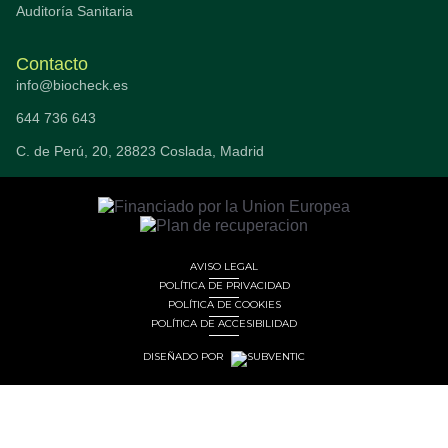
Auditoría Sanitaria
Contacto
info@biocheck.es
644 736 643
C. de Perú, 20, 28823 Coslada, Madrid
AVISO LEGAL
POLÍTICA DE PRIVACIDAD
POLÍTICA DE COOKIES
POLÍTICA DE ACCESIBILIDAD
DISEÑADO POR