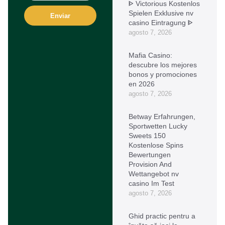
ᐈ Victorious Kostenlos
Spielen Exklusive nv
Enviar
casino Eintragung ᐈ
agosto 7, 2026
Mafia Casino:
descubre los mejores
bonos y promociones
en 2026
agosto 7, 2026
Betway Erfahrungen,
Sportwetten Lucky
Sweets 150
Kostenlose Spins
Bewertungen
Provision And
Wettangebot nv
casino Im Test
agosto 7, 2026
Ghid practic pentru a