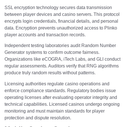
SSL encryption technology secures data transmission
between player devices and casino servers. This protocol
encrypts login credentials, financial details, and personal
data. Encryption prevents unauthorized access to Plinko
player accounts and transaction records.
Independent testing laboratories audit Random Number
Generator systems to confirm outcome fairness.
Organizations like eCOGRA, iTech Labs, and GLI conduct
regular assessments. Auditors verify that RNG algorithms
produce truly random results without patterns.
Licensing authorities regulate casino operations and
enforce compliance standards. Regulatory bodies issue
operating licenses after evaluating operator integrity and
technical capabilities. Licensed casinos undergo ongoing
monitoring and must maintain standards for player
protection and dispute resolution.