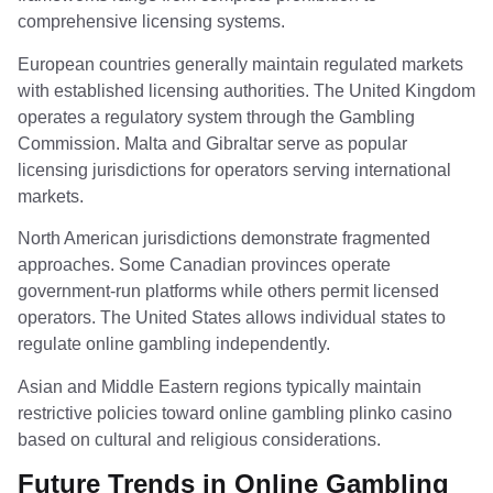
comprehensive licensing systems.
European countries generally maintain regulated markets
with established licensing authorities. The United Kingdom
operates a regulatory system through the Gambling
Commission. Malta and Gibraltar serve as popular
licensing jurisdictions for operators serving international
markets.
North American jurisdictions demonstrate fragmented
approaches. Some Canadian provinces operate
government-run platforms while others permit licensed
operators. The United States allows individual states to
regulate online gambling independently.
Asian and Middle Eastern regions typically maintain
restrictive policies toward online gambling plinko casino
based on cultural and religious considerations.
Future Trends in Online Gambling