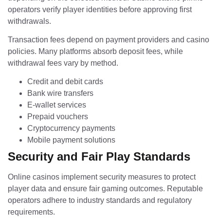
operators verify player identities before approving first
withdrawals.
Transaction fees depend on payment providers and casino
policies. Many platforms absorb deposit fees, while
withdrawal fees vary by method.
Credit and debit cards
Bank wire transfers
E-wallet services
Prepaid vouchers
Cryptocurrency payments
Mobile payment solutions
Security and Fair Play Standards
Online casinos implement security measures to protect
player data and ensure fair gaming outcomes. Reputable
operators adhere to industry standards and regulatory
requirements.