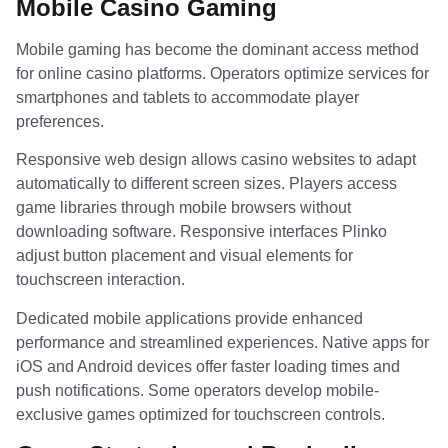
Mobile Casino Gaming
Mobile gaming has become the dominant access method
for online casino platforms. Operators optimize services for
smartphones and tablets to accommodate player
preferences.
Responsive web design allows casino websites to adapt
automatically to different screen sizes. Players access
game libraries through mobile browsers without
downloading software. Responsive interfaces Plinko
adjust button placement and visual elements for
touchscreen interaction.
Dedicated mobile applications provide enhanced
performance and streamlined experiences. Native apps for
iOS and Android devices offer faster loading times and
push notifications. Some operators develop mobile-
exclusive games optimized for touchscreen controls.