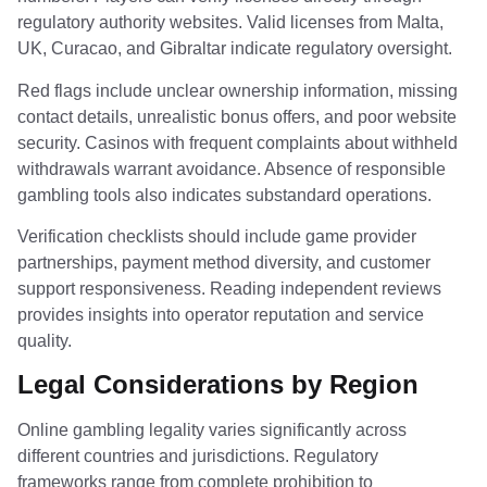
regulatory authority websites. Valid licenses from Malta,
UK, Curacao, and Gibraltar indicate regulatory oversight.
Red flags include unclear ownership information, missing
contact details, unrealistic bonus offers, and poor website
security. Casinos with frequent complaints about withheld
withdrawals warrant avoidance. Absence of responsible
gambling tools also indicates substandard operations.
Verification checklists should include game provider
partnerships, payment method diversity, and customer
support responsiveness. Reading independent reviews
provides insights into operator reputation and service
quality.
Legal Considerations by Region
Online gambling legality varies significantly across
different countries and jurisdictions. Regulatory
frameworks range from complete prohibition to