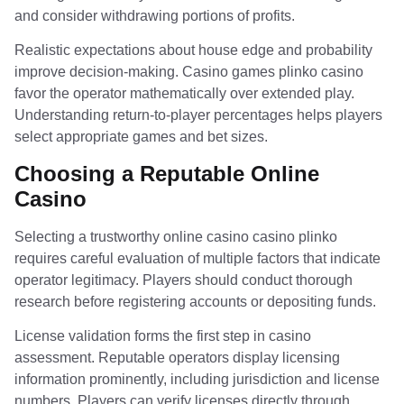
and consider withdrawing portions of profits.
Realistic expectations about house edge and probability
improve decision-making. Casino games plinko casino
favor the operator mathematically over extended play.
Understanding return-to-player percentages helps players
select appropriate games and bet sizes.
Choosing a Reputable Online
Casino
Selecting a trustworthy online casino casino plinko
requires careful evaluation of multiple factors that indicate
operator legitimacy. Players should conduct thorough
research before registering accounts or depositing funds.
License validation forms the first step in casino
assessment. Reputable operators display licensing
information prominently, including jurisdiction and license
numbers. Players can verify licenses directly through