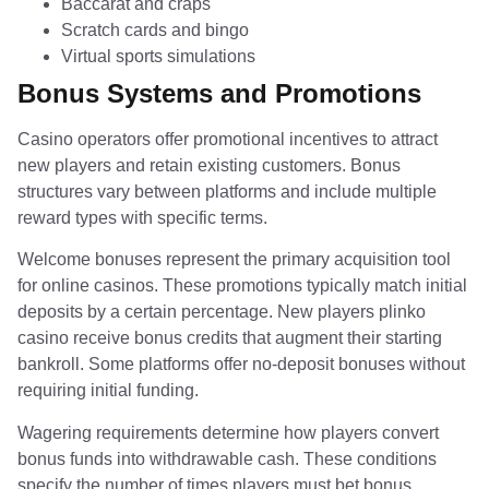
Baccarat and craps
Scratch cards and bingo
Virtual sports simulations
Bonus Systems and Promotions
Casino operators offer promotional incentives to attract
new players and retain existing customers. Bonus
structures vary between platforms and include multiple
reward types with specific terms.
Welcome bonuses represent the primary acquisition tool
for online casinos. These promotions typically match initial
deposits by a certain percentage. New players plinko
casino receive bonus credits that augment their starting
bankroll. Some platforms offer no-deposit bonuses without
requiring initial funding.
Wagering requirements determine how players convert
bonus funds into withdrawable cash. These conditions
specify the number of times players must bet bonus