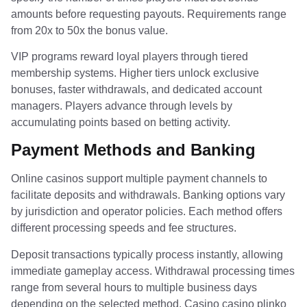
amounts before requesting payouts. Requirements range
from 20x to 50x the bonus value.
VIP programs reward loyal players through tiered
membership systems. Higher tiers unlock exclusive
bonuses, faster withdrawals, and dedicated account
managers. Players advance through levels by
accumulating points based on betting activity.
Payment Methods and Banking
Online casinos support multiple payment channels to
facilitate deposits and withdrawals. Banking options vary
by jurisdiction and operator policies. Each method offers
different processing speeds and fee structures.
Deposit transactions typically process instantly, allowing
immediate gameplay access. Withdrawal processing times
range from several hours to multiple business days
depending on the selected method. Casino casino plinko