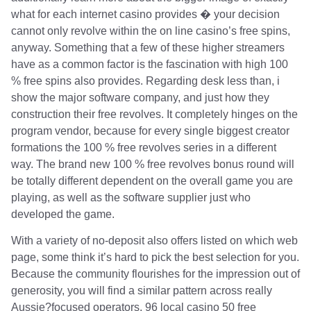
what for each internet casino provides � your decision
cannot only revolve within the on line casino’s free spins,
anyway. Something that a few of these higher streamers
have as a common factor is the fascination with high 100
% free spins also provides. Regarding desk less than, i
show the major software company, and just how they
construction their free revolves. It completely hinges on the
program vendor, because for every single biggest creator
formations the 100 % free revolves series in a different
way. The brand new 100 % free revolves bonus round will
be totally different dependent on the overall game you are
playing, as well as the software supplier just who
developed the game.
With a variety of no-deposit also offers listed on which web
page, some think it’s hard to pick the best selection for you.
Because the community flourishes for the impression out of
generosity, you will find a similar pattern across really
Aussie?focused operators. 96 local casino 50 free