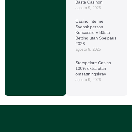
Bästa Casinon
agosto 9, 2026
Casino inte me
Svensk person
Koncessio » Bästa
Betting utan Spelpaus
2026
agosto 9, 2026
Storspelare Casino
100% extra utan
omsättningskrav
agosto 9, 2026