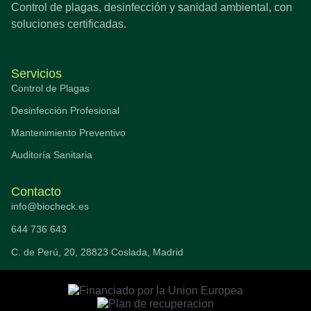
Control de plagas, desinfección y sanidad ambiental, con
soluciones certificadas.
Servicios
Control de Plagas
Desinfección Profesional
Mantenimiento Preventivo
Auditoría Sanitaria
Contacto
info@biocheck.es
644 736 643
C. de Perú, 20, 28823 Coslada, Madrid