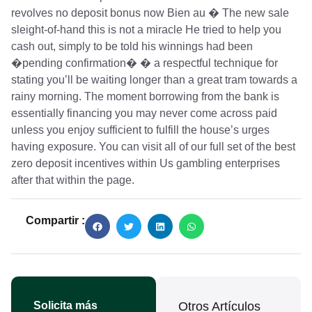
revolves no deposit bonus now Bien au � The new sale
sleight-of-hand this is not a miracle He tried to help you
cash out, simply to be told his winnings had been
�pending confirmation� � a respectful technique for
stating you’ll be waiting longer than a great tram towards a
rainy morning. The moment borrowing from the bank is
essentially financing you may never come across paid
unless you enjoy sufficient to fulfill the house’s urges
having exposure. You can visit all of our full set of the best
zero deposit incentives within Us gambling enterprises
after that within the page.
Compartir :
Solicita más
Otros Artículos