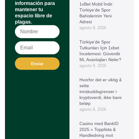
información para
1xBet Mobil İndir:
mantener tu
Türkiye’de Spor
espacio libre de
Bahislerinin Yeni
plagas.
Adresi
agosto 9, 2026
Türkiye’de Spor
Tutkunları İçin 1xbet
İncelemesi: Güvenilir
Mi, Avantajları Neler?
Enviar
agosto 9, 2026
Hvorfor det er viktig å
sette
innskuddsgrenser i
kryptoverdi, ikke bare
beløp
agosto 9, 2026
Casino med BankID
2025 » Topplista &
Handledning mot