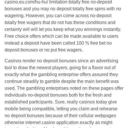
casino.eu.com/hu-hu/
limitation totally free no-deposit
bonuses and you may no deposit totally free spins with no
wagering. However, you can come across no-deposit
totally free wagers that do not has these conditions and
certainly will will let you keep what you winnings instantly.
Free choice offers which can be made available to users
instead a deposit have been called 100 % free bet no
deposit bonuses or no put free wagers.
Casinos render no deposit bonuses since an advertising
tool to draw the newest players, going for a flavor out of
exactly what the gambling enterprise offers assured they
continue steadily to gamble despite the main benefit was
used. The gambling enterprises noted on these pages offer
individuals no-deposit bonuses both for the fresh and
established participants. Sure, really casinos today give
mobile being compatible, letting you claim and rehearse
no deposit bonuses because of their cellular webpages
otherwise internet casino application exactly as might