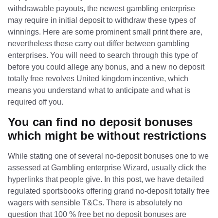
withdrawable payouts, the newest gambling enterprise
may require in initial deposit to withdraw these types of
winnings. Here are some prominent small print there are,
nevertheless these carry out differ between gambling
enterprises. You will need to search through this type of
before you could allege any bonus, and a new no deposit
totally free revolves United kingdom incentive, which
means you understand what to anticipate and what is
required off you.
You can find no deposit bonuses
which might be without restrictions
While stating one of several no-deposit bonuses one to we
assessed at Gambling enterprise Wizard, usually click the
hyperlinks that people give. In this post, we have detailed
regulated sportsbooks offering grand no-deposit totally free
wagers with sensible T&Cs. There is absolutely no
question that 100 % free bet no deposit bonuses are