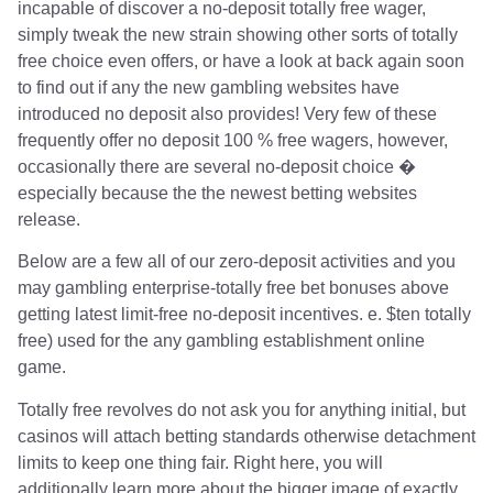
incapable of discover a no-deposit totally free wager,
simply tweak the new strain showing other sorts of totally
free choice even offers, or have a look at back again soon
to find out if any the new gambling websites have
introduced no deposit also provides! Very few of these
frequently offer no deposit 100 % free wagers, however,
occasionally there are several no-deposit choice �
especially because the the newest betting websites
release.
Below are a few all of our zero-deposit activities and you
may gambling enterprise-totally free bet bonuses above
getting latest limit-free no-deposit incentives. e. $ten totally
free) used for the any gambling establishment online
game.
Totally free revolves do not ask you for anything initial, but
casinos will attach betting standards otherwise detachment
limits to keep one thing fair. Right here, you will
additionally learn more about the bigger image of exactly