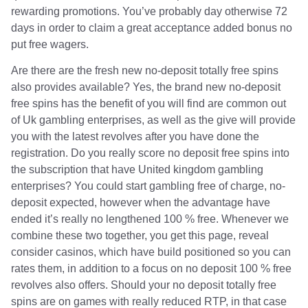
rewarding promotions. You’ve probably day otherwise 72
days in order to claim a great acceptance added bonus no
put free wagers.
Are there are the fresh new no-deposit totally free spins
also provides available? Yes, the brand new no-deposit
free spins has the benefit of you will find are common out
of Uk gambling enterprises, as well as the give will provide
you with the latest revolves after you have done the
registration. Do you really score no deposit free spins into
the subscription that have United kingdom gambling
enterprises? You could start gambling free of charge, no-
deposit expected, however when the advantage have
ended it’s really no lengthened 100 % free. Whenever we
combine these two together, you get this page, reveal
consider casinos, which have build positioned so you can
rates them, in addition to a focus on no deposit 100 % free
revolves also offers. Should your no deposit totally free
spins are on games with really reduced RTP, in that case