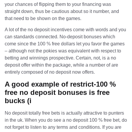
your chances of flipping them to your financing was
straight down, thus be cautious about so it number, and
that need to be shown on the games.
A lot of the no deposit incentives come with words and you
can standards connected. No-deposit bonuses which
come since the 100 % free dollars let you favor the games
– although not the pokies was equivalent with respect to
betting and winnings prospective. Certain, not, is a no
deposit offer within the package, while a number of are
entirely composed of no deposit now offers.
A good example of restrict-100 %
free no deposit bonuses is free
bucks (i
No deposit totally free bets is actually attractive to punters
in the uk. When you do see a no deposit 100 % free bet, do
not forget to listen to any terms and conditions. If you are