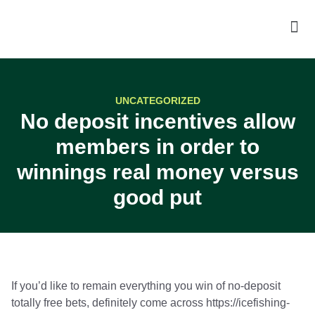
UNCATEGORIZED
No deposit incentives allow
members in order to
winnings real money versus
good put
If you’d like to remain everything you win of no-deposit
totally free bets, definitely come across
https://icefishing-