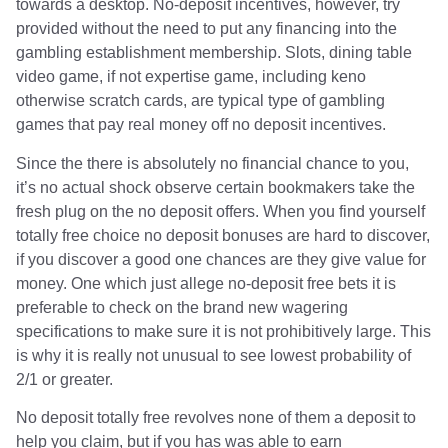
towards a desktop. No-deposit incentives, however, try
provided without the need to put any financing into the
gambling establishment membership. Slots, dining table
video game, if not expertise game, including keno
otherwise scratch cards, are typical type of gambling
games that pay real money off no deposit incentives.
Since the there is absolutely no financial chance to you,
it’s no actual shock observe certain bookmakers take the
fresh plug on the no deposit offers. When you find yourself
totally free choice no deposit bonuses are hard to discover,
if you discover a good one chances are they give value for
money. One which just allege no-deposit free bets it is
preferable to check on the brand new wagering
specifications to make sure it is not prohibitively large. This
is why it is really not unusual to see lowest probability of
2/1 or greater.
No deposit totally free revolves none of them a deposit to
help you claim, but if you has was able to earn