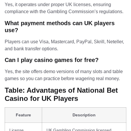
Yes, it operates under proper UK licenses, ensuring
compliance with the Gambling Commission’s regulations.
What payment methods can UK players
use?
Players can use Visa, Mastercard, PayPal, Skrill, Neteller,
and bank transfer options.
Can I play casino games for free?
Yes, the site offers demo versions of many slots and table
games so you can practice before wagering real money.
Table: Advantages of National Bet
Casino for UK Players
Feature
Description
License
UK Gambling Commission licensed