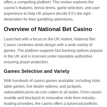
offers a compelling platform; This review explores the
casino’s features, bonus terms, game selection, and user
experience to help UK players decide if it’s the right
destination for their gambling adventures.
Overview of National Bet Casino
Launched with a focus on the UK market, National Bet
Casino combines sleek design with a wide variety of
games. The platform supports fast banking options popular
in the UK and is licensed under reputable authorities
ensuring player protection.
Games Selection and Variety
With hundreds of casino games available, including slots,
table games, live dealer options, and jackpots,
nationalbetcasino-uk.com caters to all tastes. From classic
roulette and blackjack to innovative slots from industry-
leading providers, the casino offers a balanced portfolio.