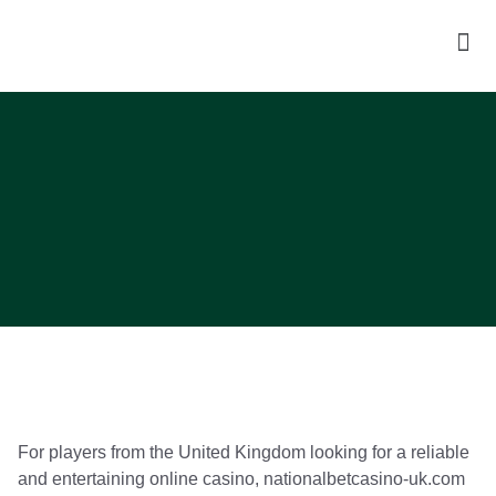
For players from the United Kingdom looking for a reliable
and entertaining online casino, nationalbetcasino-uk.com