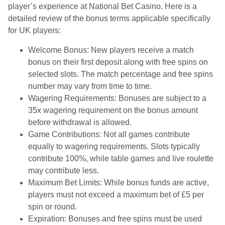
player’s experience at National Bet Casino. Here is a
detailed review of the bonus terms applicable specifically
for UK players:
Welcome Bonus: New players receive a match
bonus on their first deposit along with free spins on
selected slots. The match percentage and free spins
number may vary from time to time.
Wagering Requirements: Bonuses are subject to a
35x wagering requirement on the bonus amount
before withdrawal is allowed.
Game Contributions: Not all games contribute
equally to wagering requirements. Slots typically
contribute 100%, while table games and live roulette
may contribute less.
Maximum Bet Limits: While bonus funds are active,
players must not exceed a maximum bet of £5 per
spin or round.
Expiration: Bonuses and free spins must be used