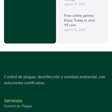
agosto 8, 2026
Free online games
Enjoy Today to your
Y8 com
agosto 8, 2026
Control de plagas, desinfección y sanidad ambiental, con
soluciones certificadas.
Servicios
Control de Plagas