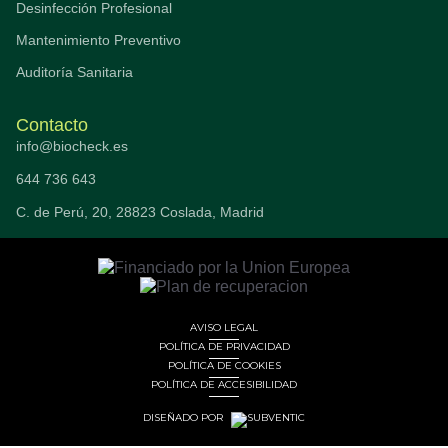
Desinfección Profesional
Mantenimiento Preventivo
Auditoría Sanitaria
Contacto
info@biocheck.es
644 736 643
C. de Perú, 20, 28823 Coslada, Madrid
AVISO LEGAL
POLÍTICA DE PRIVACIDAD
POLÍTICA DE COOKIES
POLÍTICA DE ACCESIBILIDAD
DISEÑADO POR