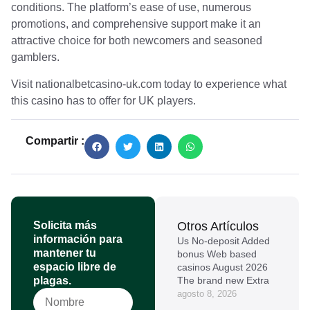
conditions. The platform’s ease of use, numerous
promotions, and comprehensive support make it an
attractive choice for both newcomers and seasoned
gamblers.
Visit
nationalbetcasino-uk.com
today to experience what
this casino has to offer for UK players.
Compartir :
Solicita más
Otros Artículos
información para
Us No-deposit Added
mantener tu
bonus Web based
espacio libre de
casinos August 2026
plagas.
The brand new Extra
agosto 8, 2026