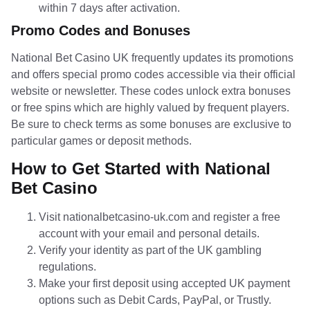
within 7 days after activation.
Promo Codes and Bonuses
National Bet Casino UK frequently updates its promotions
and offers special promo codes accessible via their official
website or newsletter. These codes unlock extra bonuses
or free spins which are highly valued by frequent players.
Be sure to check terms as some bonuses are exclusive to
particular games or deposit methods.
How to Get Started with National
Bet Casino
Visit nationalbetcasino-uk.com and register a free
account with your email and personal details.
Verify your identity as part of the UK gambling
regulations.
Make your first deposit using accepted UK payment
options such as Debit Cards, PayPal, or Trustly.