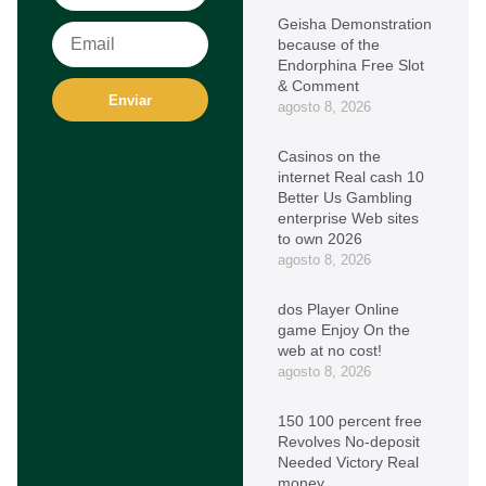
Geisha Demonstration
because of the
Endorphina Free Slot
& Comment
Enviar
agosto 8, 2026
Casinos on the
internet Real cash 10
Better Us Gambling
enterprise Web sites
to own 2026
agosto 8, 2026
dos Player Online
game Enjoy On the
web at no cost!
agosto 8, 2026
150 100 percent free
Revolves No-deposit
Needed Victory Real
money