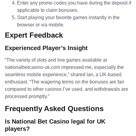
Enter any promo codes you have during the deposit if
applicable to claim bonuses.
Start playing your favorite games instantly in the
browser or via mobile.
Expert Feedback
Experienced Player’s Insight
“The variety of slots and live games available at
nationalbetcasino-uk.com impressed me, especially the
seamless mobile experience,” shared Ian, a UK-based
enthusiast. “The wagering terms on the bonuses are fair
compared to other casinos I’ve used, and withdrawals are
processed promptly.”
Frequently Asked Questions
Is National Bet Casino legal for UK
players?