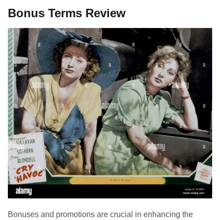
Bonus Terms Review
Bonuses and promotions are crucial in enhancing the