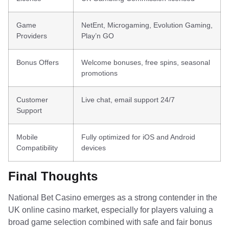
Game
NetEnt, Microgaming, Evolution Gaming,
Providers
Play’n GO
Bonus Offers
Welcome bonuses, free spins, seasonal
promotions
Customer
Live chat, email support 24/7
Support
Mobile
Fully optimized for iOS and Android
Compatibility
devices
Final Thoughts
National Bet Casino emerges as a strong contender in the
UK online casino market, especially for players valuing a
broad game selection combined with safe and fair bonus