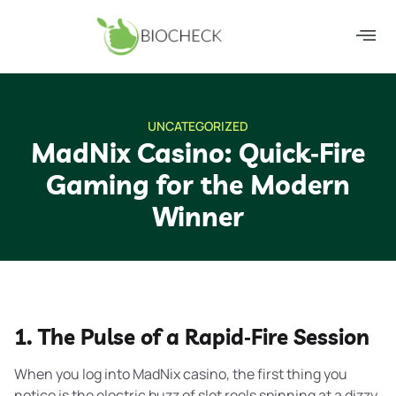
UNCATEGORIZED
MadNix Casino: Quick‑Fire
Gaming for the Modern
Winner
1. The Pulse of a Rapid‑Fire Session
When you log into MadNix casino, the first thing you
notice is the electric buzz of slot reels spinning at a dizzy