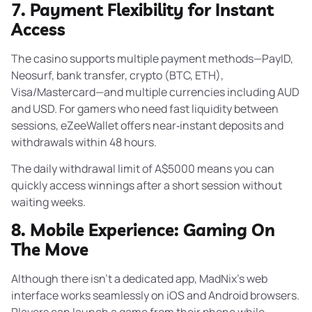
7. Payment Flexibility for Instant
Access
The casino supports multiple payment methods—PayID,
Neosurf, bank transfer, crypto (BTC, ETH),
Visa/Mastercard—and multiple currencies including AUD
and USD. For gamers who need fast liquidity between
sessions, eZeeWallet offers near‑instant deposits and
withdrawals within 48 hours.
The daily withdrawal limit of A$5000 means you can
quickly access winnings after a short session without
waiting weeks.
8. Mobile Experience: Gaming On
The Move
Although there isn’t a dedicated app, MadNix’s web
interface works seamlessly on iOS and Android browsers.