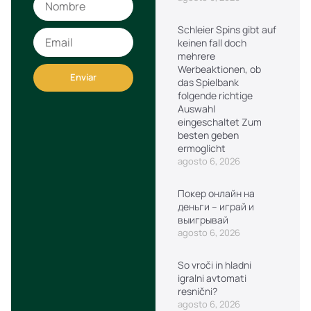
Schleier Spins gibt auf
keinen fall doch
mehrere
Werbeaktionen, ob
Enviar
das Spielbank
folgende richtige
Auswahl
eingeschaltet Zum
besten geben
ermoglicht
agosto 6, 2026
Покер онлайн на
деньги – играй и
выигрывай
agosto 6, 2026
So vroči in hladni
igralni avtomati
resnični?
agosto 6, 2026