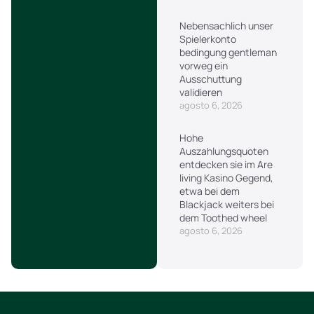
Nebensachlich unser
Spielerkonto
bedingung gentleman
vorweg ein
Ausschuttung
validieren
agosto 6, 2026
Hohe
Auszahlungsquoten
entdecken sie im Are
living Kasino Gegend,
etwa bei dem
Blackjack weiters bei
dem Toothed wheel
agosto 6, 2026