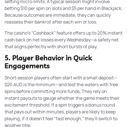
setting micro‑limits. A typical session might involve
betting $10 per spin on slots and $5 per hand in Blackjack.
Because outcomes are immediate, they can quickly
reassess their bankroll after each win or loss.
The casino’s “Cashback” feature offers up to 20% instant
cash back on net losses every Wednesday—a safety net
that aligns perfectly with short bursts of play.
5. Player Behavior in Quick
Engagements
Short‑session players often start with a small deposit—
$20 AUD is the minimum—and test the waters with free
spins before committing more funds. They rely on
instant payouts to gauge whether the game meets their
excitement threshold. If a spin triggers a bonus round
that pays out within minutes, players are likely to keep
playing; if it doesn’t feel “fast enough,” they’ll switch to
another title.