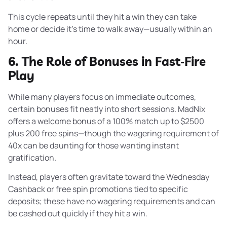
This cycle repeats until they hit a win they can take
home or decide it’s time to walk away—usually within an
hour.
6. The Role of Bonuses in Fast‑Fire
Play
While many players focus on immediate outcomes,
certain bonuses fit neatly into short sessions. MadNix
offers a welcome bonus of a 100% match up to $2500
plus 200 free spins—though the wagering requirement of
40x can be daunting for those wanting instant
gratification.
Instead, players often gravitate toward the Wednesday
Cashback or free spin promotions tied to specific
deposits; these have no wagering requirements and can
be cashed out quickly if they hit a win.