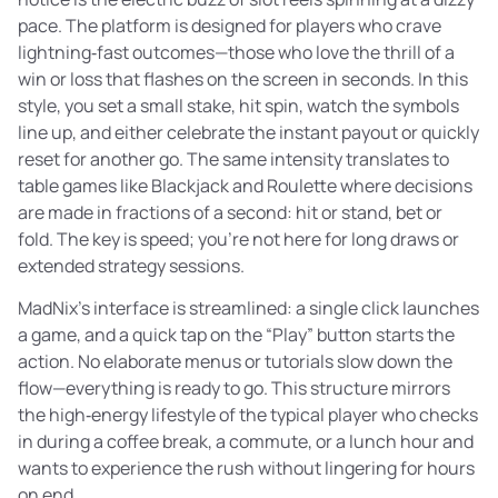
pace. The platform is designed for players who crave
lightning‑fast outcomes—those who love the thrill of a
win or loss that flashes on the screen in seconds. In this
style, you set a small stake, hit spin, watch the symbols
line up, and either celebrate the instant payout or quickly
reset for another go. The same intensity translates to
table games like Blackjack and Roulette where decisions
are made in fractions of a second: hit or stand, bet or
fold. The key is speed; you’re not here for long draws or
extended strategy sessions.
MadNix’s interface is streamlined: a single click launches
a game, and a quick tap on the “Play” button starts the
action. No elaborate menus or tutorials slow down the
flow—everything is ready to go. This structure mirrors
the high‑energy lifestyle of the typical player who checks
in during a coffee break, a commute, or a lunch hour and
wants to experience the rush without lingering for hours
on end.