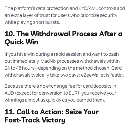
The platform’s data protection and KYC/AML controls add
an extra layer of trust for users who prioritize security
while playing short bursts.
10. The Withdrawal Process After a
Quick Win
If you hit a win during a rapid session and want to cash
out immediately, MadNix processes withdrawals within
24 to 48 hours—depending on the method chosen. Card
withdrawals typically take two days; eZeeWallet is faster.
Because there’s no exchange fee for card deposits in
AUD (except for conversion to EUR), you receive your
winnings almost as quickly as you earned them.
11. Call to Action: Seize Your
Fast‑Track Victory