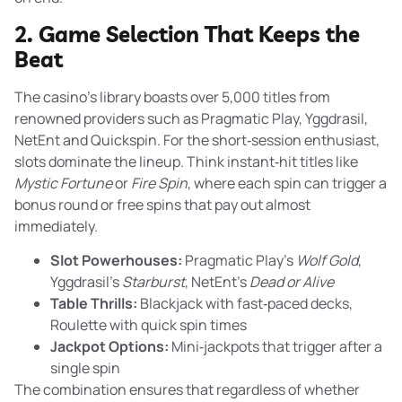
2. Game Selection That Keeps the
Beat
The casino’s library boasts over 5,000 titles from
renowned providers such as Pragmatic Play, Yggdrasil,
NetEnt and Quickspin. For the short‑session enthusiast,
slots dominate the lineup. Think instant‑hit titles like
Mystic Fortune
or
Fire Spin
, where each spin can trigger a
bonus round or free spins that pay out almost
immediately.
Slot Powerhouses:
Pragmatic Play’s
Wolf Gold
,
Yggdrasil’s
Starburst
, NetEnt’s
Dead or Alive
Table Thrills:
Blackjack with fast‑paced decks,
Roulette with quick spin times
Jackpot Options:
Mini‑jackpots that trigger after a
single spin
The combination ensures that regardless of whether