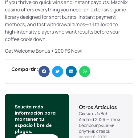
If you thrive on quick wins and instant payouts,
MadNix
casino
offers everything you need: an extensive game
library designed for short bursts, instant payment
methods, and fast withdrawal times—all tailored to
high‑intensity players who want results before your
coffee cools down.
Get Welcome Bonus + 200 FS Now!
Compartir :
Solicita más
Otros Artículos
información para
Скачать 1xBet
mantener tu
Android 2026 — твой
espacio libre de
беспроигрышный
plagas.
спутник ставок
agosto 6, 2026