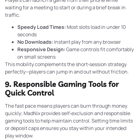
Players can launch a game from their phone while
waiting for a meeting to start or during a brief break in
traffic.
Speedy Load Times:
Most slots load in under 10
seconds
No Downloads:
Instant play from any browser
Responsive Design:
Game controls fit comfortably
on small screens
This mobility complements the short‑session strategy
perfectly—players can jump in and out without friction.
9. Responsible Gaming Tools for
Quick Control
The fast pace means players can burn through money
quickly; MadNix provides self‑exclusion and responsible
gaming tools to help maintain control. Setting time limits
or deposit caps ensures you stay within your intended
play window.