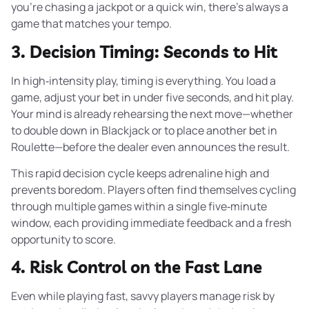
you’re chasing a jackpot or a quick win, there’s always a
game that matches your tempo.
3. Decision Timing: Seconds to Hit
In high‑intensity play, timing is everything. You load a
game, adjust your bet in under five seconds, and hit play.
Your mind is already rehearsing the next move—whether
to double down in Blackjack or to place another bet in
Roulette—before the dealer even announces the result.
This rapid decision cycle keeps adrenaline high and
prevents boredom. Players often find themselves cycling
through multiple games within a single five‑minute
window, each providing immediate feedback and a fresh
opportunity to score.
4. Risk Control on the Fast Lane
Even while playing fast, savvy players manage risk by