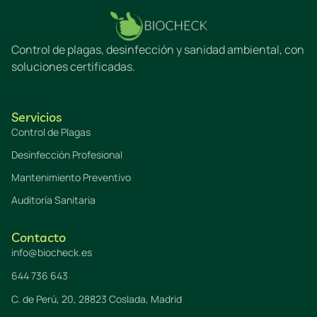
Control de plagas, desinfección y sanidad ambiental, con
soluciones certificadas.
Servicios
Control de Plagas
Desinfección Profesional
Mantenimiento Preventivo
Auditoría Sanitaria
Contacto
info@biocheck.es
644 736 643
C. de Perú, 20, 28823 Coslada, Madrid