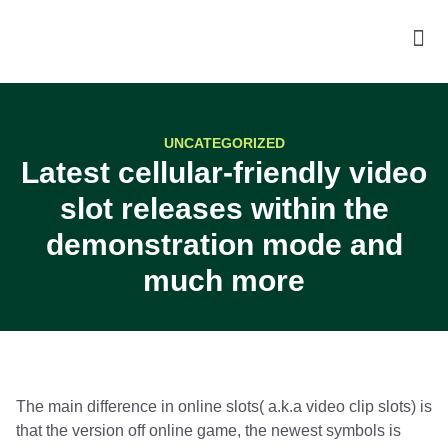
UNCATEGORIZED
Latest cellular-friendly video
slot releases within the
demonstration mode and
much more
The main difference in online slots( a.k.a video clip slots) is
that the version off online game, the newest symbols is