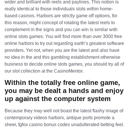
wider and brilliant with reels and paylines. This notion is
really identical to those individuals slots within home-
based casinos. Harbors are strictly game off options, for
this reason, might concept of rotating the latest reels to
complement in the signs and you can win is similar with
online slots games. You will find more than over 3000 free
online harbors to try out regarding earth’s greatest software
providers. Yet not, when you are the latest and also have
no idea in the and this gambling establishment otherwise
business to decide online slots games, you should try all of
our slot collection at the CasinoMentor.
Within the totally free online game,
you may be dealt a hands and enjoy
up against the computer system
Because they may well not boast the latest flashy image of
contemporary videos harbors, antique ports promote a
sheer,
fgfox casino bonus codes
unadulterated betting feel.