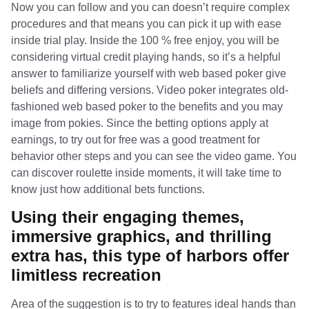
Now you can follow and you can doesn’t require complex
procedures and that means you can pick it up with ease
inside trial play. Inside the 100 % free enjoy, you will be
considering virtual credit playing hands, so it’s a helpful
answer to familiarize yourself with web based poker give
beliefs and differing versions. Video poker integrates old-
fashioned web based poker to the benefits and you may
image from pokies. Since the betting options apply at
earnings, to try out for free was a good treatment for
behavior other steps and you can see the video game. You
can discover roulette inside moments, it will take time to
know just how additional bets functions.
Using their engaging themes,
immersive graphics, and thrilling
extra has, this type of harbors offer
limitless recreation
Area of the suggestion is to try to features ideal hands than