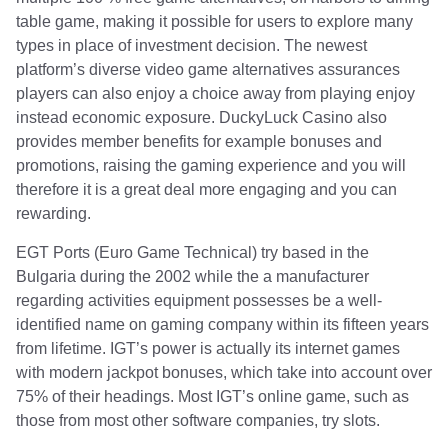
table game, making it possible for users to explore many
types in place of investment decision. The newest
platform’s diverse video game alternatives assurances
players can also enjoy a choice away from playing enjoy
instead economic exposure. DuckyLuck Casino also
provides member benefits for example bonuses and
promotions, raising the gaming experience and you will
therefore it is a great deal more engaging and you can
rewarding.
EGT Ports (Euro Game Technical) try based in the
Bulgaria during the 2002 while the a manufacturer
regarding activities equipment possesses be a well-
identified name on gaming company within its fifteen years
from lifetime. IGT’s power is actually its internet games
with modern jackpot bonuses, which take into account over
75% of their headings. Most IGT’s online game, such as
those from most other software companies, try slots.