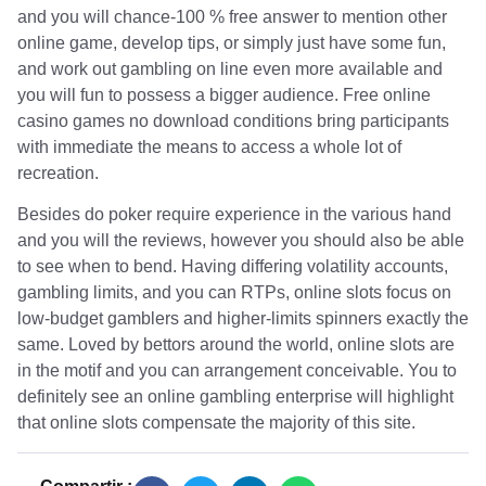
and you will chance-100 % free answer to mention other
online game, develop tips, or simply just have some fun,
and work out gambling on line even more available and
you will fun to possess a bigger audience. Free online
casino games no download conditions bring participants
with immediate the means to access a whole lot of
recreation.
Besides do poker require experience in the various hand
and you will the reviews, however you should also be able
to see when to bend. Having differing volatility accounts,
gambling limits, and you can RTPs, online slots focus on
low-budget gamblers and higher-limits spinners exactly the
same. Loved by bettors around the world, online slots are
in the motif and you can arrangement conceivable. You to
definitely see an online gambling enterprise will highlight
that online slots compensate the majority of this site.