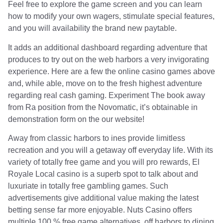
Feel free to explore the game screen and you can learn
how to modify your own wagers, stimulate special features,
and you will availability the brand new paytable.
It adds an additional dashboard regarding adventure that
produces to try out on the web harbors a very invigorating
experience. Here are a few the online casino games above
and, while able, move on to the fresh highest adventure
regarding real cash gaming. Experiment The book away
from Ra position from the Novomatic, it’s obtainable in
demonstration form on the our website!
Away from classic harbors to ines provide limitless
recreation and you will a getaway off everyday life. With its
variety of totally free game and you will pro rewards, El
Royale Local casino is a superb spot to talk about and
luxuriate in totally free gambling games. Such
advertisements give additional value making the latest
betting sense far more enjoyable. Nuts Casino offers
multiple 100 % free game alternatives, off harbors to dining