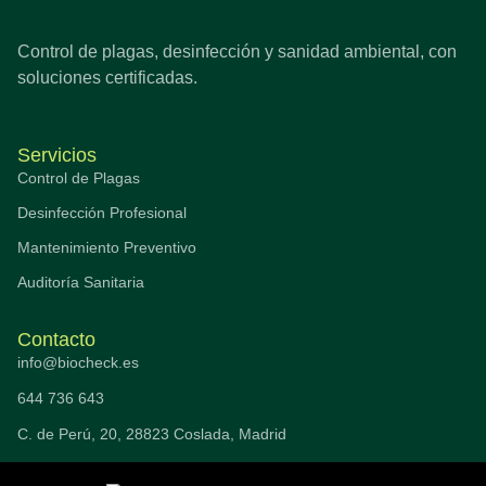
Control de plagas, desinfección y sanidad ambiental, con
soluciones certificadas.
Servicios
Control de Plagas
Desinfección Profesional
Mantenimiento Preventivo
Auditoría Sanitaria
Contacto
info@biocheck.es
644 736 643
C. de Perú, 20, 28823 Coslada, Madrid