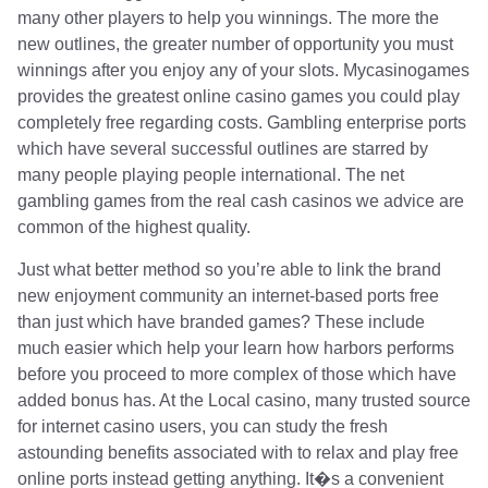
many other players to help you winnings. The more the
new outlines, the greater number of opportunity you must
winnings after you enjoy any of your slots. Mycasinogames
provides the greatest online casino games you could play
completely free regarding costs. Gambling enterprise ports
which have several successful outlines are starred by
many people playing people international. The net
gambling games from the real cash casinos we advice are
common of the highest quality.
Just what better method so you’re able to link the brand
new enjoyment community an internet-based ports free
than just which have branded games? These include
much easier which help your learn how harbors performs
before you proceed to more complex of those which have
added bonus has. At the Local casino, many trusted source
for internet casino users, you can study the fresh
astounding benefits associated with to relax and play free
online ports instead getting anything. It�s a convenient