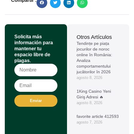
Compartir :
Solicita más
Otros Artículos
información para
Tendințe pe piața
mantener tu
jocurilor de noroc
espacio libre de
online în România:
plagas.
Analiza
comportamentului
jucătorilor în 2026
agosto 8, 2026
1King Casino Yeni
Giriş Adresi 🔥
Enviar
agosto 8, 2026
favorite article 412593
agosto 7, 2026