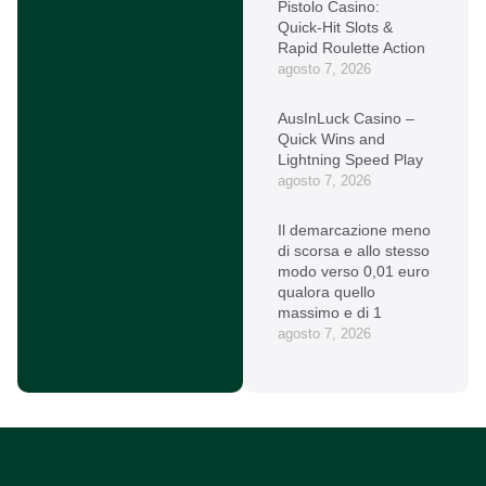
Pistolo Casino:
Quick‑Hit Slots &
Rapid Roulette Action
agosto 7, 2026
AusInLuck Casino –
Quick Wins and
Lightning Speed Play
agosto 7, 2026
Il demarcazione meno
di scorsa e allo stesso
modo verso 0,01 euro
qualora quello
massimo e di 1
agosto 7, 2026