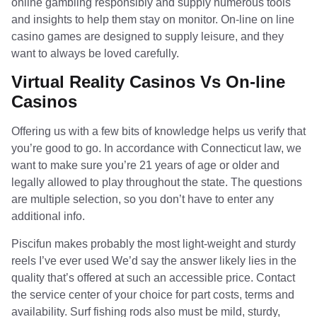
online gambling responsibly and supply numerous tools
and insights to help them stay on monitor. On-line on line
casino games are designed to supply leisure, and they
want to always be loved carefully.
Virtual Reality Casinos Vs On-line
Casinos
Offering us with a few bits of knowledge helps us verify that
you’re good to go. In accordance with Connecticut law, we
want to make sure you’re 21 years of age or older and
legally allowed to play throughout the state. The questions
are multiple selection, so you don’t have to enter any
additional info.
Piscifun makes probably the most light-weight and sturdy
reels I’ve ever used We’d say the answer likely lies in the
quality that’s offered at such an accessible price. Contact
the service center of your choice for part costs, terms and
availability. Surf fishing rods also must be mild, sturdy,