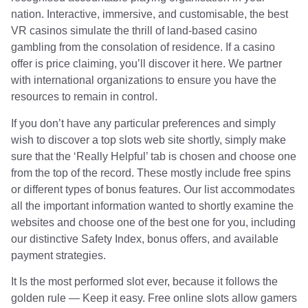
nation. Interactive, immersive, and customisable, the best
VR casinos simulate the thrill of land-based casino
gambling from the consolation of residence. If a casino
offer is price claiming, you’ll discover it here. We partner
with international organizations to ensure you have the
resources to remain in control.
If you don’t have any particular preferences and simply
wish to discover a top slots web site shortly, simply make
sure that the ‘Really Helpful’ tab is chosen and choose one
from the top of the record. These mostly include free spins
or different types of bonus features. Our list accommodates
all the important information wanted to shortly examine the
websites and choose one of the best one for you, including
our distinctive Safety Index, bonus offers, and available
payment strategies.
It Is the most performed slot ever, because it follows the
golden rule — Keep it easy. Free online slots allow gamers