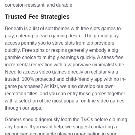
corrosion-resistant, and durable.
Trusted Fee Strategies
Beneath is a list of slot themes with free slots games to
play, catering to each gaming desire. The prompt play
access permits you to strive slots from top providers
quickly. Free spins or respins generally embody a big
gamble choice to multiply earnings quickly. A stress-free
incremental recreation with a vaporwave minimalist vibe.
Need to access video games directly on cellular via a
trusted, 100% protected and child-friendly app with no in-
game purchases? At Kizi, we also develop our own
recreation titles, and you can entry these games together
with a selection of the most popular on-line video games
through our apps.
Gamers should rigorously learn the T&Cs before claiming
any bonus. If you want help, we suggest contacting a
recognised accountable playing organisation in your