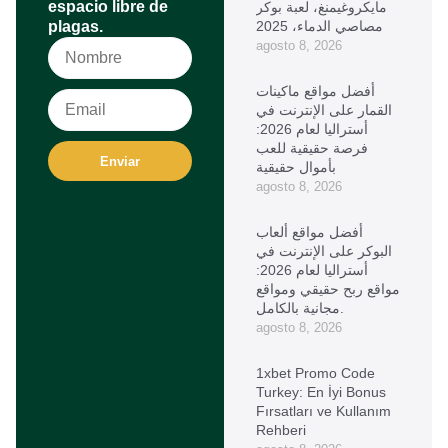
espacio libre de
مايكروغيمنغ، لعبة بوكر
plagas.
مصاصي الدماء، 2025
agosto 8, 2026
أفضل مواقع ماكينات
القمار على الإنترنت في
أستراليا لعام 2026:
فرصة حقيقية للعب
Enviar
بأموال حقيقية
agosto 8, 2026
أفضل مواقع ألعاب
البوكر على الإنترنت في
أستراليا لعام 2026:
مواقع ربح حقيقي ومواقع
مجانية بالكامل.
agosto 8, 2026
1xbet Promo Code
Turkey: En İyi Bonus
Fırsatları ve Kullanım
Rehberi