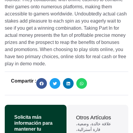
their games onto numerous platforms, making them
accessible to gamers worldwide. Undoubtedly actual cash
stakes add pleasure to each spin as you eagerly wait to
see if you get a winning combination. Taking Part In for
actual money presents the fun of profitable precise money
prizes and the prospect to reap the benefits of bonuses
and promotions. When choosing to play slots online, you
have two primary choices, online slots for real cash or free
play in demo mode.
Compartir :
Solicita más
Otros Artículos
información para
علاقة خالدة، وضعية،
mantener tu
قارة أسترالية،