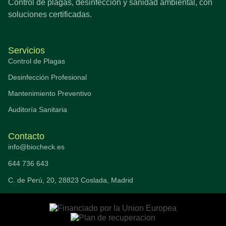
Control de plagas, desinfección y sanidad ambiental, con
soluciones certificadas.
Servicios
Control de Plagas
Desinfección Profesional
Mantenimiento Preventivo
Auditoría Sanitaria
Contacto
info@biocheck.es
644 736 643
C. de Perú, 20, 28823 Coslada, Madrid