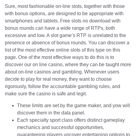
Sure, most fashionable on-line slots, together with those
with bonus options, are designed to be appropriate with
smartphones and tablets. Free slots no download with
bonus rounds can have a wide range of RTPs, both
excessive and low. A slot game’s RTP is unrelated to the
presence or absence of bonus rounds. You can discover a
list of the most effective online slots of this type on this
page. One of the most effective ways to do this is to
discover our on line casino, where they can be taught more
about on-line casinos and gambling. Whenever users
decide to play for real money, they want to choose
rigorously, follow the accountable gambling rules, and
make sure the casino is safe and legit.
These limits are set by the game maker, and yow will
discover them in the data panel.
Each specialty sport class offers distinct gameplay
mechanics and successful opportunities,
guaranteeing players uncover entertaining options to