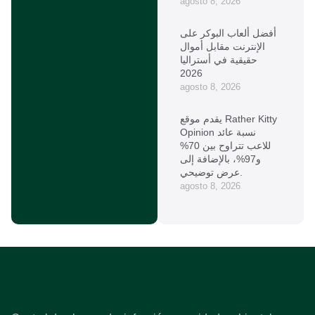
agosto 8, 2026
أفضل ألعاب البوكر على
الإنترنت مقابل أموال
حقيقية في أستراليا
2026
agosto 8, 2026
يقدم موقع Rather Kitty
Opinion نسبة عائد
للاعب تتراوح بين 70%
و97%، بالإضافة إلى
عرض توضيحي.
agosto 8, 2026