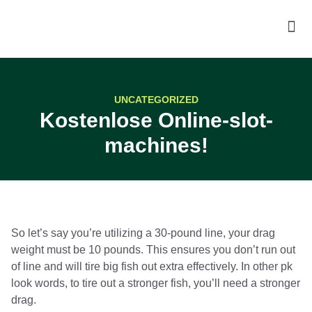
UNCATEGORIZED
Kostenlose Online-slot-
machines!
So let’s say you’re utilizing a 30-pound line, your drag
weight must be 10 pounds. This ensures you don’t run out
of line and will tire big fish out extra effectively. In other
pk
look
words, to tire out a stronger fish, you’ll need a stronger
drag.