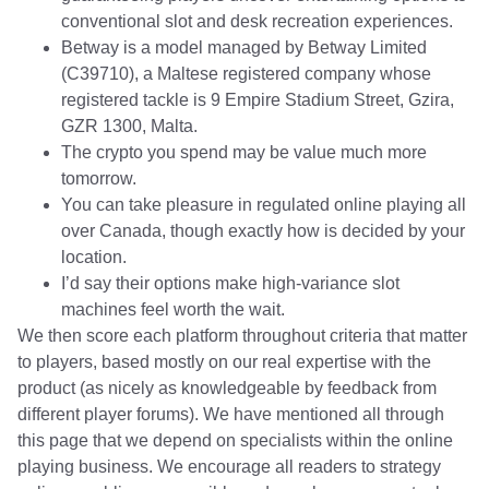
conventional slot and desk recreation experiences.
Betway is a model managed by Betway Limited
(C39710), a Maltese registered company whose
registered tackle is 9 Empire Stadium Street, Gzira,
GZR 1300, Malta.
The crypto you spend may be value much more
tomorrow.
You can take pleasure in regulated online playing all
over Canada, though exactly how is decided by your
location.
I’d say their options make high-variance slot
machines feel worth the wait.
We then score each platform throughout criteria that matter
to players, based mostly on our real expertise with the
product (as nicely as knowledgeable by feedback from
different player forums). We have mentioned all through
this page that we depend on specialists within the online
playing business. We encourage all readers to strategy