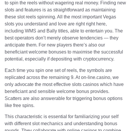
to spin the reels without wagering real money. Finding new
slots and features is as straightforward as maintaining
these slot reels spinning. All the most important Vegas
slots you understand and love are right right here,
including WMS and Bally titles, able to entertain you. The
best operators don’t merely observe tendencies — they
anticipate them. For new players there’s also our
beneficiant welcome bonuses to maximise the successful
potential, especially if depositing with cryptocurrency.
Each time you spin one set of reels, the symbols are
replicated across the remaining 9. At on-line.casino, we
only advocate the most effective slots casinos which have
beneficiant and sensible welcome bonus provides.
Scatters are also answerable for triggering bonus options
like free spins.
This characteristic is essential for familiarizing your self
with different slot mechanics and understanding bonus
rounds. They collaborate with online casinos to combine