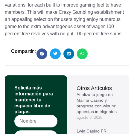
variations, for each built to improve gaming feel to have
members. This will make Crazy Gambling establishment
an appealing selection for users trying enjoy numerous
game to the extra advantageous asset of wager 100
percent free revolves with no put 100 percent free spins.
Compartir :
Solicita más
Otros Artículos
información para
Analiza tu juego en
mantener tu
Malina Casino y
espacio libre de
progresa con winum:
plagas.
apuestas inteligentes
agosto 8, 2026
1win Casino FR