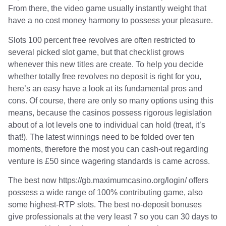
From there, the video game usually instantly weight that
have a no cost money harmony to possess your pleasure.
Slots 100 percent free revolves are often restricted to
several picked slot game, but that checklist grows
whenever this new titles are create. To help you decide
whether totally free revolves no deposit is right for you,
here’s an easy have a look at its fundamental pros and
cons. Of course, there are only so many options using this
means, because the casinos possess rigorous legislation
about of a lot levels one to individual can hold (treat, it’s
that!). The latest winnings need to be folded over ten
moments, therefore the most you can cash-out regarding
venture is £50 since wagering standards is came across.
The best now
https://gb.maximumcasino.org/login/
offers
possess a wide range of 100% contributing game, also
some highest-RTP slots. The best no-deposit bonuses
give professionals at the very least 7 so you can 30 days to