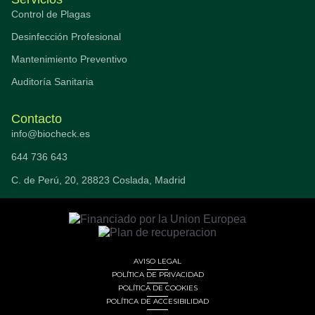
Control de Plagas
Desinfección Profesional
Mantenimiento Preventivo
Auditoría Sanitaria
Contacto
info@biocheck.es
644 736 643
C. de Perú, 20, 28823 Coslada, Madrid
AVISO LEGAL
POLÍTICA DE PRIVACIDAD
POLÍTICA DE COOKIES
POLÍTICA DE ACCESIBILIDAD