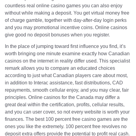
countless real online casino games you can also enjoy
without while making a deposit. You get virtual money free
of charge gamble, together with day-after-day login perks
and you may promotional incentive coins. Online casinos
give good no deposit bonuses when you register.
In the place of jumping toward first influence you find, it’s
worth bringing one minute examine exactly how Canadian
casinos on the internet in reality differ used. This specialist
remark allows you to compare an educated choices
according to just what Canadian players care about most,
in addition to Interac assistance, fast distributions, CAD
repayments, smooth cellular enjoy, and you may clear, fair
principles. Online casinos for the Canada may differ a
great deal within the certification, profits, cellular results,
and you can user cover, so not every website is worth your
finances. The best 100 percent free casino games are the
ones you like the extremely. 100 percent free revolves no
deposit extra offers provide the potential to profit real cash.