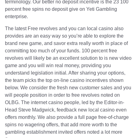
terminology. Our better no deposit incentive is the 23 100
percent free spins no deposit give on Yeti Gambling
enterprise.
The latest Free revolves and you can local casino also
provides are an easy way so you’re able to explore the
brand new game, and savor extra really worth in place of
committing too much of your funds. 100 percent free
revolves will likely be an excellent solution to is new video
game and you will win real money, providing you
understand legislation initial. After sharing your options,
the team picks the top on-line casino incentives shown
below. We consider the fresh new customer sales and you
will people position in order to free revolves noted on
OLBG. The internet casino people, led by the Editor-in-
Head Steve Madgwick, feedback new local casino even
offers monthly. We also provide a full page free-of-charge
spins no wagering offers, that add more worth to the
gambling establishment invited offers noted a lot more