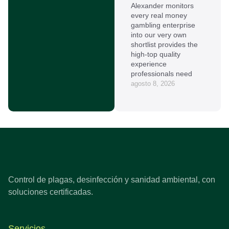
Alexander monitors
every real money
gambling enterprise
into our very own
shortlist provides the
high-top quality
experience
professionals need
agosto 8, 2026
Control de plagas, desinfección y sanidad ambiental, con
soluciones certificadas.
Servicios