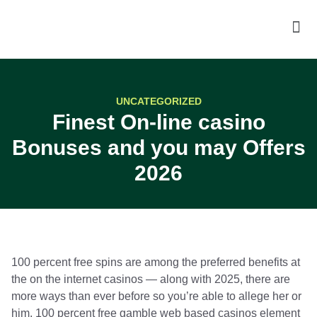
UNCATEGORIZED
Finest On-line casino
Bonuses and you may Offers
2026
100 percent free spins are among the preferred benefits at
the on the internet casinos — along with 2025, there are
more ways than ever before so you’re able to allege her or
him. 100 percent free gamble web based casinos element