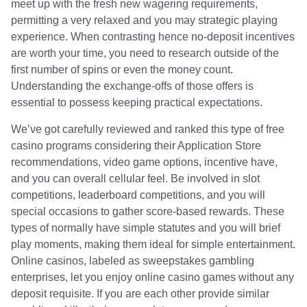
meet up with the fresh new wagering requirements,
permitting a very relaxed and you may strategic playing
experience. When contrasting hence no-deposit incentives
are worth your time, you need to research outside of the
first number of spins or even the money count.
Understanding the exchange-offs of those offers is
essential to possess keeping practical expectations.
We’ve got carefully reviewed and ranked this type of free
casino programs considering their Application Store
recommendations, video game options, incentive have,
and you can overall cellular feel. Be involved in slot
competitions, leaderboard competitions, and you will
special occasions to gather score-based rewards. These
types of normally have simple statutes and you will brief
play moments, making them ideal for simple entertainment.
Online casinos, labeled as sweepstakes gambling
enterprises, let you enjoy online casino games without any
deposit requisite. If you are each other provide similar