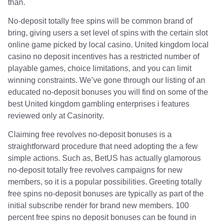
than.
No-deposit totally free spins will be common brand of
bring, giving users a set level of spins with the certain slot
online game picked by local casino. United kingdom local
casino no deposit incentives has a restricted number of
playable games, choice limitations, and you can limit
winning constraints. We’ve gone through our listing of an
educated no-deposit bonuses you will find on some of the
best United kingdom gambling enterprises i features
reviewed only at Casinority.
Claiming free revolves no-deposit bonuses is a
straightforward procedure that need adopting the a few
simple actions. Such as, BetUS has actually glamorous
no-deposit totally free revolves campaigns for new
members, so it is a popular possibilities. Greeting totally
free spins no-deposit bonuses are typically as part of the
initial subscribe render for brand new members. 100
percent free spins no deposit bonuses can be found in