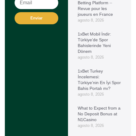
Betting Platform ⏤
Revue pour les
joueurs en France
Enviar
agosto 8, 2026
1xBet Mobil İndir:
Türkiye’de Spor
Bahislerinde Yeni
Dönem
agosto 8, 2026
1xBet Turkey
İncelemesi:
Türkiye’nin En İyi Spor
Bahis Portalı mı?
agosto 8, 2026
What to Expect from a
No Deposit Bonus at
N1Casino
agosto 8, 2026