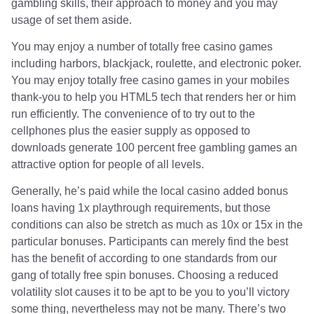
gambling skills, their approach to money and you may
usage of set them aside.
You may enjoy a number of totally free casino games
including harbors, blackjack, roulette, and electronic poker.
You may enjoy totally free casino games in your mobiles
thank-you to help you HTML5 tech that renders her or him
run efficiently. The convenience of to try out to the
cellphones plus the easier supply as opposed to
downloads generate 100 percent free gambling games an
attractive option for people of all levels.
Generally, he’s paid while the local casino added bonus
loans having 1x playthrough requirements, but those
conditions can also be stretch as much as 10x or 15x in the
particular bonuses. Participants can merely find the best
has the benefit of according to one standards from our
gang of totally free spin bonuses. Choosing a reduced
volatility slot causes it to be apt to be you to you’ll victory
some thing, nevertheless may not be many. There’s two