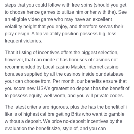
steps that you could follow with free spins (should you get
to choose hence games to utilize him or her with the). See
an eligible video game who may have an excellent
volatility height that you enjoy, and therefore serves their
play design. A top volatility position possess big, less
frequent victories.
That it listing of incentives offers the biggest selection,
however, that can mode it has bonuses of casinos not
recommended by Local casino Master. Internet casino
bonuses supplied by all the casinos inside our database
your can choose from. Per month, our benefits ensure that
you score new USA’s greatest no deposit has the benefit of
to possess equity, well worth, and you will private codes.
The latest criteria are rigorous, plus the has the benefit of i
like is of highest calibre getting Brits who want to gamble
without a deposit. We price no-deposit incentives by the
evaluation the benefit size, style of, and you can