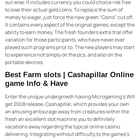
out wise. It includes currency you could choice risk free
to lose their actual gold coins. To replace the sum of
money to wager, just force the new green “Coins” cut off.
It contains every aspect of the original games, except the
ability to earn money. The fresh founders extra trial offer
variation for those participants, who have never ever
played such programs prior to.
The new players may start
to experience not simply on the pcs, and also on the
portable devices.
Best Farm slots | Cashapillar Online
game Info & Have
Enter the unique undergrowth having Microgaming’s Will
get 2008 release, Cashapillar, which provides your own
an amusing entourage away from creatures within the
fresh an excellent slot machine you to definitely
vacations away regarding the typical online casino
delivering. Integrating without difficulty to the games’s