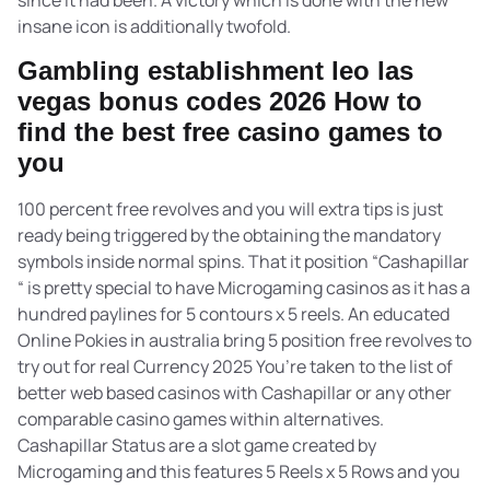
since it had been. A victory which is done with the new
insane icon is additionally twofold.
Gambling establishment leo las
vegas bonus codes 2026 How to
find the best free casino games to
you
100 percent free revolves and you will extra tips is just
ready being triggered by the obtaining the mandatory
symbols inside normal spins. That it position “Cashapillar
“ is pretty special to have Microgaming casinos as it has a
hundred paylines for 5 contours x 5 reels. An educated
Online Pokies in australia bring 5 position free revolves to
try out for real Currency 2025 You’re taken to the list of
better web based casinos with Cashapillar or any other
comparable casino games within alternatives.
Cashapillar Status are a slot game created by
Microgaming and this features 5 Reels x 5 Rows and you