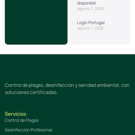
disponibili
agosto 7, 2026
Login Portugal
agosto 7, 2026
Control de plagas, desinfección y sanidad ambiental, con
soluciones certificadas.
Servicios
Control de Plagas
Desinfección Profesional