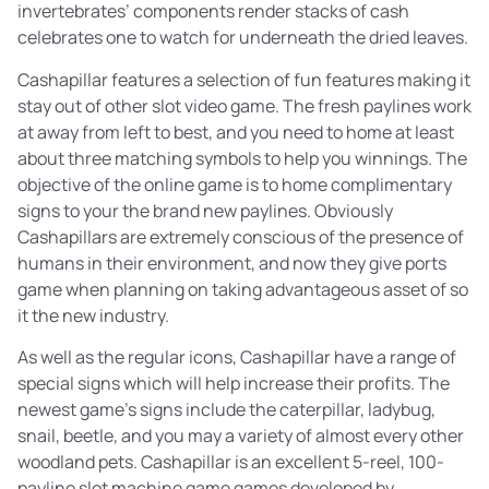
invertebrates’ components render stacks of cash
celebrates one to watch for underneath the dried leaves.
Cashapillar features a selection of fun features making it
stay out of other slot video game. The fresh paylines work
at away from left to best, and you need to home at least
about three matching symbols to help you winnings. The
objective of the online game is to home complimentary
signs to your the brand new paylines. Obviously
Cashapillars are extremely conscious of the presence of
humans in their environment, and now they give ports
game when planning on taking advantageous asset of so
it the new industry.
As well as the regular icons, Cashapillar have a range of
special signs which will help increase their profits. The
newest game’s signs include the caterpillar, ladybug,
snail, beetle, and you may a variety of almost every other
woodland pets. Cashapillar is an excellent 5-reel, 100-
payline slot machine game games developed by