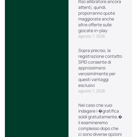
Rso allibratore ancora
attenti, quindi,
proporranno quote
maggiorate anche
altre offerte sulle
giocate in-play
agosto 7, 2026
Sopra preciso, la
registrazione contatto
SPID consente di
approssimarsi
verosimilmente per
questi vantaggi
esclusivi
agosto 7, 2026
Nel caso che vuoi
indagare i �gratifica
soldi gratuitamente,�
li esamineremo
complesso dopo che
ci sono diverse opzioni