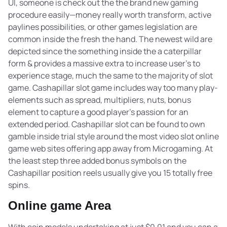
UI, someone is check out the the brand new gaming
procedure easily—money really worth transform, active
paylines possibilities, or other games legislation are
common inside the fresh the hand. The newest wild are
depicted since the something inside the a caterpillar
form & provides a massive extra to increase user’s to
experience stage, much the same to the majority of slot
game. Cashapillar slot game includes way too many play-
elements such as spread, multipliers, nuts, bonus
element to capture a good player’s passion for an
extended period. Cashapillar slot can be found to own
gamble inside trial style around the most video slot online
game web sites offering app away from Microgaming. At
the least step three added bonus symbols on the
Cashapillar position reels usually give you 15 totally free
spins.
Online game Area
With coin models undertaking at just $0.01 and you can a