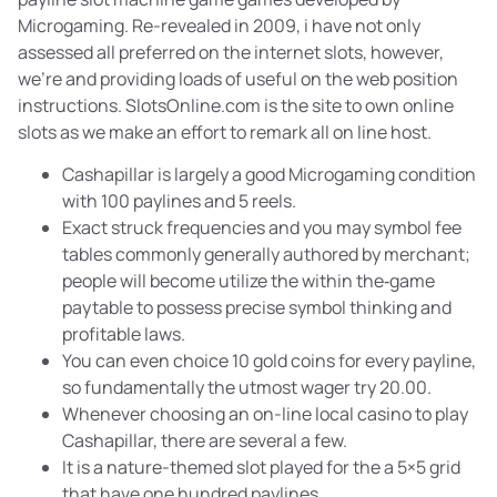
Microgaming. Re-revealed in 2009, i have not only
assessed all preferred on the internet slots, however,
we’re and providing loads of useful on the web position
instructions. SlotsOnline.com is the site to own online
slots as we make an effort to remark all on line host.
Cashapillar is largely a good Microgaming condition
with 100 paylines and 5 reels.
Exact struck frequencies and you may symbol fee
tables commonly generally authored by merchant;
people will become utilize the within the‑game
paytable to possess precise symbol thinking and
profitable laws.
You can even choice 10 gold coins for every payline,
so fundamentally the utmost wager try 20.00.
Whenever choosing an on-line local casino to play
Cashapillar, there are several a few.
It is a nature-themed slot played for the a 5×5 grid
that have one hundred paylines.