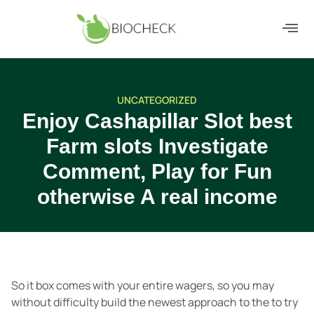
UNCATEGORIZED
Enjoy Cashapillar Slot best
Farm slots Investigate
Comment, Play for Fun
otherwise A real income
So it box comes with your entire wagers, so you may
without difficulty build the newest approach to the to try