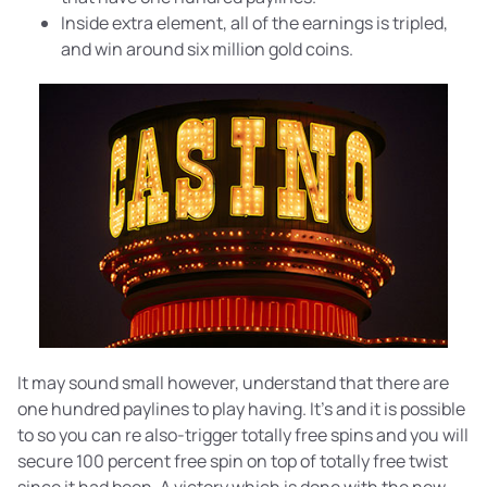
Inside extra element, all of the earnings is tripled,
and win around six million gold coins.
It may sound small however, understand that there are
one hundred paylines to play having. It’s and it is possible
to so you can re also-trigger totally free spins and you will
secure 100 percent free spin on top of totally free twist