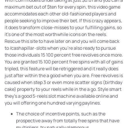
maximum bet out of $ten for every spin, this video game
accommodates each other old-fashioned players and
people seeking to improve their bet. If this crazy appears,
it does transform close-misses to your fulfilling gains, so
it’s one of the most worthwhile icons on the reels.
Rescue this site to have later on and you will come back
to /cashapillar-slots when you’re also ready to pursue
those individuals 15 100 percent free revolves once more.
You are granted 15 100 percent free spins with all of gains
tripled, this feature will be retriggered and it really does
just after within the a good when you are. Free revolves is
caused when step 3 or even more scatter signs (birthday
cake) property to your reels while in the a go. Style smart
they’s a good 5-reels slot machine available online and
you will offering one hundred varying paylines.
The choice of incentive points, such as the
prospective away from totally free spins that have
multipliers, try naturally glamorous.