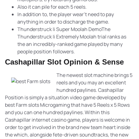
Also it can pile for each 5 reels.
In addition to, the player wear’t need to pay
anything in order to discharge the game.
Thunderstruck Ii Super Moolah DemoThe
Thunderstruck Ii Extremely Moolah trial ranks as
the an incredibly-ranked game played by many
people position followers.
Cashapillar Slot Opinion & Sense
The newest slot machine brings 5
reels and you may an excellent
hundred paylines. Cashapillar
Position is simply a situation video game developed by
best Farm slots
Microgaming that have 5 Reels x 5 Rows
and you can one hundred paylines. Within this
Cashapillar internet casino game, players is welcome in
order to get involved in the brand new team heart inside
the which, alongside fete-driven soundtracks, the new