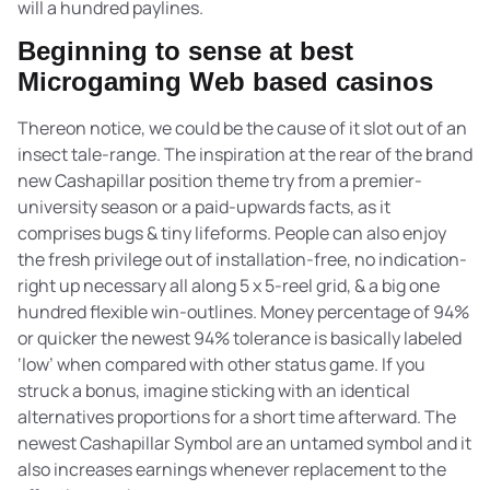
will a hundred paylines.
Beginning to sense at best
Microgaming Web based casinos
Thereon notice, we could be the cause of it slot out of an
insect tale-range. The inspiration at the rear of the brand
new Cashapillar position theme try from a premier-
university season or a paid-upwards facts, as it
comprises bugs & tiny lifeforms. People can also enjoy
the fresh privilege out of installation-free, no indication-
right up necessary all along 5 x 5-reel grid, & a big one
hundred flexible win-outlines. Money percentage of 94%
or quicker the newest 94% tolerance is basically labeled
‘low’ when compared with other status game. If you
struck a bonus, imagine sticking with an identical
alternatives proportions for a short time afterward. The
newest Cashapillar Symbol are an untamed symbol and it
also increases earnings whenever replacement to the