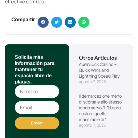
effective combos.
Compartir :
Otros Artículos
Solicita más
información para
AusInLuck Casino –
mantener tu
Quick Wins and
espacio libre de
Lightning Speed Play
agosto 7, 2026
plagas.
Il demarcazione meno
di scorsa e allo stesso
modo verso 0,01 euro
qualora quello
massimo e di 1
Enviar
agosto 7, 2026