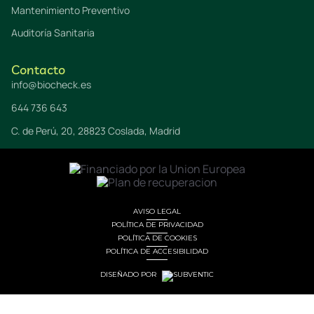
Mantenimiento Preventivo
Auditoría Sanitaria
Contacto
info@biocheck.es
644 736 643
C. de Perú, 20, 28823 Coslada, Madrid
AVISO LEGAL
POLÍTICA DE PRIVACIDAD
POLÍTICA DE COOKIES
POLÍTICA DE ACCESIBILIDAD
DISEÑADO POR