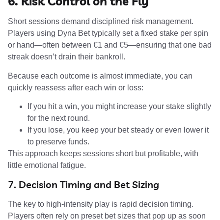
6. Risk Control on the Fly
Short sessions demand disciplined risk management.
Players using Dyna Bet typically set a fixed stake per spin
or hand—often between €1 and €5—ensuring that one bad
streak doesn’t drain their bankroll.
Because each outcome is almost immediate, you can
quickly reassess after each win or loss:
If you hit a win, you might increase your stake slightly
for the next round.
If you lose, you keep your bet steady or even lower it
to preserve funds.
This approach keeps sessions short but profitable, with
little emotional fatigue.
7. Decision Timing and Bet Sizing
The key to high‑intensity play is rapid decision timing.
Players often rely on preset bet sizes that pop up as soon