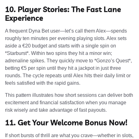
10. Player Stories: The Fast Lane
Experience
A frequent Dyna Bet user—let’s call them Alex—spends
roughly ten minutes per evening playing slots. Alex sets
aside a €20 budget and starts with a single spin on
*Starburst*. Within two spins they hit a minor win;
adrenaline spikes. They quickly move to *Gonzo’s Quest*,
betting €5 per spin until they hit a jackpot in just three
rounds. The cycle repeats until Alex hits their daily limit or
feels satisfied with the rapid gains.
This pattern illustrates how short sessions can deliver both
excitement and financial satisfaction when you manage
risk wisely and take advantage of fast payouts.
11. Get Your Welcome Bonus Now!
If short bursts of thrill are what you crave—whether in slots,