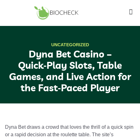
UNCATEGORIZED
Dyna Bet Casino –
Quick‑Play Slots, Table
Games, and Live Action for
the Fast‑Paced Player
Dyna Bet draws a crowd that loves the thrill of a quick spin
or a rapid decision at the roulette table. The site’s