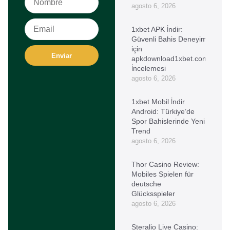
agosto 6, 2026
1xbet APK İndir:
Güvenli Bahis Deneyimi
için
Enviar
apkdownload1xbet.com
İncelemesi
agosto 6, 2026
1xbet Mobil İndir
Android: Türkiye’de
Spor Bahislerinde Yeni
Trend
agosto 6, 2026
Thor Casino Review:
Mobiles Spielen für
deutsche
Glücksspieler
agosto 6, 2026
Steralio Live Casino: