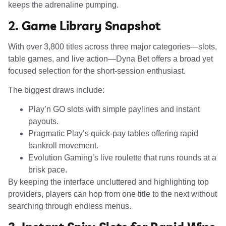
keeps the adrenaline pumping.
2. Game Library Snapshot
With over 3,800 titles across three major categories—slots,
table games, and live action—Dyna Bet offers a broad yet
focused selection for the short‑session enthusiast.
The biggest draws include:
Play’n GO slots with simple paylines and instant
payouts.
Pragmatic Play’s quick‑pay tables offering rapid
bankroll movement.
Evolution Gaming’s live roulette that runs rounds at a
brisk pace.
By keeping the interface uncluttered and highlighting top
providers, players can hop from one title to the next without
searching through endless menus.