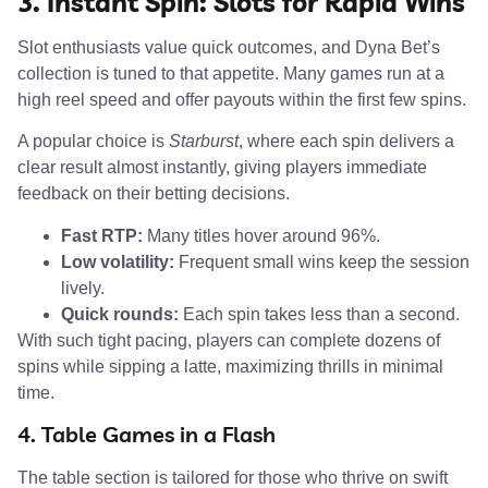
3. Instant Spin: Slots for Rapid Wins
Slot enthusiasts value quick outcomes, and Dyna Bet’s
collection is tuned to that appetite. Many games run at a
high reel speed and offer payouts within the first few spins.
A popular choice is
Starburst
, where each spin delivers a
clear result almost instantly, giving players immediate
feedback on their betting decisions.
Fast RTP:
Many titles hover around 96%.
Low volatility:
Frequent small wins keep the session
lively.
Quick rounds:
Each spin takes less than a second.
With such tight pacing, players can complete dozens of
spins while sipping a latte, maximizing thrills in minimal
time.
4. Table Games in a Flash
The table section is tailored for those who thrive on swift