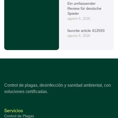
Ein umfassender
Review für deutsche
Spieler
agosto 6, 2026
favorite article 412593
agosto 6, 2026
Control de plagas, desinfección y sanidad ambiental, con
soluciones certificadas.
Servicios
Control de Plagas