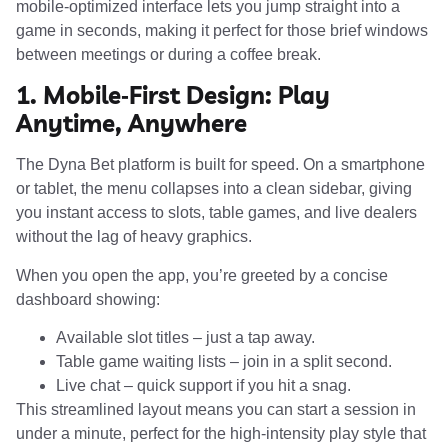
mobile‑optimized interface lets you jump straight into a
game in seconds, making it perfect for those brief windows
between meetings or during a coffee break.
1. Mobile‑First Design: Play
Anytime, Anywhere
The
Dyna Bet
platform is built for speed. On a smartphone
or tablet, the menu collapses into a clean sidebar, giving
you instant access to slots, table games, and live dealers
without the lag of heavy graphics.
When you open the app, you’re greeted by a concise
dashboard showing:
Available slot titles – just a tap away.
Table game waiting lists – join in a split second.
Live chat – quick support if you hit a snag.
This streamlined layout means you can start a session in
under a minute, perfect for the high‑intensity play style that