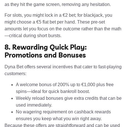
as they hit the game screen, removing any hesitation.
For slots, you might lock in a €2 bet; for blackjack, you
might choose a €5 flat bet per hand. These pre‑set
amounts let you focus on the outcome rather than the math
—critical during short bursts.
8. Rewarding Quick Play:
Promotions and Bonuses
Dyna Bet offers several incentives that cater to fast‑playing
customers:
A welcome bonus of 200% up to €1,000 plus free
spins—ideal for quick bankroll boost.
Weekly reload bonuses give extra credits that can be
used immediately.
No wagering requirement on cashback rewards
ensures you keep what you win right away.
Because these offers are straightforward and can be used