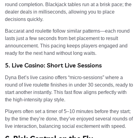
round completion. Blackjack tables run at a brisk pace; the
dealer deals in milliseconds, allowing you to place
decisions quickly.
Baccarat and roulette follow similar patterns—each round
lasts just a few seconds from bet placement to result
announcement. This pacing keeps players engaged and
ready for the next hand without long waits.
5. Live Casino: Short Live Sessions
Dyna Bet’s live casino offers “micro‑sessions” where a
round of live roulette finishes in under 30 seconds, ready to
start another instantly. This fast flow aligns perfectly with
the high‑intensity play style.
Players often set a timer of 5–10 minutes before they start;
by the time they’re done, they’ve enjoyed several rounds of
live interaction, balancing social excitement with speed.