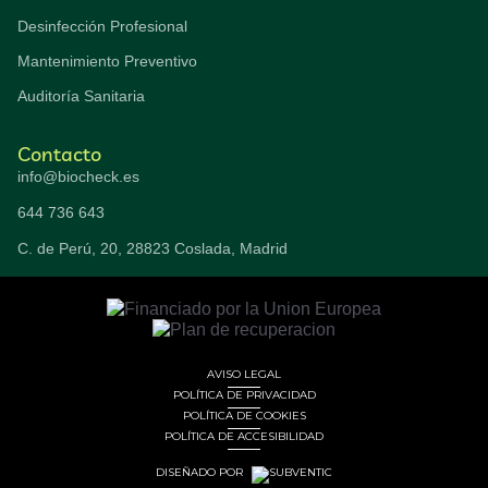
Desinfección Profesional
Mantenimiento Preventivo
Auditoría Sanitaria
Contacto
info@biocheck.es
644 736 643
C. de Perú, 20, 28823 Coslada, Madrid
AVISO LEGAL
POLÍTICA DE PRIVACIDAD
POLÍTICA DE COOKIES
POLÍTICA DE ACCESIBILIDAD
DISEÑADO POR