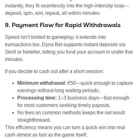
instantly, they fit seamlessly into the high‑intensity loop—
deposit, spin, win, repeat, all within minutes.
9. Payment Flow for Rapid Withdrawals
Speed isn’t limited to gameplay; it extends into
transactions too. Dyna Bet supports instant deposits via
Skrill or Neteller, letting you fund your account in under five
minutes.
If you decide to cash out after a short session:
Minimum withdrawal:
€50—quick enough to capture
earnings without long waiting periods.
Processing time:
1–3 business days—fast enough
for most customers seeking timely payouts.
No fees on common methods keeps the net result
straightforward.
This efficiency means you can turn a quick win into real
cash almost as fast as the game itself.