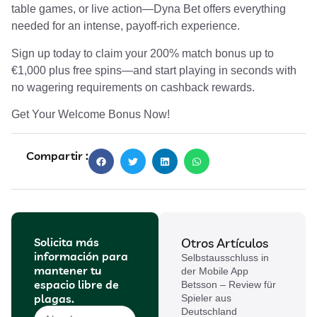
table games, or live action—Dyna Bet offers everything
needed for an intense, payoff‑rich experience.
Sign up today to claim your 200% match bonus up to
€1,000 plus free spins—and start playing in seconds with
no wagering requirements on cashback rewards.
Get Your Welcome Bonus Now!
Compartir :
Solicita más
Otros Artículos
información para
Selbstausschluss in
mantener tu
der Mobile App
espacio libre de
Betsson – Review für
plagas.
Spieler aus
Deutschland