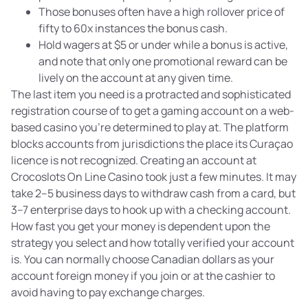
Those bonuses often have a high rollover price of
fifty to 60x instances the bonus cash.
Hold wagers at $5 or under while a bonus is active,
and note that only one promotional reward can be
lively on the account at any given time.
The last item you need is a protracted and sophisticated
registration course of to get a gaming account on a web-
based casino you’re determined to play at. The platform
blocks accounts from jurisdictions the place its Curaçao
licence is not recognized. Creating an account at
Crocoslots On Line Casino took just a few minutes. It may
take 2–5 business days to withdraw cash from a card, but
3–7 enterprise days to hook up with a checking account.
How fast you get your money is dependent upon the
strategy you select and how totally verified your account
is. You can normally choose Canadian dollars as your
account foreign money if you join or at the cashier to
avoid having to pay exchange charges.