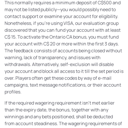
This normally requires a minimum deposit of C$500 and
may not be listed publicly—you would possibly need to
contact support or examine your account for eligibility.
Nonetheless, if you’re using VISA, our evaluation group
discovered that you can fund your account with at least
C$ 15. To activate the Ontario CA bonus, you must fund
your account with C$ 20 or more within the first 3 days.
The feedback consists of accounts being closed without
warning, lack of transparency, and issues with
withdrawals. Alternatively, self-exclusion will disable
your account and block all access to it till the set period is
over. Players often get these codes by way of e-mail
campaigns, text message notifications, or their account
profiles.
If the required wagering requirement isn’t met earlier
than the expiry date, the bonus, together with any
winnings and any bets positioned, shall be deducted
from account steadiness. The wagering requirements of