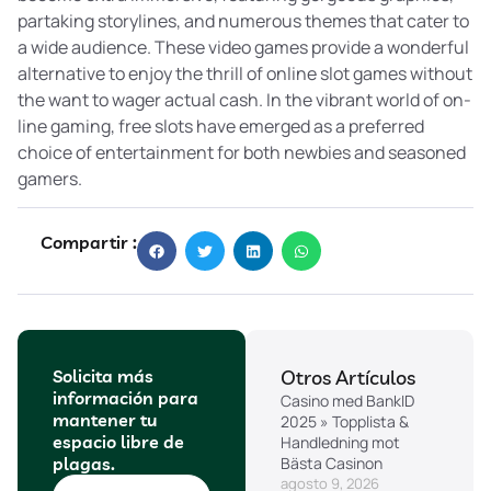
partaking storylines, and numerous themes that cater to
a wide audience. These video games provide a wonderful
alternative to enjoy the thrill of online slot games without
the want to wager actual cash. In the vibrant world of on-
line gaming, free slots have emerged as a preferred
choice of entertainment for both newbies and seasoned
gamers.
Compartir :
Solicita más
Otros Artículos
información para
Casino med BankID
mantener tu
2025 » Topplista &
espacio libre de
Handledning mot
plagas.
Bästa Casinon
agosto 9, 2026