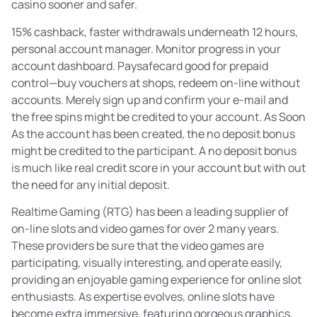
casino sooner and safer.
15% cashback, faster withdrawals underneath 12 hours,
personal account manager. Monitor progress in your
account dashboard. Paysafecard good for prepaid
control—buy vouchers at shops, redeem on-line without
accounts. Merely sign up and confirm your e-mail and
the free spins might be credited to your account. As Soon
As the account has been created, the no deposit bonus
might be credited to the participant. A no deposit bonus
is much like real credit score in your account but with out
the need for any initial deposit.
Realtime Gaming (RTG) has been a leading supplier of
on-line slots and video games for over 2 many years.
These providers be sure that the video games are
participating, visually interesting, and operate easily,
providing an enjoyable gaming experience for online slot
enthusiasts. As expertise evolves, online slots have
become extra immersive, featuring gorgeous graphics,