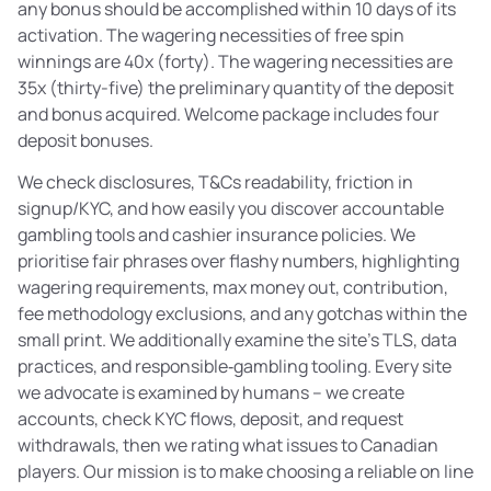
any bonus should be accomplished within 10 days of its
activation. The wagering necessities of free spin
winnings are 40x (forty). The wagering necessities are
35x (thirty-five) the preliminary quantity of the deposit
and bonus acquired. Welcome package includes four
deposit bonuses.
We check disclosures, T&Cs readability, friction in
signup/KYC, and how easily you discover accountable
gambling tools and cashier insurance policies. We
prioritise fair phrases over flashy numbers, highlighting
wagering requirements, max money out, contribution,
fee methodology exclusions, and any gotchas within the
small print. We additionally examine the site’s TLS, data
practices, and responsible‑gambling tooling. Every site
we advocate is examined by humans – we create
accounts, check KYC flows, deposit, and request
withdrawals, then we rating what issues to Canadian
players. Our mission is to make choosing a reliable on line