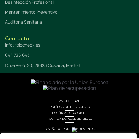
Desinfección Profesional
Mantenimiento Preventivo
Auditoría Sanitaria
Contacto
info@biocheck.es
644 736 643
C. de Perú, 20, 28823 Coslada, Madrid
AVISO LEGAL
POLÍTICA DE PRIVACIDAD
POLÍTICA DE COOKIES
POLÍTICA DE ACCESIBILIDAD
DISEÑADO POR