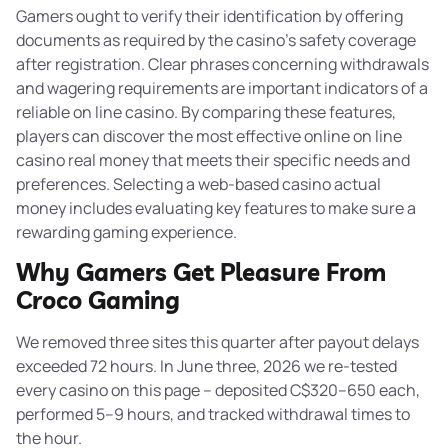
Gamers ought to verify their identification by offering
documents as required by the casino’s safety coverage
after registration. Clear phrases concerning withdrawals
and wagering requirements are important indicators of a
reliable on line casino. By comparing these features,
players can discover the most effective online on line
casino real money that meets their specific needs and
preferences. Selecting a web-based casino actual
money includes evaluating key features to make sure a
rewarding gaming experience.
Why Gamers Get Pleasure From
Croco Gaming
We removed three sites this quarter after payout delays
exceeded 72 hours. In June three, 2026 we re-tested
every casino on this page – deposited C$320–650 each,
performed 5–9 hours, and tracked withdrawal times to
the hour.