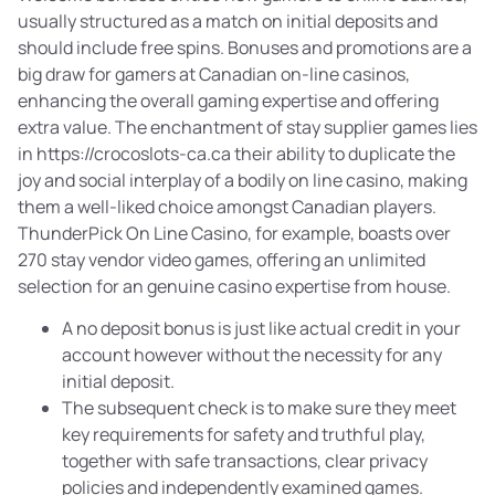
usually structured as a match on initial deposits and
should include free spins. Bonuses and promotions are a
big draw for gamers at Canadian on-line casinos,
enhancing the overall gaming expertise and offering
extra value. The enchantment of stay supplier games lies
in
https://crocoslots-ca.ca
their ability to duplicate the
joy and social interplay of a bodily on line casino, making
them a well-liked choice amongst Canadian players.
ThunderPick On Line Casino, for example, boasts over
270 stay vendor video games, offering an unlimited
selection for an genuine casino expertise from house.
A no deposit bonus is just like actual credit in your
account however without the necessity for any
initial deposit.
The subsequent check is to make sure they meet
key requirements for safety and truthful play,
together with safe transactions, clear privacy
policies and independently examined games.