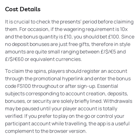
Cost Details
It is crucial to check the presents’ period before claiming
them. For occasion, if the wagering requirement is 10x
and the bonus quantity is £10, you should bet £100. Since
no deposit bonuses are just free gifts, therefore in style
amounts are quite small ranging between £/$/€5 and
£/$/€60 or equivalent currencies.
To claim the spins, players should register an account
through the promotional hyperlink and enter the bonus
code FS100 throughout or after sign-up. Essential
subjects corresponding to account creation, deposits,
bonuses, or security are solely briefly lined. Withdrawals
may be paused until your player account is totally
verified. If you prefer to play on the go or control your
participant account while travelling, the app is a useful
complement to the browser version.