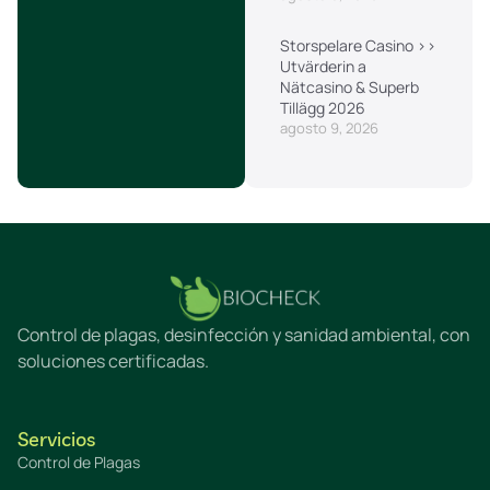
Storspelare Casino >>
Utvärderin a
Nätcasino & Superb
Tillägg 2026
agosto 9, 2026
Control de plagas, desinfección y sanidad ambiental, con
soluciones certificadas.
Servicios
Control de Plagas