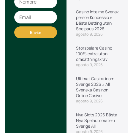
Casino inte me Svensk
person Koncessio »
Bästa Betting utan
Spelpaus 2026
Enviar
agosto 9, 2026
Storspelare Casino
100% extra utan
omsättningskrav
agosto 9, 2026
Ultimat Casino inom
Sverige 2026 » All
Svenska Casinon
Online Casivo
agosto 9, 2026
Nya Slots 2026 Bästa
Nya Spelautomater i
Sverige All
agosto 9, 2026