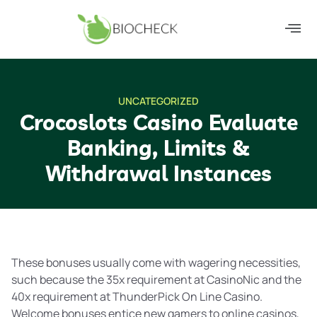
UNCATEGORIZED
Crocoslots Casino Evaluate
Banking, Limits &
Withdrawal Instances
These bonuses usually come with wagering necessities,
such because the 35x requirement at CasinoNic and the
40x requirement at ThunderPick On Line Casino.
Welcome bonuses entice new gamers to online casinos,