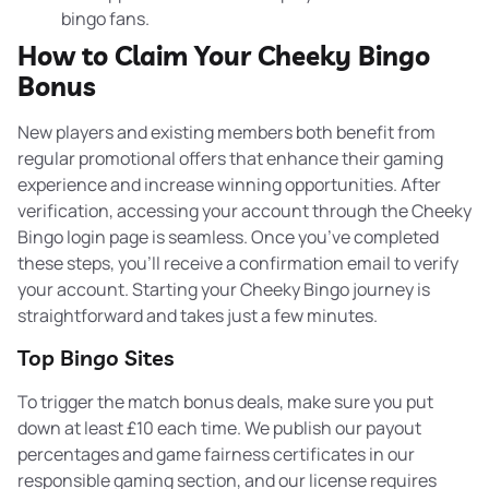
bingo fans.
How to Claim Your Cheeky Bingo
Bonus
New players and existing members both benefit from
regular promotional offers that enhance their gaming
experience and increase winning opportunities. After
verification, accessing your account through the Cheeky
Bingo login page is seamless. Once you’ve completed
these steps, you’ll receive a confirmation email to verify
your account. Starting your Cheeky Bingo journey is
straightforward and takes just a few minutes.
Top Bingo Sites
To trigger the match bonus deals, make sure you put
down at least £10 each time. We publish our payout
percentages and game fairness certificates in our
responsible gaming section, and our license requires