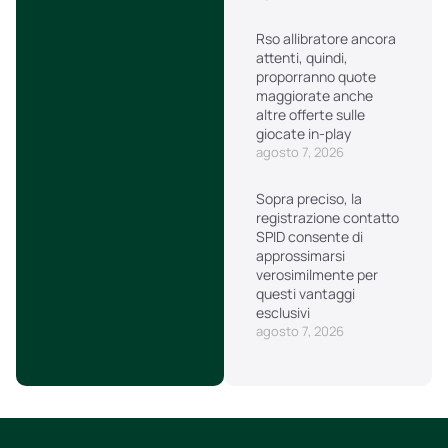
Rso allibratore ancora
attenti, quindi,
proporranno quote
maggiorate anche
altre offerte sulle
giocate in-play
agosto 7, 2026
Sopra preciso, la
registrazione contatto
SPID consente di
approssimarsi
verosimilmente per
questi vantaggi
esclusivi
agosto 7, 2026