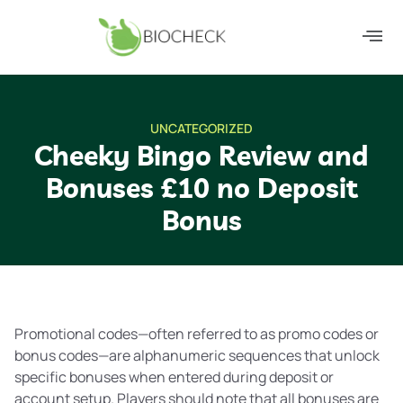
UNCATEGORIZED
Cheeky Bingo Review and
Bonuses £10 no Deposit
Bonus
Promotional codes—often referred to as promo codes or
bonus codes—are alphanumeric sequences that unlock
specific bonuses when entered during deposit or
account setup. Players should note that all bonuses are