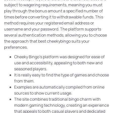
subject to wagering requirements, meaning you must
play through the bonus amount a specified number of
times before converting it to withdrawable funds. This
method requires your registered email address or
username and your password. The platform supports
several authentication methods, allowing you to choose
the approach that best
cheekybingo
suits your
preferences.
Cheeky Bingo’s platform was designed for ease of
use and accessibility, appealing to both new and
seasoned players.
It is really easy to find the type of games and choose
from them.
Examples are automatically compiled from online
sources to show current usage.
The site combines traditional bingo charm with
modern gaming technology, creating an experience
that appeals to both casual players and dedicated