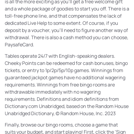
is all the more exciting as you’ll get a free welcome gift
and a whole package of goodies to start you off. There is a
toll-free phone line, and that compensates the lack of
dedicated Live Help to some extent. Of course, if you
deposit by a voucher, you’ll need to figure another way of
withdrawal. There is also a cash method you can choose,
PaysafeCard.
Tables operate 24/7 with English-speaking dealers.
Cheeky Points can be redeemed for cash bonuses, bingo
tickets, or entry to 1p/2p/5p/10p games. Winnings from
guaranteed jackpot games have no additional wagering
requirements. Winnings from free bingo rooms are
withdrawable immediately with no wagering
requirements. Definitions and idiom definitions from
Dictionary.com Unabridged, based on the Random House
Unabridged Dictionary, © Random House, Inc. 2023
Finally, browse our bingo rooms, choose a game that
suits your budget, and start playing! First, click the ‘Sign