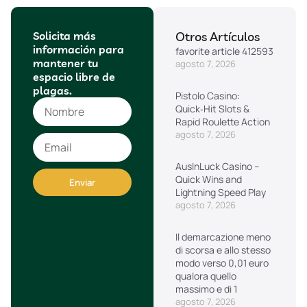
Solicita más
Otros Artículos
información para
favorite article 412593
mantener tu
agosto 7, 2026
espacio libre de
plagas.
Pistolo Casino:
Quick‑Hit Slots &
Rapid Roulette Action
agosto 7, 2026
AusInLuck Casino –
Quick Wins and
Enviar
Lightning Speed Play
agosto 7, 2026
Il demarcazione meno
di scorsa e allo stesso
modo verso 0,01 euro
qualora quello
massimo e di 1
agosto 7, 2026