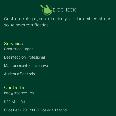
Control de plagas, desinfección y sanidad ambiental, con
soluciones certificadas.
Servicios
Control de Plagas
Desinfección Profesional
Mantenimiento Preventivo
Auditoría Sanitaria
Contacto
info@biocheck.es
644 736 643
C. de Perú, 20, 28823 Coslada, Madrid