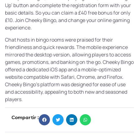
Up’ button and complete the registration form with your
basic details. So you can claim a £40 free bonus for only
£10. Join Cheeky Bingo, and change your online gaming
experience.
Chat hosts in bingo rooms were praised for their
friendliness and quick rewards. The mobile experience
mirrored the desktop version, allowing players to access
games, promotions, and banking on the go. Cheeky Bingo
offered a dedicated iOS app and a mobile-optimized
website compatible with Safari, Chrome, and Firefox.
Cheeky Bingo’s platform was designed for ease of use
and accessibility, appealing to both new and seasoned
players.
Compartir :