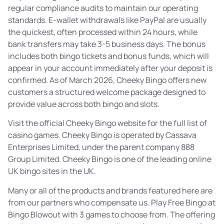
regular compliance audits to maintain our operating
standards. E-wallet withdrawals like PayPal are usually
the quickest, often processed within 24 hours, while
bank transfers may take 3-5 business days. The bonus
includes both bingo tickets and bonus funds, which will
appear in your account immediately after your deposit is
confirmed. As of March 2026, Cheeky Bingo offers new
customers a structured welcome package designed to
provide value across both bingo and slots.
Visit the official Cheeky Bingo website for the full list of
casino games. Cheeky Bingo is operated by Cassava
Enterprises Limited, under the parent company 888
Group Limited. Cheeky Bingo is one of the leading online
UK bingo sites in the UK.
Many or all of the products and brands featured here are
from our partners who compensate us. Play Free Bingo at
Bingo Blowout with 3 games to choose from. The offering