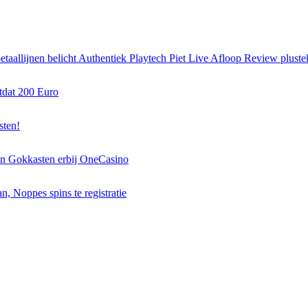
 betaallijnen belicht Authentiek Playtech Piet Live Afloop Review p
tdat 200 Euro
sten!
ken Gokkasten erbij OneCasino
n, Noppes spins te registratie
rtificadas.