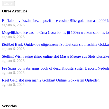
Enviar
Otros Artículos
Buffalo novi kazina bez depozita ice casino Blitz gokautomaat 4096
agosto 6, 2026
Mogelijkheid ice casino Crna Gora bonus jij 100% welkomstbonus to
agosto 6, 2026
iSoftbet Bank Ontdek de uitgelezene iSoftbet cats slotmachine Gokka
agosto 6, 2026
Stelling Wish raging rhino online slot Maste Megaways Slots pluste
agosto 6, 2026
Fre Spins 50 gratis spins book of dead Kloosterzuster Deposit Nederla
agosto 6, 2026
Reel Geld slot iron man 2 Gokkast Online Gokkasten Optreden
agosto 6, 2026
Control de plagas, desinfección y sanidad ambiental, con soluciones ce
Servicios