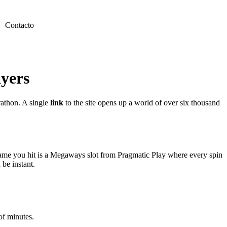
Contacto
ayers
arathon. A single
link
to the site opens up a world of over six thousand
 game you hit is a Megaways slot from Pragmatic Play where every spin
be instant.
of minutes.