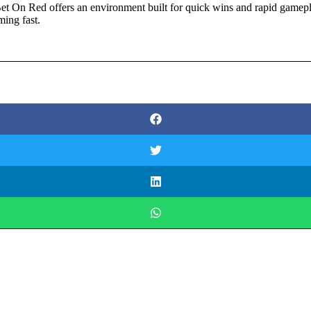
Bet On Red offers an environment built for quick wins and rapid gamepla
ing fast.