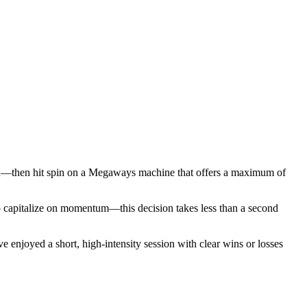
ion—then hit spin on a Megaways machine that offers a maximum of
0 to capitalize on momentum—this decision takes less than a second
e enjoyed a short, high‑intensity session with clear wins or losses