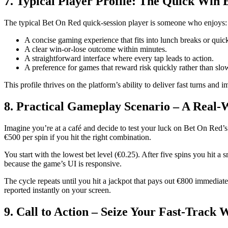
7. Typical Player Profile: The Quick Win 
The typical Bet On Red quick‑session player is someone who enjoys:
A concise gaming experience that fits into lunch breaks or quick
A clear win‑or‑lose outcome within minutes.
A straightforward interface where every tap leads to action.
A preference for games that reward risk quickly rather than slo
This profile thrives on the platform’s ability to deliver fast turns and i
8. Practical Gameplay Scenario – A Real
Imagine you’re at a café and decide to test your luck on Bet On Red
€500 per spin if you hit the right combination.
You start with the lowest bet level (€0.25). After five spins you hit a
because the game’s UI is responsive.
The cycle repeats until you hit a jackpot that pays out €800 immediatel
reported instantly on your screen.
9. Call to Action – Seize Your Fast‑Track 