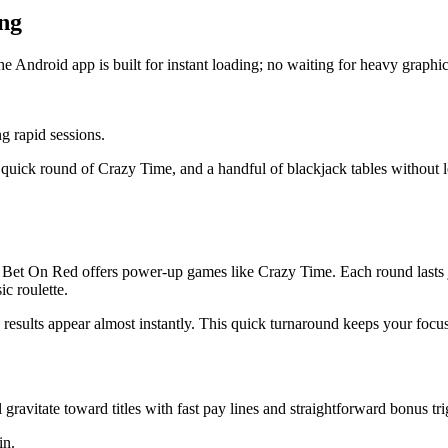
ing
 Android app is built for instant loading; no waiting for heavy graphic
g rapid sessions.
quick round of Crazy Time, and a handful of blackjack tables without le
 Bet On Red offers power‑up games like Crazy Time. Each round lasts just
c roulette.
d results appear almost instantly. This quick turnaround keeps your focu
ll gravitate toward titles with fast pay lines and straightforward bonus tri
in.