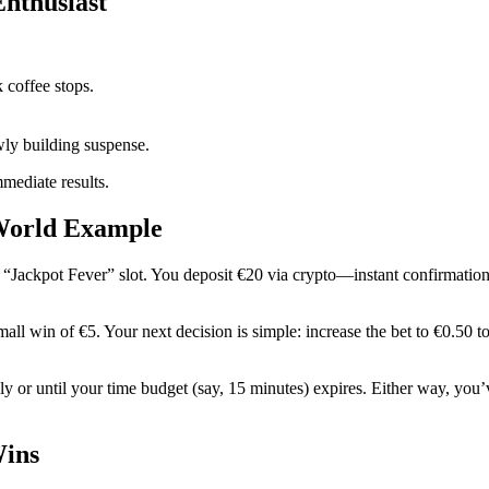
Enthusiast
 coffee stops.
wly building suspense.
mmediate results.
‑World Example
’s “Jackpot Fever” slot. You deposit €20 via crypto—instant confirmat
 small win of €5. Your next decision is simple: increase the bet to €0.5
y or until your time budget (say, 15 minutes) expires. Either way, you’v
Wins