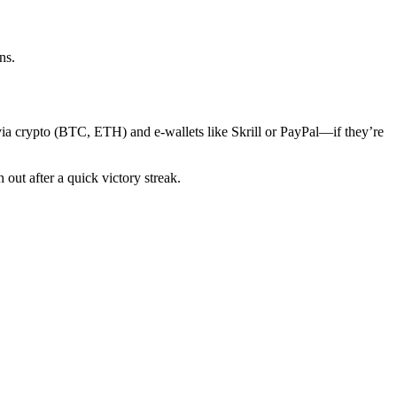
ns.
via crypto (BTC, ETH) and e‑wallets like Skrill or PayPal—if they’re
out after a quick victory streak.