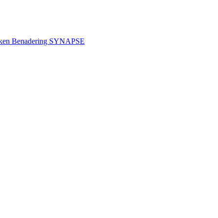
lusteken Benadering SYNAPSE