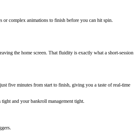
s or complex animations to finish before you can hit spin.
aving the home screen. That fluidity is exactly what a short‑session
 five minutes from start to finish, giving you a taste of real‑time
s tight and your bankroll management tight.
ggers.