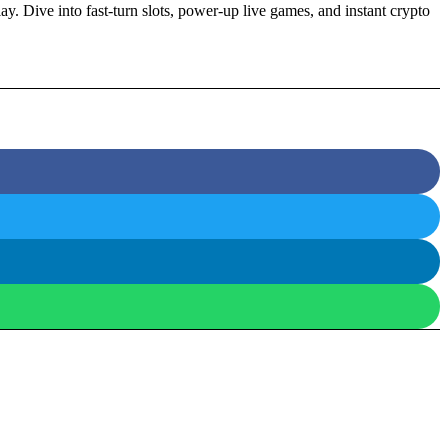
y. Dive into fast‑turn slots, power‑up live games, and instant crypto