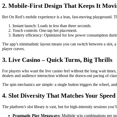
2. Mobile‑First Design That Keeps It Mov
Bet On Red’s mobile experience is a lean, fast‑moving playground. The
Instant launch: Loads in less than three seconds.
Touch controls: One‑tap bet placement.
Battery efficiency: Optimized for low power consumption durin
The app’s minimalistic layout means you can switch between a slot, a 
player craves.
3. Live Casino – Quick Turns, Big Thrills
For players who want the live casino feel without the long wait times,
dealers and audience interaction without the drawn‑out pacing of classi
The spin mechanics are simple: a single button triggers the wheel, an
4. Slot Diversity That Matches Your Speed
The platform’s slot library is vast, but for high‑intensity sessions you’
Pragmatic Play Megaways
: Multiple win combinations per sp