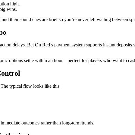
ation high.
 big wins.
 and their sound cues are brief so you’re never left waiting between spi
po
nsaction delays. Bet On Red’s payment system supports instant deposits 
nic options settle within an hour—perfect for players who want to cash 
Control
The typical flow looks like this:
 immediate outcomes rather than long‑term trends.