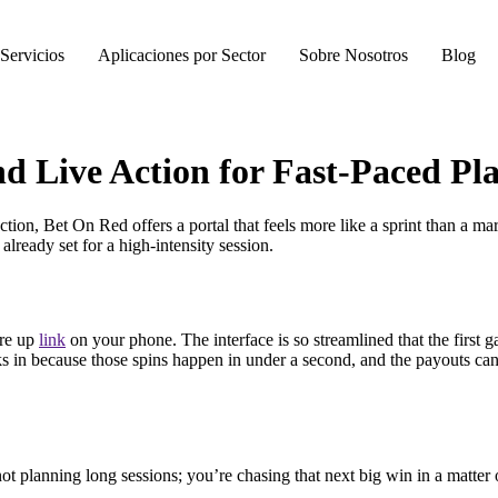
Servicios
Aplicaciones por Sector
Sobre Nosotros
Blog
d Live Action for Fast‑Paced Pl
ction, Bet On Red offers a portal that feels more like a sprint than a m
 already set for a high‑intensity session.
ire up
link
on your phone. The interface is so streamlined that the first
ks in because those spins happen in under a second, and the payouts can 
ot planning long sessions; you’re chasing that next big win in a matter 