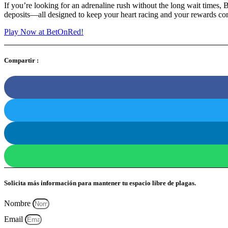
If you’re looking for an adrenaline rush without the long wait times, 
deposits—all designed to keep your heart racing and your rewards com
Play Now at BetOnRed!
Compartir :
Solicita más información para mantener tu espacio libre de plagas.
Nombre
Email