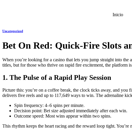
Ir
al
Inicio
contenido
Uncategorized
Bet On Red: Quick‑Fire Slots an
When you’re looking for a casino that lets you jump straight into the a
titles, but for those who thrive on rapid fire excitement, the platform is
1. The Pulse of a Rapid Play Session
Picture this: you’re on a coffee break, the clock ticks away, and you f
delivers five reels and up to 117,649 ways to win. The adrenaline kic
Spin frequency: 4–6 spins per minute.
Decision point: Bet size adjusted immediately after each win.
Outcome speed: Most wins appear within two spins.
This rhythm keeps the heart racing and the reward loop tight. You’re n