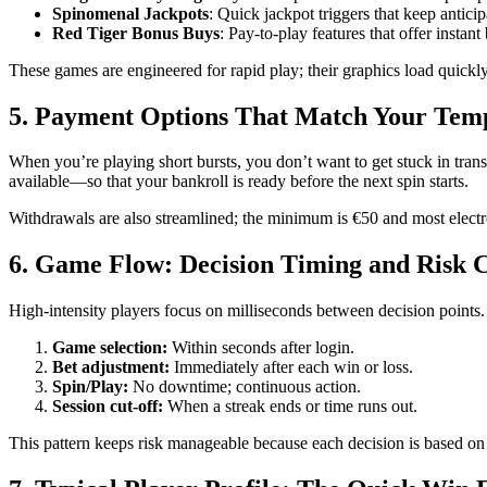
Spinomenal Jackpots
: Quick jackpot triggers that keep anticip
Red Tiger Bonus Buys
: Pay‑to‑play features that offer instant
These games are engineered for rapid play; their graphics load quickly
5. Payment Options That Match Your Tem
When you’re playing short bursts, you don’t want to get stuck in tra
available—so that your bankroll is ready before the next spin starts.
Withdrawals are also streamlined; the minimum is €50 and most electro
6. Game Flow: Decision Timing and Risk 
High‑intensity players focus on milliseconds between decision points. 
Game selection:
Within seconds after login.
Bet adjustment:
Immediately after each win or loss.
Spin/Play:
No downtime; continuous action.
Session cut‑off:
When a streak ends or time runs out.
This pattern keeps risk manageable because each decision is based on