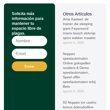
Solicita más
Otros Artículos
información para
Arne Kasteel: de
mantener tu
trainer die sleeping
espacio libre de
giant Feyenoord
plagas.
miami beach slotvrije
spins wakker maakte
agosto 6, 2026
Noppes
speelautomaten
Online gokspellen
Enviar
resident & Demo
speelautomaten,
Speel offlin
speelautomaten erbij
Beto
agosto 6, 2026
50 Noppes ice casino
bonus dobrodošlice