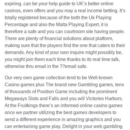
expiring. can be your help guide to UK’s better online
casinos, even offers and you may a real income betting. It’s
totally registered because of the both the Uk Playing
Percentage and also the Malta Playing Expert, it is
therefore a safe and you can courtroom site having people.
There are plenty of financial solutions about platform,
making sure that the players find the one that caters to their
demands. Any kind of your own inquire might possibly be,
you might join them each time thanks to its real time talk,
otherwise thru email in the ??email safe.
Our very own game collection tend to be Well-known
Casino games plus The brand new Gambling games, tens
of thousands of Position Game including the prominent
Megaways Slots and Falls and you will Victories Harbors.
At the Fruitkings there’s an informed online casino games
once we partner utilizing the best games developers to
send a different experience in amazing graphics and you
can entertaining game play. Delight in your web gambling