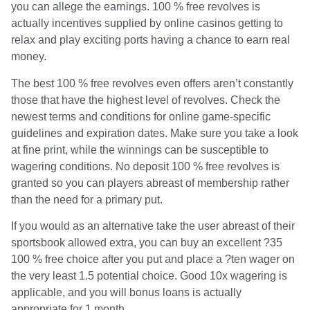
you can allege the earnings. 100 % free revolves is
actually incentives supplied by online casinos getting to
relax and play exciting ports having a chance to earn real
money.
The best 100 % free revolves even offers aren’t constantly
those that have the highest level of revolves. Check the
newest terms and conditions for online game-specific
guidelines and expiration dates. Make sure you take a look
at fine print, while the winnings can be susceptible to
wagering conditions. No deposit 100 % free revolves is
granted so you can players abreast of membership rather
than the need for a primary put.
If you would as an alternative take the user abreast of their
sportsbook allowed extra, you can buy an excellent ?35
100 % free choice after you put and place a ?ten wager on
the very least 1.5 potential choice. Good 10x wagering is
applicable, and you will bonus loans is actually
appropriate for 1 month.