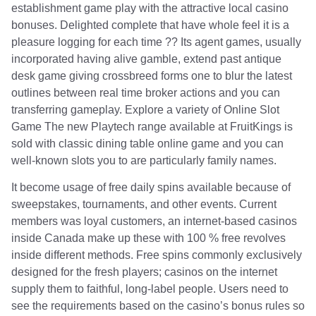
establishment game play with the attractive local casino
bonuses. Delighted complete that have whole feel it is a
pleasure logging for each time ?? Its agent games, usually
incorporated having alive gamble, extend past antique
desk game giving crossbreed forms one to blur the latest
outlines between real time broker actions and you can
transferring gameplay. Explore a variety of Online Slot
Game The new Playtech range available at FruitKings is
sold with classic dining table online game and you can
well-known slots you to are particularly family names.
It become usage of free daily spins available because of
sweepstakes, tournaments, and other events. Current
members was loyal customers, an internet-based casinos
inside Canada make up these with 100 % free revolves
inside different methods. Free spins commonly exclusively
designed for the fresh players; casinos on the internet
supply them to faithful, long-label people. Users need to
see the requirements based on the casino’s bonus rules so