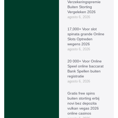
Verzekeringspremie
Buiten Storting
Vergeleken 2026
agosto 6, 2026
17,000+ Voor slot
spinata grande Online
Slots Optreden
wegens 2026
agosto 6, 2026
20 000+ Voor Online
Speel online baccarat
Bank Spellen buiten
registratie
agosto 6, 2026
Gratis free spins
buiten storting erbij
novi bez depozita
vulkan vegas 2026
online casinos