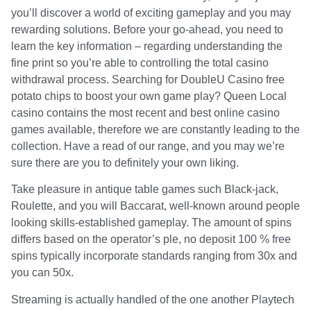
you’ll discover a world of exciting gameplay and you may
rewarding solutions. Before your go-ahead, you need to
learn the key information – regarding understanding the
fine print so you’re able to controlling the
total casino
withdrawal process. Searching for DoubleU Casino free
potato chips to boost your own game play? Queen Local
casino contains the most recent and best online casino
games available, therefore we are constantly leading to the
collection. Have a read of our range, and you may we’re
sure there are you to definitely your own liking.
Take pleasure in antique table games such Black-jack,
Roulette, and you will Baccarat, well-known around people
looking skills-established gameplay. The amount of spins
differs based on the operator’s ple, no deposit 100 % free
spins typically incorporate standards ranging from 30x and
you can 50x.
Streaming is actually handled of the one another Playtech