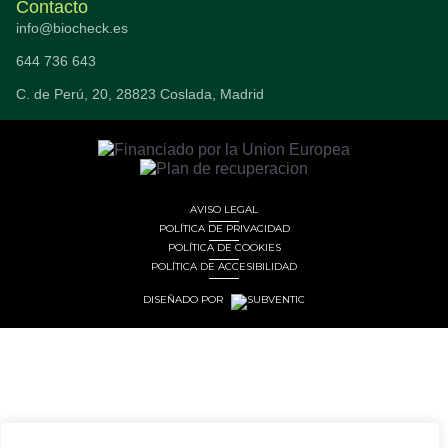
Contacto
info@biocheck.es
644 736 643
C. de Perú, 20, 28823 Coslada, Madrid
AVISO LEGAL
POLÍTICA DE PRIVACIDAD
POLÍTICA DE COOKIES
POLÍTICA DE ACCESIBILIDAD
DISEÑADO POR