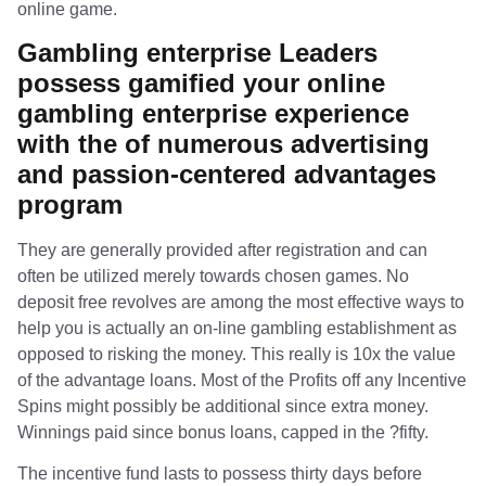
online game.
Gambling enterprise Leaders
possess gamified your online
gambling enterprise experience
with the of numerous advertising
and passion-centered advantages
program
They are generally provided after registration and can
often be utilized merely towards chosen games. No
deposit free revolves are among the most effective ways to
help you is actually an on-line gambling establishment as
opposed to risking the money. This really is 10x the value
of the advantage loans. Most of the Profits off any Incentive
Spins might possibly be additional since extra money.
Winnings paid since bonus loans, capped in the ?fifty.
The incentive fund lasts to possess thirty days before