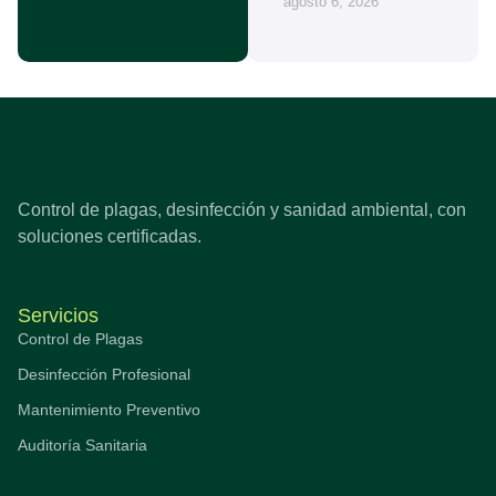
agosto 6, 2026
Control de plagas, desinfección y sanidad ambiental, con
soluciones certificadas.
Servicios
Control de Plagas
Desinfección Profesional
Mantenimiento Preventivo
Auditoría Sanitaria