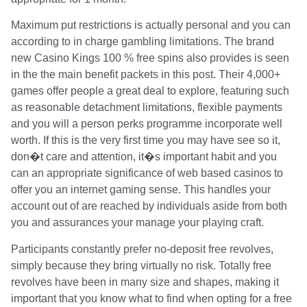
Maximum put restrictions is actually personal and you can
according to in charge gambling limitations. The brand
new Casino Kings 100 % free spins also provides is seen
in the the main benefit packets in this post. Their 4,000+
games offer people a great deal to explore, featuring such
as reasonable detachment limitations, flexible payments
and you will a person perks programme incorporate well
worth. If this is the very first time you may have see so it,
don�t care and attention, it�s important habit and you
can an appropriate significance of web based casinos to
offer you an internet gaming sense. This handles your
account out of are reached by individuals aside from both
you and assurances your manage your playing craft.
Participants constantly prefer no-deposit free revolves,
simply because they bring virtually no risk. Totally free
revolves have been in many size and shapes, making it
important that you know what to find when opting for a free