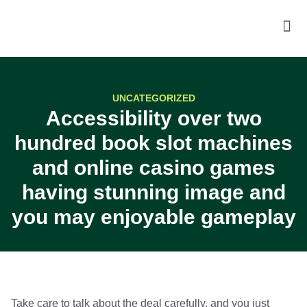
UNCATEGORIZED
Accessibility over two
hundred book slot machines
and online casino games
having stunning image and
you may enjoyable gameplay
Take care to talk about the deal carefully, and you just