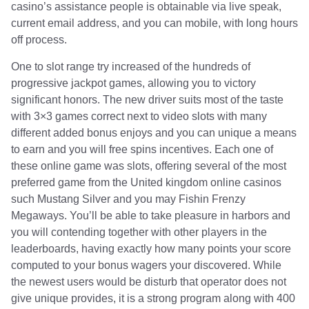
casino’s assistance people is obtainable via live speak,
current email address, and you can mobile, with long hours
off process.
One to slot range try increased of the hundreds of
progressive jackpot games, allowing you to victory
significant honors. The new driver suits most of the taste
with 3×3 games correct next to video slots with many
different added bonus enjoys and you can unique a means
to earn and you will free spins incentives. Each one of
these online game was slots, offering several of the most
preferred game from the United kingdom online casinos
such Mustang Silver and you may Fishin Frenzy
Megaways. You’ll be able to take pleasure in harbors and
you will contending together with other players in the
leaderboards, having exactly how many points your score
computed to your bonus wagers your discovered. While
the newest users would be disturb that operator does not
give unique provides, it is a strong program along with 400