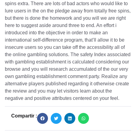
spins extra. There are lots of bad actors who would like to
lure users in the on the pledge away from totally free spins,
but there is done the homework and you will we are right
here to suggest aside around three to end. An effort i
introduced into the objective in order to make an
international self-difference program, that’ll allow it to be
insecure users so you can take off the accessibility all of
the online gambling solutions. The safety Index associated
with gambling establishment is calculated considering our
browse and you will research accumulated of the our very
own gambling establishment comment party. Realize any
alternative players published regarding it otherwise create
the review and you may let visitors learn about the
negative and positive attributes centered on your feel.
Compartir :