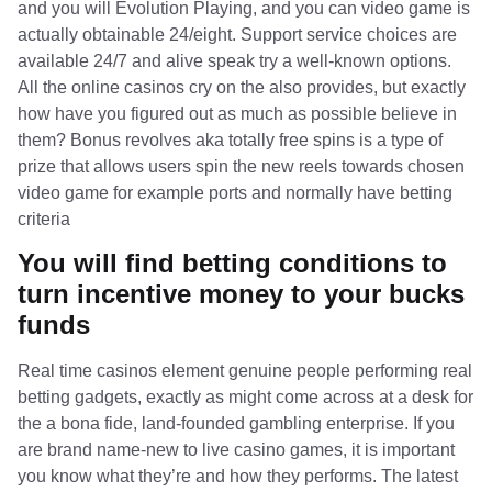
and you will Evolution Playing, and you can video game is
actually obtainable 24/eight. Support service choices are
available 24/7 and alive speak try a well-known options.
All the online casinos cry on the also provides, but exactly
how have you figured out as much as possible believe in
them? Bonus revolves aka totally free spins is a type of
prize that allows users spin the new reels towards chosen
video game for example ports and normally have betting
criteria
You will find betting conditions to
turn incentive money to your bucks
funds
Real time casinos element genuine people performing real
betting gadgets, exactly as might come across at a desk for
the a bona fide, land-founded gambling enterprise. If you
are brand name-new to live casino games, it is important
you know what they’re and how they performs. The latest