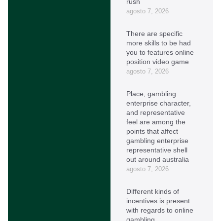
rush
agosto 7, 2026
There are specific
more skills to be had
you to features online
position video game
agosto 7, 2026
Place, gambling
enterprise character,
and representative
feel are among the
points that affect
gambling enterprise
representative shell
out around australia
agosto 7, 2026
Different kinds of
incentives is present
with regards to online
gambling