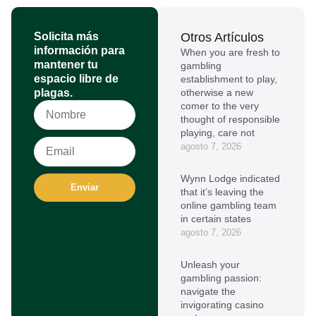
Solicita más
Otros Artículos
información para
When you are fresh to
mantener tu
gambling
espacio libre de
establishment to play,
plagas.
otherwise a new
comer to the very
thought of responsible
playing, care not
agosto 7, 2026
Wynn Lodge indicated
Enviar
that it’s leaving the
online gambling team
in certain states
agosto 7, 2026
Unleash your
gambling passion:
navigate the
invigorating casino