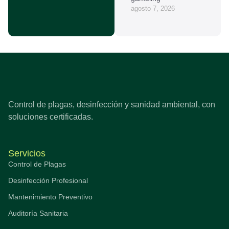
agosto 7, 2026
Control de plagas, desinfección y sanidad ambiental, con
soluciones certificadas.
Servicios
Control de Plagas
Desinfección Profesional
Mantenimiento Preventivo
Auditoría Sanitaria