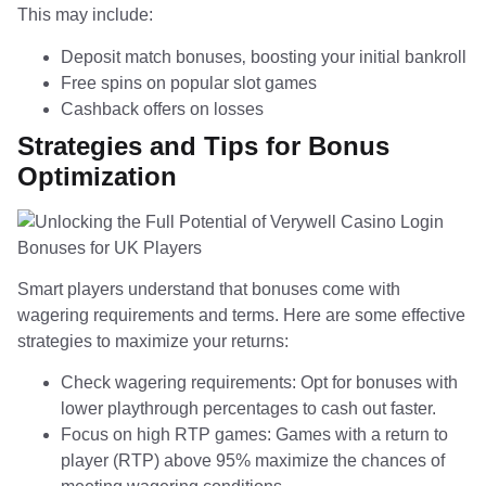
This may include:
Deposit match bonuses‚ boosting your initial bankroll
Free spins on popular slot games
Cashback offers on losses
Strategies and Tips for Bonus
Optimization
Smart players understand that bonuses come with
wagering requirements and terms. Here are some effective
strategies to maximize your returns:
Check wagering requirements: Opt for bonuses with
lower playthrough percentages to cash out faster.
Focus on high RTP games: Games with a return to
player (RTP) above 95% maximize the chances of