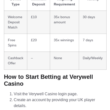
Type
Deposit
Requirement
Welcome
£10
35x bonus
30 days
Deposit
amount
Match
Free
£20
35x winnings
7 days
Spins
Cashback
–
None
Daily/Weekly
Offer
How to Start Betting at Verywell
Casino
Visit the Verywell Casino login page.
Create an account by providing your UK player
details.