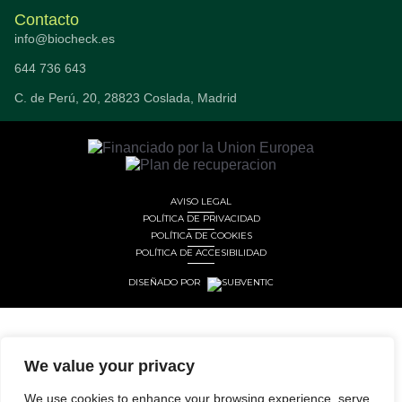
Contacto
info@biocheck.es
644 736 643
C. de Perú, 20, 28823 Coslada, Madrid
AVISO LEGAL
POLÍTICA DE PRIVACIDAD
POLÍTICA DE COOKIES
POLÍTICA DE ACCESIBILIDAD
DISEÑADO POR
We value your privacy
We use cookies to enhance your browsing experience, serve