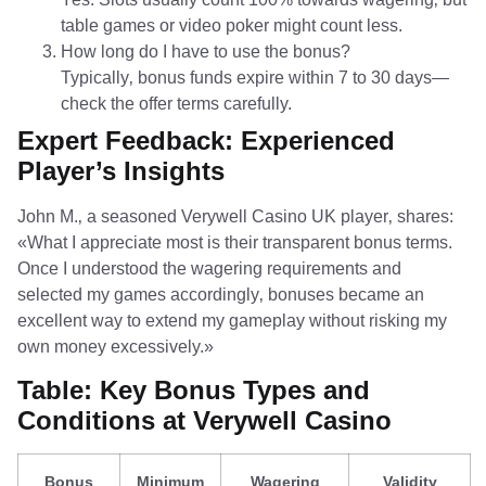
table games or video poker might count less.
How long do I have to use the bonus?
Typically‚ bonus funds expire within 7 to 30 days—
check the offer terms carefully.
Expert Feedback: Experienced
Player’s Insights
John M.‚ a seasoned Verywell Casino UK player‚ shares:
«What I appreciate most is their transparent bonus terms.
Once I understood the wagering requirements and
selected my games accordingly‚ bonuses became an
excellent way to extend my gameplay without risking my
own money excessively.»
Table: Key Bonus Types and
Conditions at Verywell Casino
Bonus
Minimum
Wagering
Validity