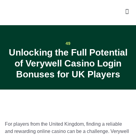
49
Unlocking the Full Potential
of Verywell Casino Login
Bonuses for UK Players
For players from the United Kingdom‚ finding a reliable
and rewarding online casino can be a challenge. Verywell