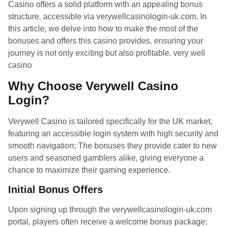
Casino offers a solid platform with an appealing bonus
structure‚ accessible via verywellcasinologin-uk.com. In
this article‚ we delve into how to make the most of the
bonuses and offers this casino provides‚ ensuring your
journey is not only exciting but also profitable.
very well
casino
Why Choose Verywell Casino
Login?
Verywell Casino is tailored specifically for the UK market‚
featuring an accessible login system with high security and
smooth navigation; The bonuses they provide cater to new
users and seasoned gamblers alike‚ giving everyone a
chance to maximize their gaming experience.
Initial Bonus Offers
Upon signing up through the verywellcasinologin-uk.com
portal‚ players often receive a welcome bonus package;