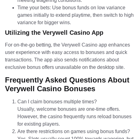
meeting wagering conditions.
Time your bets: Use bonus funds on low variance
games initially to extend playtime‚ then switch to high
variance for bigger wins.
Utilizing the Verywell Casino App
For on-the-go betting‚ the Verywell Casino app enhances
user experience with easy access to bonuses and quick
transactions. The app also sends notifications about
exclusive bonus offers unavailable on the desktop site.
Frequently Asked Questions About
Verywell Casino Bonuses
Can I claim bonuses multiple times?
Usually‚ welcome bonuses are one-time offers.
However‚ the casino frequently runs reload bonuses
for existing players.
Are there restrictions on games using bonus funds?
Yes. Slots usually count 100% towards wagering‚ but