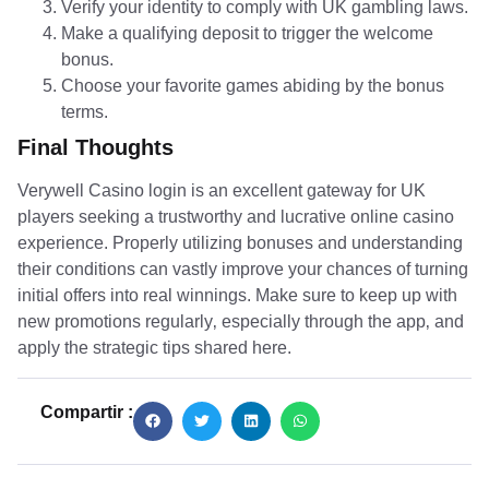
Verify your identity to comply with UK gambling laws.
Make a qualifying deposit to trigger the welcome
bonus.
Choose your favorite games abiding by the bonus
terms.
Final Thoughts
Verywell Casino login is an excellent gateway for UK
players seeking a trustworthy and lucrative online casino
experience. Properly utilizing bonuses and understanding
their conditions can vastly improve your chances of turning
initial offers into real winnings. Make sure to keep up with
new promotions regularly‚ especially through the app‚ and
apply the strategic tips shared here.
Compartir :