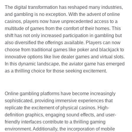
The digital transformation has reshaped many industries,
and gambling is no exception. With the advent of online
casinos, players now have unprecedented access to a
multitude of games from the comfort of their homes. This
shift has not only increased participation in gambling but
also diversified the offerings available. Players can now
choose from traditional games like poker and blackjack to
innovative options like live dealer games and virtual slots.
In this dynamic landscape, the
aviator game
has emerged
as a thrilling choice for those seeking excitement.
Online gambling platforms have become increasingly
sophisticated, providing immersive experiences that
replicate the excitement of physical casinos. High-
definition graphics, engaging sound effects, and user-
friendly interfaces contribute to a thrilling gaming
environment. Additionally, the incorporation of mobile