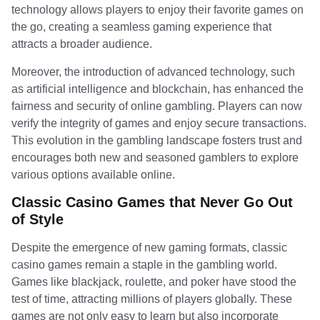
technology allows players to enjoy their favorite games on
the go, creating a seamless gaming experience that
attracts a broader audience.
Moreover, the introduction of advanced technology, such
as artificial intelligence and blockchain, has enhanced the
fairness and security of online gambling. Players can now
verify the integrity of games and enjoy secure transactions.
This evolution in the gambling landscape fosters trust and
encourages both new and seasoned gamblers to explore
various options available online.
Classic Casino Games that Never Go Out
of Style
Despite the emergence of new gaming formats, classic
casino games remain a staple in the gambling world.
Games like blackjack, roulette, and poker have stood the
test of time, attracting millions of players globally. These
games are not only easy to learn but also incorporate