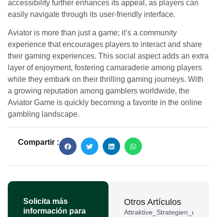
accessibility further enhances its appeal, as players can
easily navigate through its user-friendly interface.
Aviator is more than just a game; it’s a community
experience that encourages players to interact and share
their gaming experiences. This social aspect adds an extra
layer of enjoyment, fostering camaraderie among players
while they embark on their thrilling gaming journeys. With
a growing reputation among gamblers worldwide, the
Aviator Game is quickly becoming a favorite in the online
gambling landscape.
Compartir :
Solicita más
Otros Artículos
información para
Attraktive_Strategien_und_oh