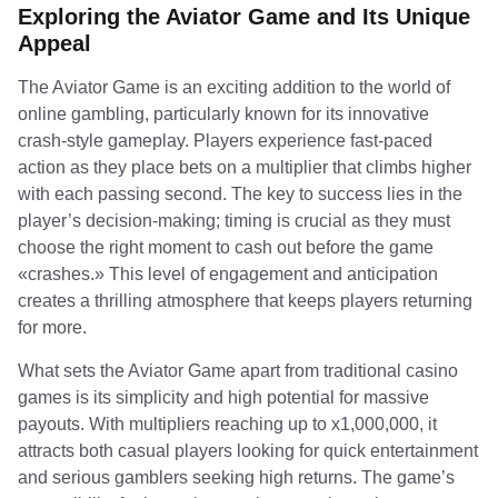
Exploring the Aviator Game and Its Unique
Appeal
The Aviator Game is an exciting addition to the world of
online gambling, particularly known for its innovative
crash-style gameplay. Players experience fast-paced
action as they place bets on a multiplier that climbs higher
with each passing second. The key to success lies in the
player’s decision-making; timing is crucial as they must
choose the right moment to cash out before the game
«crashes.» This level of engagement and anticipation
creates a thrilling atmosphere that keeps players returning
for more.
What sets the Aviator Game apart from traditional casino
games is its simplicity and high potential for massive
payouts. With multipliers reaching up to x1,000,000, it
attracts both casual players looking for quick entertainment
and serious gamblers seeking high returns. The game’s