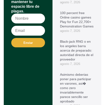
mantener tu
agosto 7, 2026
espacio libre de
plagas.
100 percent free
Online casino games
Play for Fun 22,700+
Demonstration Games
agosto 7, 2026
Black-jack RNG o en
Enviar
los angeles barra
acerca de preparado:
autoridad directa de el
proveedor
agosto 7, 2026
Asimismo deberias
poner para participar
en varones, asi�
como zero
invariablemente
parece sencillo ser
aprobado