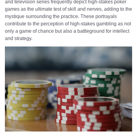
and television series frequently depict high-stakes poker
games as the ultimate test of skill and nerves, adding to the
mystique surrounding the practice. These portrayals
contribute to the perception of high-stakes gambling as not
only a game of chance but also a battleground for intellect
and strategy.