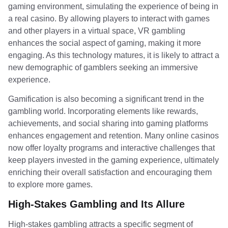
gaming environment, simulating the experience of being in
a real casino. By allowing players to interact with games
and other players in a virtual space, VR gambling
enhances the social aspect of gaming, making it more
engaging. As this technology matures, it is likely to attract a
new demographic of gamblers seeking an immersive
experience.
Gamification is also becoming a significant trend in the
gambling world. Incorporating elements like rewards,
achievements, and social sharing into gaming platforms
enhances engagement and retention. Many online casinos
now offer loyalty programs and interactive challenges that
keep players invested in the gaming experience, ultimately
enriching their overall satisfaction and encouraging them
to explore more games.
High-Stakes Gambling and Its Allure
High-stakes gambling attracts a specific segment of