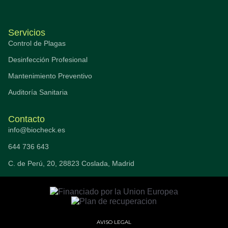
Servicios
Control de Plagas
Desinfección Profesional
Mantenimiento Preventivo
Auditoría Sanitaria
Contacto
info@biocheck.es
644 736 643
C. de Perú, 20, 28823 Coslada, Madrid
AVISO LEGAL