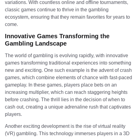
variations. With countless online and offline tournaments,
classic games continue to thrive in the gambling
ecosystem, ensuring that they remain favorites for years to
come.
Innovative Games Transforming the
Gambling Landscape
The world of gambling is evolving rapidly, with innovative
games transforming traditional experiences into something
new and exciting. One such example is the advent of crash
games, which combine elements of chance with fast-paced
gameplay. In these games, players place bets on an
increasing multiplier, which can reach staggering heights
before crashing. The thrill lies in the decision of when to
cash out, creating a unique adrenaline rush that captivates
players.
Another exciting development is the rise of virtual reality
(VR) gambling. This technology immerses players in a 3D