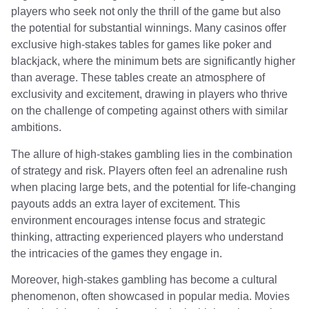
players who seek not only the thrill of the game but also
the potential for substantial winnings. Many casinos offer
exclusive high-stakes tables for games like poker and
blackjack, where the minimum bets are significantly higher
than average. These tables create an atmosphere of
exclusivity and excitement, drawing in players who thrive
on the challenge of competing against others with similar
ambitions.
The allure of high-stakes gambling lies in the combination
of strategy and risk. Players often feel an adrenaline rush
when placing large bets, and the potential for life-changing
payouts adds an extra layer of excitement. This
environment encourages intense focus and strategic
thinking, attracting experienced players who understand
the intricacies of the games they engage in.
Moreover, high-stakes gambling has become a cultural
phenomenon, often showcased in popular media. Movies