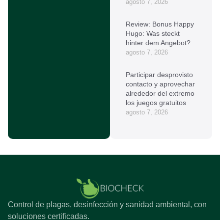
agosto 7, 2026
Review: Bonus Happy
Hugo: Was steckt
hinter dem Angebot?
agosto 7, 2026
Participar desprovisto
contacto y aprovechar
alrededor del extremo
los juegos gratuitos
agosto 7, 2026
Control de plagas, desinfección y sanidad ambiental, con
soluciones certificadas.