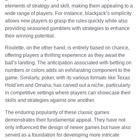
elements of strategy and skill, making them appealing to a
wide range of players. For instance, blackjack’s simplicity
allows new players to grasp the rules quickly while also
providing seasoned gamblers with strategies to enhance
their winning potential.
Roulette, on the other hand, is entirely based on chance,
offering players a thrilling experience as they await the
ball’s landing. The anticipation associated with betting on
numbers or colors adds an exhilarating component to the
game. Similarly, poker, with its various formats like Texas
Hold’em and Omaha, has carved out a niche, particularly
in competitive settings where players can showcase their
skills and strategies against one another.
The enduring popularity of these classic games
demonstrates their fundamental appeal. They have not
only influenced the design of newer games but have also
served as a foundation for developing more intricate