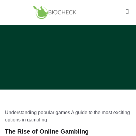
Understanding popular games A guide to the most exciting
options in gambling
The Rise of Online Gambling