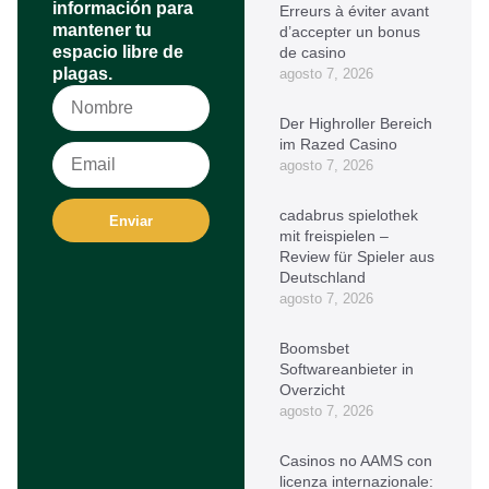
información para
Erreurs à éviter avant
mantener tu
d’accepter un bonus
espacio libre de
de casino
plagas.
agosto 7, 2026
Der Highroller Bereich
im Razed Casino
agosto 7, 2026
cadabrus spielothek
Enviar
mit freispielen –
Review für Spieler aus
Deutschland
agosto 7, 2026
Boomsbet
Softwareanbieter in
Overzicht
agosto 7, 2026
Casinos no AAMS con
licenza internazionale: