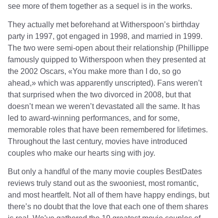
see more of them together as a sequel is in the works.
They actually met beforehand at Witherspoon’s birthday
party in 1997, got engaged in 1998, and married in 1999.
The two were semi-open about their relationship (Phillippe
famously quipped to Witherspoon when they presented at
the 2002 Oscars, «You make more than I do, so go
ahead,» which was apparently unscripted). Fans weren’t
that surprised when the two divorced in 2008, but that
doesn’t mean we weren’t devastated all the same. It has
led to award-winning performances, and for some,
memorable roles that have been remembered for lifetimes.
Throughout the last century, movies have introduced
couples who make our hearts sing with joy.
But only a handful of the many movie couples
BestDates
reviews
truly stand out as the swooniest, most romantic,
and most heartfelt. Not all of them have happy endings, but
there’s no doubt that the love that each one of them shares