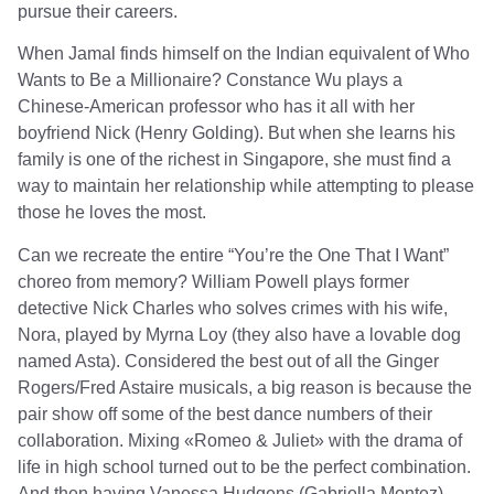
pursue their careers.
When Jamal finds himself on the Indian equivalent of Who
Wants to Be a Millionaire? Constance Wu plays a
Chinese-American professor who has it all with her
boyfriend Nick (Henry Golding). But when she learns his
family is one of the richest in Singapore, she must find a
way to maintain her relationship while attempting to please
those he loves the most.
Can we recreate the entire “You’re the One That I Want”
choreo from memory? William Powell plays former
detective Nick Charles who solves crimes with his wife,
Nora, played by Myrna Loy (they also have a lovable dog
named Asta). Considered the best out of all the Ginger
Rogers/Fred Astaire musicals, a big reason is because the
pair show off some of the best dance numbers of their
collaboration. Mixing «Romeo & Juliet» with the drama of
life in high school turned out to be the perfect combination.
And then having Vanessa Hudgens (Gabriella Montez)