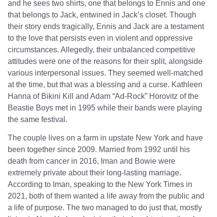
and he sees two shirts, one that belongs to Ennis and one
that belongs to Jack, entwined in Jack’s closet. Though
their story ends tragically, Ennis and Jack are a testament
to the love that persists even in violent and oppressive
circumstances. Allegedly, their unbalanced competitive
attitudes were one of the reasons for their split, alongside
various interpersonal issues. They seemed well-matched
at the time, but that was a blessing and a curse. Kathleen
Hanna of Bikini Kill and Adam “Ad-Rock” Horovitz of the
Beastie Boys met in 1995 while their bands were playing
the same festival.
The couple lives on a farm in upstate New York and have
been together since 2009. Married from 1992 until his
death from cancer in 2016, Iman and Bowie were
extremely private about their long-lasting marriage.
According to Iman, speaking to the New York Times in
2021, both of them wanted a life away from the public and
a life of purpose. The two managed to do just that, mostly