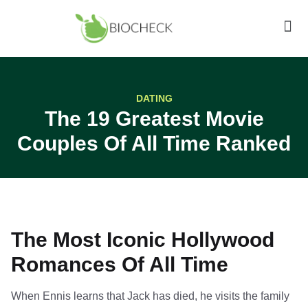
DATING
The 19 Greatest Movie
Couples Of All Time Ranked
The Most Iconic Hollywood
Romances Of All Time
When Ennis learns that Jack has died, he visits the family