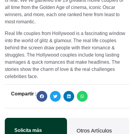
is real. We’ve gathered the 19 greatest movie couples of
all time from the Golden Age of cinema, iconic Oscar
winners, and more, each one ranked here from least to
most romantic.
Real life couples from Hollywood is a fascinating window
into the world of glitz & glamour. The real life couples
behind the screen draw people with their romance &
struggles. The Hollywood couples include long lasting
marriages & quick romances that make headlines. The
stories show the charm of love & the real challenges
celebrities face.
Compartir :
Solicita más
Otros Artículos