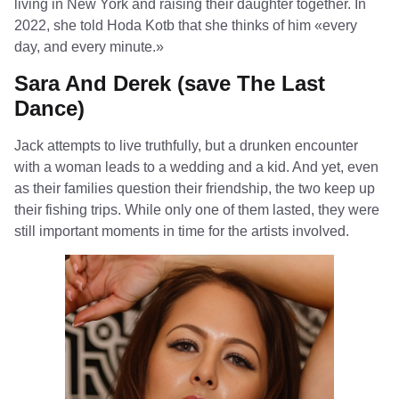
living in New York and raising their daughter together. In
2022, she told Hoda Kotb that she thinks of him «every
day, and every minute.»
Sara And Derek (save The Last
Dance)
Jack attempts to live truthfully, but a drunken encounter
with a woman leads to a wedding and a kid. And yet, even
as their families question their friendship, the two keep up
their fishing trips. While only one of them lasted, they were
still important moments in time for the artists involved.