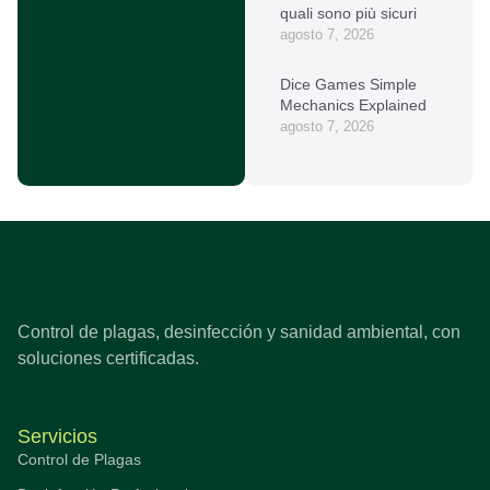
quali sono più sicuri
agosto 7, 2026
Dice Games Simple
Mechanics Explained
agosto 7, 2026
Control de plagas, desinfección y sanidad ambiental, con
soluciones certificadas.
Servicios
Control de Plagas