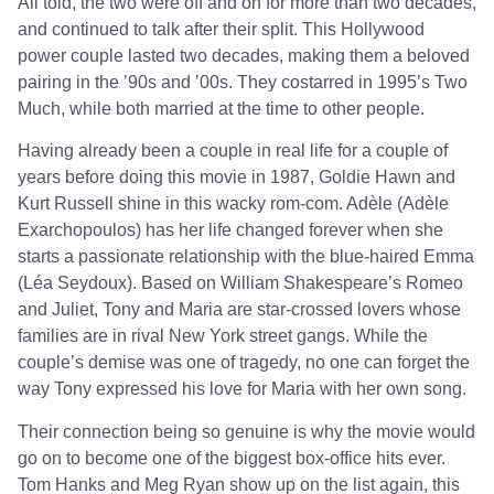
All told, the two were off and on for more than two decades,
and continued to talk after their split. This Hollywood
power couple lasted two decades, making them a beloved
pairing in the ’90s and ’00s. They costarred in 1995’s Two
Much, while both married at the time to other people.
Having already been a couple in real life for a couple of
years before doing this movie in 1987, Goldie Hawn and
Kurt Russell shine in this wacky rom-com. Adèle (Adèle
Exarchopoulos) has her life changed forever when she
starts a passionate relationship with the blue-haired Emma
(Léa Seydoux). Based on William Shakespeare’s Romeo
and Juliet, Tony and Maria are star-crossed lovers whose
families are in rival New York street gangs. While the
couple’s demise was one of tragedy, no one can forget the
way Tony expressed his love for Maria with her own song.
Their connection being so genuine is why the movie would
go on to become one of the biggest box-office hits ever.
Tom Hanks and Meg Ryan show up on the list again, this