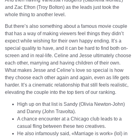
and Zac Efron (Troy Bolton) as the leads just took the
whole thing to another level.
But there’s also something about a famous movie couple
that has a way of making viewers feel things they didn’t
expect while wishing for their own happy ending. It’s a
special quality to have, and it can be hard to find both on-
screen and in real-life. Celine and Jesse ultimately choose
each other, marrying and having children of their own.
What makes Jesse and Celine’s love so special is how
they choose each other again and again, even as life gets
harder. It’s a cinematic relationship that still feels realistic,
elevating the couple into the top tiers of our ranking.
High up on that list is Sandy (Olivia Newton-John)
and Danny (John Travolta).
A chance encounter at a Chicago club leads to a
casual fling between these two creatives.
He also infamously said, «Marriage is work» (lol) in