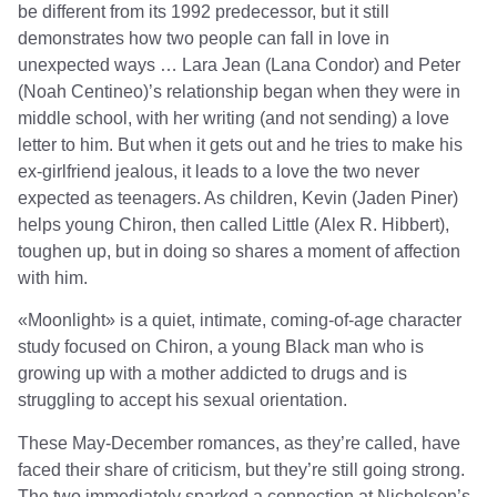
be different from its 1992 predecessor, but it still
demonstrates how two people can fall in love in
unexpected ways … Lara Jean (Lana Condor) and Peter
(Noah Centineo)’s relationship began when they were in
middle school, with her writing (and not sending) a love
letter to him. But when it gets out and he tries to make his
ex-girlfriend jealous, it leads to a love the two never
expected as teenagers. As children, Kevin (Jaden Piner)
helps young Chiron, then called Little (Alex R. Hibbert),
toughen up, but in doing so shares a moment of affection
with him.
«Moonlight» is a quiet, intimate, coming-of-age character
study focused on Chiron, a young Black man who is
growing up with a mother addicted to drugs and is
struggling to accept his sexual orientation.
These May-December romances, as they’re called, have
faced their share of criticism, but they’re still going strong.
The two immediately sparked a connection at Nicholson’s