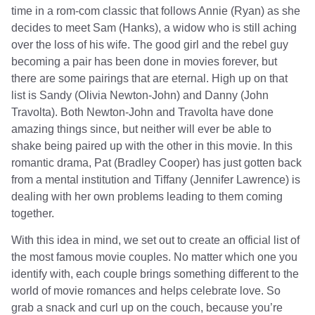
time in a rom-com classic that follows Annie (Ryan) as she
decides to meet Sam (Hanks), a widow who is still aching
over the loss of his wife. The good girl and the rebel guy
becoming a pair has been done in movies forever, but
there are some pairings that are eternal. High up on that
list is Sandy (Olivia Newton-John) and Danny (John
Travolta). Both Newton-John and Travolta have done
amazing things since, but neither will ever be able to
shake being paired up with the other in this movie. In this
romantic drama, Pat (Bradley Cooper) has just gotten back
from a mental institution and Tiffany (Jennifer Lawrence) is
dealing with her own problems leading to them coming
together.
With this idea in mind, we set out to create an official list of
the most famous movie couples. No matter which one you
identify with, each couple brings something different to the
world of movie romances and helps celebrate love. So
grab a snack and curl up on the couch, because you’re