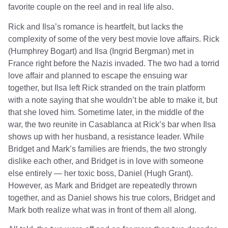
favorite couple on the reel and in real life also.
Rick and Ilsa’s romance is heartfelt, but lacks the
complexity of some of the very best movie love affairs. Rick
(Humphrey Bogart) and Ilsa (Ingrid Bergman) met in
France right before the Nazis invaded. The two had a torrid
love affair and planned to escape the ensuing war
together, but Ilsa left Rick stranded on the train platform
with a note saying that she wouldn’t be able to make it, but
that she loved him. Sometime later, in the middle of the
war, the two reunite in Casablanca at Rick’s bar when Ilsa
shows up with her husband, a resistance leader. While
Bridget and Mark’s families are friends, the two strongly
dislike each other, and Bridget is in love with someone
else entirely — her toxic boss, Daniel (Hugh Grant).
However, as Mark and Bridget are repeatedly thrown
together, and as Daniel shows his true colors, Bridget and
Mark both realize what was in front of them all along.