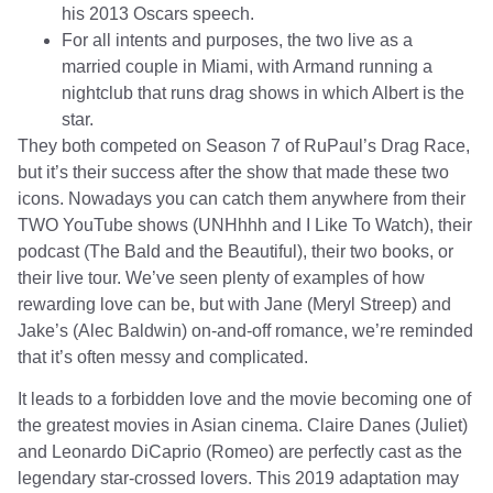
his 2013 Oscars speech.
For all intents and purposes, the two live as a
married couple in Miami, with Armand running a
nightclub that runs drag shows in which Albert is the
star.
They both competed on Season 7 of RuPaul’s Drag Race,
but it’s their success after the show that made these two
icons. Nowadays you can catch them anywhere from their
TWO YouTube shows (UNHhhh and I Like To Watch), their
podcast (The Bald and the Beautiful), their two books, or
their live tour. We’ve seen plenty of examples of how
rewarding love can be, but with Jane (Meryl Streep) and
Jake’s (Alec Baldwin) on-and-off romance, we’re reminded
that it’s often messy and complicated.
It leads to a forbidden love and the movie becoming one of
the greatest movies in Asian cinema. Claire Danes (Juliet)
and Leonardo DiCaprio (Romeo) are perfectly cast as the
legendary star-crossed lovers. This 2019 adaptation may