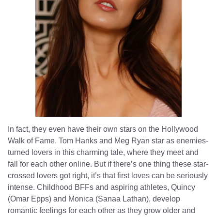
In fact, they even have their own stars on the Hollywood
Walk of Fame. Tom Hanks and Meg Ryan star as enemies-
turned lovers in this charming tale, where they meet and
fall for each other online. But if there’s one thing these star-
crossed lovers got right, it’s that first loves can be seriously
intense. Childhood BFFs and aspiring athletes, Quincy
(Omar Epps) and Monica (Sanaa Lathan), develop
romantic feelings for each other as they grow older and