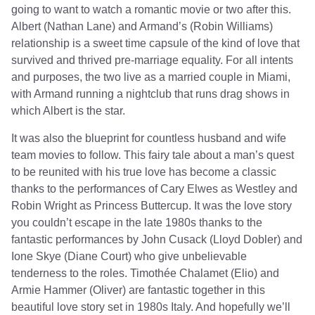
going to want to watch a romantic movie or two after this.
Albert (Nathan Lane) and Armand’s (Robin Williams)
relationship is a sweet time capsule of the kind of love that
survived and thrived pre-marriage equality. For all intents
and purposes, the two live as a married couple in Miami,
with Armand running a nightclub that runs drag shows in
which Albert is the star.
It was also the blueprint for countless husband and wife
team movies to follow. This fairy tale about a man’s quest
to be reunited with his true love has become a classic
thanks to the performances of Cary Elwes as Westley and
Robin Wright as Princess Buttercup. It was the love story
you couldn’t escape in the late 1980s thanks to the
fantastic performances by John Cusack (Lloyd Dobler) and
Ione Skye (Diane Court) who give unbelievable
tenderness to the roles. Timothée Chalamet (Elio) and
Armie Hammer (Oliver) are fantastic together in this
beautiful love story set in 1980s Italy. And hopefully we’ll