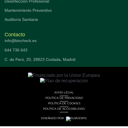
Desinfección Profesional
Mantenimiento Preventivo
Auditoría Sanitaria
Contacto
info@biocheck.es
644 736 643
C. de Perú, 20, 28823 Coslada, Madrid
AVISO LEGAL
POLÍTICA DE PRIVACIDAD
POLÍTICA DE COOKIES
POLÍTICA DE ACCESIBILIDAD
DISEÑADO POR