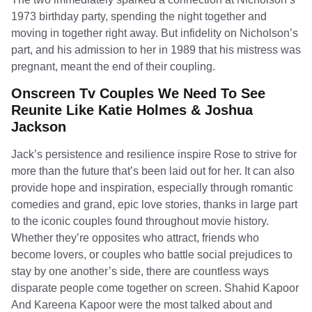
1973 birthday party, spending the night together and
moving in together right away. But infidelity on Nicholson’s
part, and his admission to her in 1989 that his mistress was
pregnant, meant the end of their coupling.
Onscreen Tv Couples We Need To See
Reunite Like Katie Holmes & Joshua
Jackson
Jack’s persistence and resilience inspire Rose to strive for
more than the future that’s been laid out for her. It can also
provide hope and inspiration, especially through romantic
comedies and grand, epic love stories, thanks in large part
to the iconic couples found throughout movie history.
Whether they’re opposites who attract, friends who
become lovers, or couples who battle social prejudices to
stay by one another’s side, there are countless ways
disparate people come together on screen. Shahid Kapoor
And Kareena Kapoor were the most talked about and