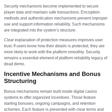
Security mechanisms become implemented to secure
player data and maintain safe transactions. Encryption
methods and authentication mechanisms prevent improper
use and support information reliability. Such mechanisms
are integrated into the system’s structure.
Clear explanation of protection measures improves user
trust. If users know how their details is protected, they are
more likely to work with the platform smoothly. Security
remains a essential element of platform reliability legacy of
dead demo.
Incentive Mechanisms and Bonus
Structuring
Bonus mechanisms remain built inside digital casino
systems to offer organized incentives. Those feature
starting bonuses, ongoing campaigns, and retention
schemes. Each feature is presented with clear terms and