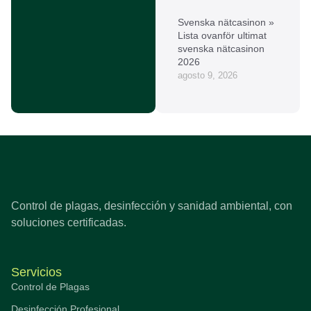
Svenska nätcasinon »
Lista ovanför ultimat
svenska nätcasinon
2026
agosto 9, 2026
Control de plagas, desinfección y sanidad ambiental, con
soluciones certificadas.
Servicios
Control de Plagas
Desinfección Profesional