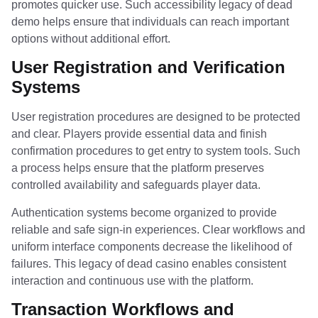
promotes quicker use. Such accessibility legacy of dead
demo helps ensure that individuals can reach important
options without additional effort.
User Registration and Verification
Systems
User registration procedures are designed to be protected
and clear. Players provide essential data and finish
confirmation procedures to get entry to system tools. Such
a process helps ensure that the platform preserves
controlled availability and safeguards player data.
Authentication systems become organized to provide
reliable and safe sign-in experiences. Clear workflows and
uniform interface components decrease the likelihood of
failures. This legacy of dead casino enables consistent
interaction and continuous use with the platform.
Transaction Workflows and