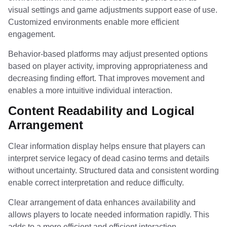
visual settings and game adjustments support ease of use.
Customized environments enable more efficient
engagement.
Behavior-based platforms may adjust presented options
based on player activity, improving appropriateness and
decreasing finding effort. That improves movement and
enables a more intuitive individual interaction.
Content Readability and Logical
Arrangement
Clear information display helps ensure that players can
interpret service legacy of dead casino terms and details
without uncertainty. Structured data and consistent wording
enable correct interpretation and reduce difficulty.
Clear arrangement of data enhances availability and
allows players to locate needed information rapidly. This
adds to a more efficient and efficient interaction