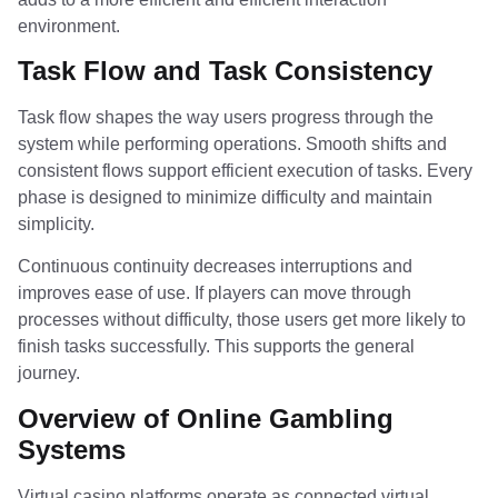
environment.
Task Flow and Task Consistency
Task flow shapes the way users progress through the
system while performing operations. Smooth shifts and
consistent flows support efficient execution of tasks. Every
phase is designed to minimize difficulty and maintain
simplicity.
Continuous continuity decreases interruptions and
improves ease of use. If players can move through
processes without difficulty, those users get more likely to
finish tasks successfully. This supports the general
journey.
Overview of Online Gambling
Systems
Virtual casino platforms operate as connected virtual