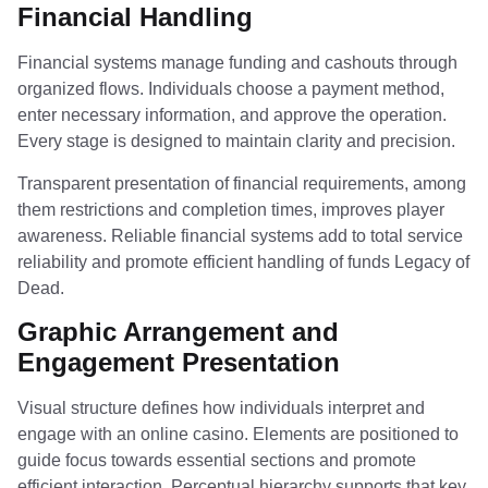
Financial Handling
Financial systems manage funding and cashouts through
organized flows. Individuals choose a payment method,
enter necessary information, and approve the operation.
Every stage is designed to maintain clarity and precision.
Transparent presentation of financial requirements, among
them restrictions and completion times, improves player
awareness. Reliable financial systems add to total service
reliability and promote efficient handling of funds Legacy of
Dead.
Graphic Arrangement and
Engagement Presentation
Visual structure defines how individuals interpret and
engage with an online casino. Elements are positioned to
guide focus towards essential sections and promote
efficient interaction. Perceptual hierarchy supports that key