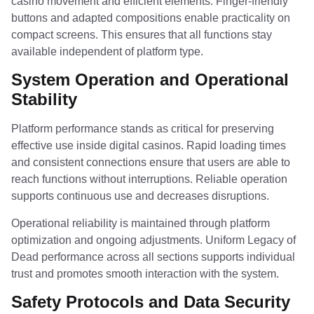
casino movement and efficient elements. Finger-friendly
buttons and adapted compositions enable practicality on
compact screens. This ensures that all functions stay
available independent of platform type.
System Operation and Operational
Stability
Platform performance stands as critical for preserving
effective use inside digital casinos. Rapid loading times
and consistent connections ensure that users are able to
reach functions without interruptions. Reliable operation
supports continuous use and decreases disruptions.
Operational reliability is maintained through platform
optimization and ongoing adjustments. Uniform Legacy of
Dead performance across all sections supports individual
trust and promotes smooth interaction with the system.
Safety Protocols and Data Security