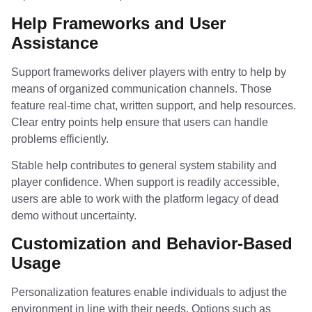
Help Frameworks and User
Assistance
Support frameworks deliver players with entry to help by
means of organized communication channels. Those
feature real-time chat, written support, and help resources.
Clear entry points help ensure that users can handle
problems efficiently.
Stable help contributes to general system stability and
player confidence. When support is readily accessible,
users are able to work with the platform legacy of dead
demo without uncertainty.
Customization and Behavior-Based
Usage
Personalization features enable individuals to adjust the
environment in line with their needs. Options such as