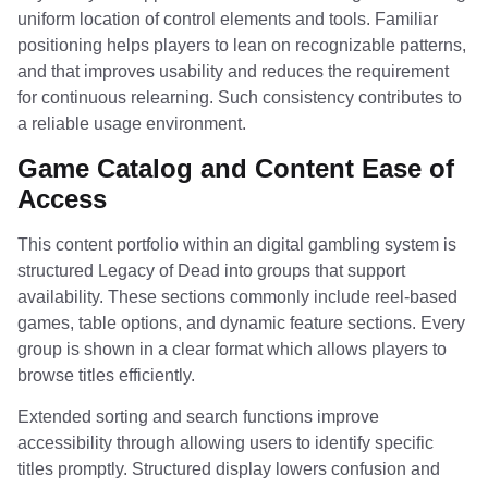
uniform location of control elements and tools. Familiar
positioning helps players to lean on recognizable patterns,
and that improves usability and reduces the requirement
for continuous relearning. Such consistency contributes to
a reliable usage environment.
Game Catalog and Content Ease of
Access
This content portfolio within an digital gambling system is
structured Legacy of Dead into groups that support
availability. These sections commonly include reel-based
games, table options, and dynamic feature sections. Every
group is shown in a clear format which allows players to
browse titles efficiently.
Extended sorting and search functions improve
accessibility through allowing users to identify specific
titles promptly. Structured display lowers confusion and