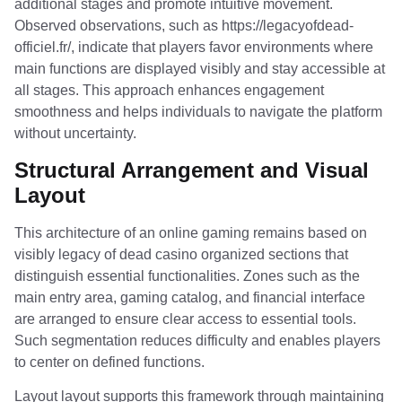
additional stages and promote intuitive movement.
Observed observations, such as
https://legacyofdead-
officiel.fr/
, indicate that players favor environments where
main functions are displayed visibly and stay accessible at
all stages. This approach enhances engagement
smoothness and helps individuals to navigate the platform
without uncertainty.
Structural Arrangement and Visual
Layout
This architecture of an online gaming remains based on
visibly legacy of dead casino organized sections that
distinguish essential functionalities. Zones such as the
main entry area, gaming catalog, and financial interface
are arranged to ensure clear access to essential tools.
Such segmentation reduces difficulty and enables players
to center on defined functions.
Layout layout supports this framework through maintaining