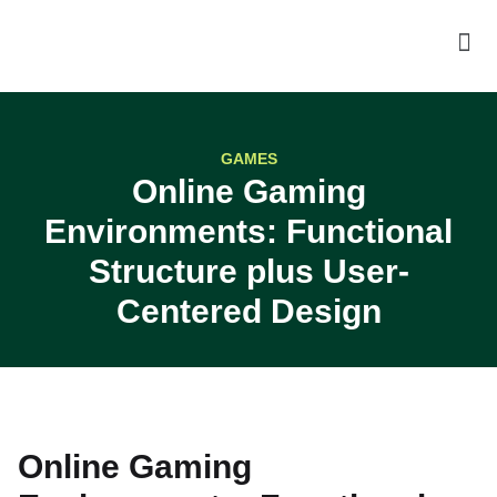
GAMES
Online Gaming
Environments: Functional
Structure plus User-
Centered Design
Online Gaming