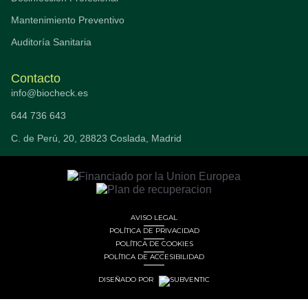
Mantenimiento Preventivo
Auditoría Sanitaria
Contacto
info@biocheck.es
644 736 643
C. de Perú, 20, 28823 Coslada, Madrid
AVISO LEGAL
POLÍTICA DE PRIVACIDAD
POLÍTICA DE COOKIES
POLÍTICA DE ACCESIBILIDAD
DISEÑADO POR