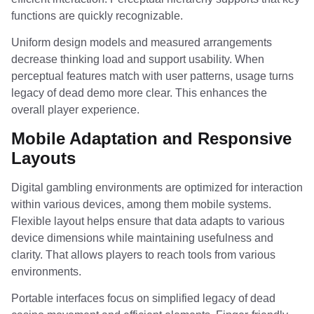
functions are quickly recognizable.
Uniform design models and measured arrangements
decrease thinking load and support usability. When
perceptual features match with user patterns, usage turns
legacy of dead demo more clear. This enhances the
overall player experience.
Mobile Adaptation and Responsive
Layouts
Digital gambling environments are optimized for interaction
within various devices, among them mobile systems.
Flexible layout helps ensure that data adapts to various
device dimensions while maintaining usefulness and
clarity. That allows players to reach tools from various
environments.
Portable interfaces focus on simplified legacy of dead