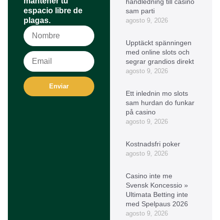
mantener tu
handledning till casino
espacio libre de
sam parti
plagas.
agosto 9, 2026
Upptäckt spänningen
med online slots och
segrar grandios direkt
agosto 9, 2026
Enviar
Ett inlednin mo slots
sam hurdan do funkar
på casino
agosto 9, 2026
Kostnadsfri poker
agosto 9, 2026
Casino inte me
Svensk Koncessio »
Ultimata Betting inte
med Spelpaus 2026
agosto 9, 2026