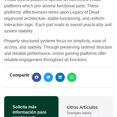
platforms which join several functional parts. These
platforms’ effectiveness relies upon Legacy of Dead
organized architecture, stable functioning, and uniform
interaction logic. Each part leads to overall practicality and
system stability.
Properly structured systems focus on simplicity, ease of
access, and stability. Through preserving ordered structure
and reliable performance, online gaming platforms offer
reliable engagement throughout all functions.
Compartir :
Solicita más
Otros Artículos
información para
Sveriges bästa