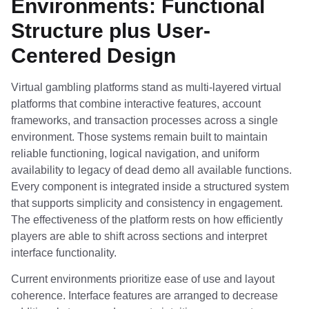
Environments: Functional
Structure plus User-
Centered Design
Virtual gambling platforms stand as multi-layered virtual
platforms that combine interactive features, account
frameworks, and transaction processes across a single
environment. Those systems remain built to maintain
reliable functioning, logical navigation, and uniform
availability to legacy of dead demo all available functions.
Every component is integrated inside a structured system
that supports simplicity and consistency in engagement.
The effectiveness of the platform rests on how efficiently
players are able to shift across sections and interpret
interface functionality.
Current environments prioritize ease of use and layout
coherence. Interface features are arranged to decrease