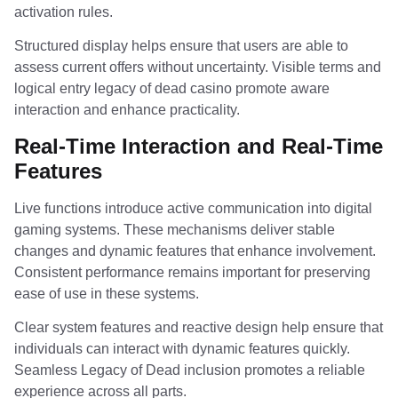
activation rules.
Structured display helps ensure that users are able to
assess current offers without uncertainty. Visible terms and
logical entry legacy of dead casino promote aware
interaction and enhance practicality.
Real-Time Interaction and Real-Time
Features
Live functions introduce active communication into digital
gaming systems. These mechanisms deliver stable
changes and dynamic features that enhance involvement.
Consistent performance remains important for preserving
ease of use in these systems.
Clear system features and reactive design help ensure that
individuals can interact with dynamic features quickly.
Seamless Legacy of Dead inclusion promotes a reliable
experience across all parts.