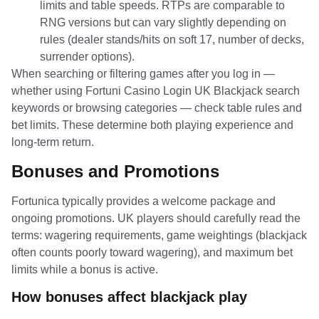
limits and table speeds. RTPs are comparable to
RNG versions but can vary slightly depending on
rules (dealer stands/hits on soft 17, number of decks,
surrender options).
When searching or filtering games after you log in —
whether using Fortuni Casino Login UK Blackjack search
keywords or browsing categories — check table rules and
bet limits. These determine both playing experience and
long-term return.
Bonuses and Promotions
Fortunica typically provides a welcome package and
ongoing promotions. UK players should carefully read the
terms: wagering requirements, game weightings (blackjack
often counts poorly toward wagering), and maximum bet
limits while a bonus is active.
How bonuses affect blackjack play