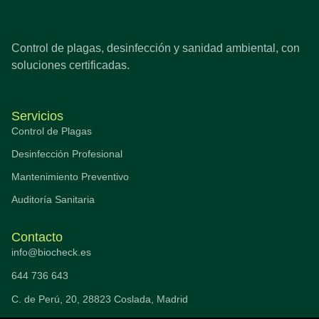
Control de plagas, desinfección y sanidad ambiental, con
soluciones certificadas.
Servicios
Control de Plagas
Desinfección Profesional
Mantenimiento Preventivo
Auditoría Sanitaria
Contacto
info@biocheck.es
644 736 643
C. de Perú, 20, 28823 Coslada, Madrid