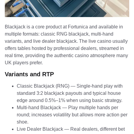
Blackjack is a core product at Fortunica and available in
multiple formats: classic RNG blackjack, multi-hand
variants, and live dealer blackjack. The live casino usually
offers tables hosted by professional dealers, streamed in
real time, providing the authentic casino atmosphere many
UK players prefer.
Variants and RTP
Classic Blackjack (RNG) — Single-hand play with
standard 3:2 blackjack payouts and typical house
edge around 0.5%–1% when using basic strategy.
Multi-hand Blackjack — Play multiple hands per
round; increases volatility but allows more action per
shoe.
Live Dealer Blackjack — Real dealers, different bet