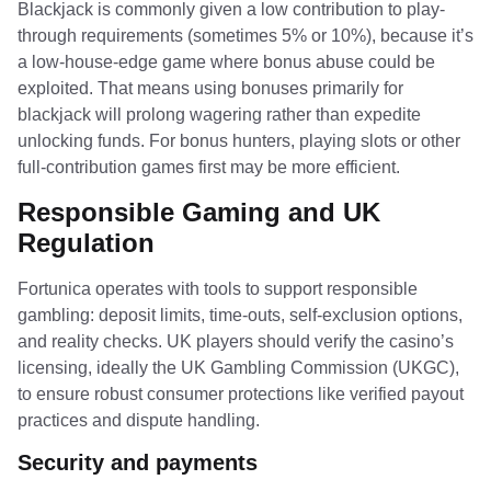
Blackjack is commonly given a low contribution to play-
through requirements (sometimes 5% or 10%), because it’s
a low-house-edge game where bonus abuse could be
exploited. That means using bonuses primarily for
blackjack will prolong wagering rather than expedite
unlocking funds. For bonus hunters, playing slots or other
full-contribution games first may be more efficient.
Responsible Gaming and UK
Regulation
Fortunica operates with tools to support responsible
gambling: deposit limits, time-outs, self-exclusion options,
and reality checks. UK players should verify the casino’s
licensing, ideally the UK Gambling Commission (UKGC),
to ensure robust consumer protections like verified payout
practices and dispute handling.
Security and payments