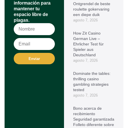
información para
Ontgrendel de beste
mantener tu
roulette gokervaring
espacio libre de
een diepe duik
plagas.
agosto 7, 2026
How Zit Casino
German Live –
Ehrlicher Test für
Spieler aus
Deutschland
Enviar
agosto 7, 2026
Dominate the tables:
thrilling casino
gambling strategies
tested
agosto 7, 2026
Bono acerca de
recibimiento
Seguridad garantizada
Folleto diferente sobre