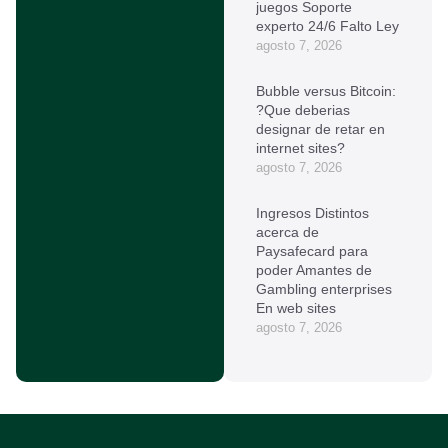
juegos Soporte
experto 24/6 Falto Ley
agosto 7, 2026
Bubble versus Bitcoin:
?Que deberias
designar de retar en
internet sites?
agosto 7, 2026
Ingresos Distintos
acerca de
Paysafecard para
poder Amantes de
Gambling enterprises
En web sites
agosto 7, 2026