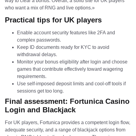
way to clear a bonus. Overall, a solid site for UK players
who want a mix of RNG and live options.»
Practical tips for UK players
Enable account security features like 2FA and
complex passwords.
Keep ID documents ready for KYC to avoid
withdrawal delays.
Monitor your bonus eligibility after login and choose
games that contribute effectively toward wagering
requirements.
Use self-imposed deposit limits and cool-off tools if
sessions get too long.
Final assessment: Fortunica Casino
Login and Blackjack
For UK players, Fortunica provides a competent login flow,
adequate security, and a range of blackjack options from