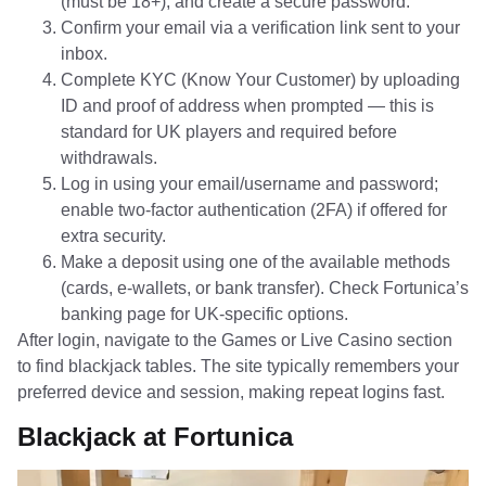
(must be 18+), and create a secure password.
Confirm your email via a verification link sent to your
inbox.
Complete KYC (Know Your Customer) by uploading
ID and proof of address when prompted — this is
standard for UK players and required before
withdrawals.
Log in using your email/username and password;
enable two-factor authentication (2FA) if offered for
extra security.
Make a deposit using one of the available methods
(cards, e-wallets, or bank transfer). Check Fortunica’s
banking page for UK-specific options.
After login, navigate to the Games or Live Casino section
to find blackjack tables. The site typically remembers your
preferred device and session, making repeat logins fast.
Blackjack at Fortunica