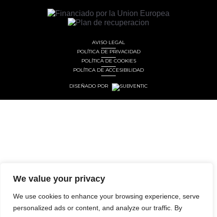
AVISO LEGAL
POLÍTICA DE PRIVACIDAD
POLÍTICA DE COOKIES
POLÍTICA DE ACCESIBILIDAD
DISEÑADO POR
We value your privacy
We use cookies to enhance your browsing experience, serve
personalized ads or content, and analyze our traffic. By