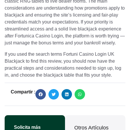
classic RNG tables to live dealer rooms. The main
considerations are understanding how promotions apply to
blackjack and ensuring the site’s licensing and fair-play
credentials match your expectations. If your priority is
streamlined access and a solid live blackjack experience
after Fortunica Casino Login, the platform is worth trying —
just manage the bonus terms and your bankroll wisely.
If you used the search terms Fortuni Casino Login UK
Blackjack to find this review, you should now have the
practical steps and considerations needed to sign up, log
in, and choose the blackjack table that fits your style.
Compartir :
Solicita más
Otros Artículos