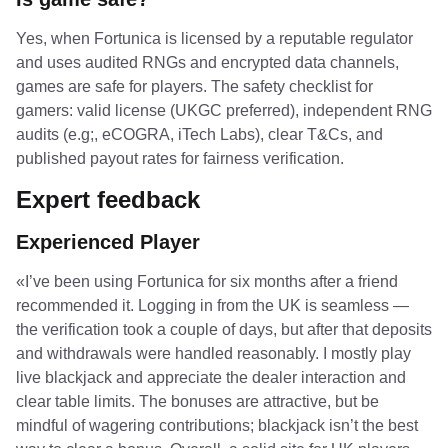
Yes, when Fortunica is licensed by a reputable regulator
and uses audited RNGs and encrypted data channels,
games are safe for players. The safety checklist for
gamers: valid license (UKGC preferred), independent RNG
audits (e.g;, eCOGRA, iTech Labs), clear T&Cs, and
published payout rates for fairness verification.
Expert feedback
Experienced Player
«I’ve been using Fortunica for six months after a friend
recommended it. Logging in from the UK is seamless —
the verification took a couple of days, but after that deposits
and withdrawals were handled reasonably. I mostly play
live blackjack and appreciate the dealer interaction and
clear table limits. The bonuses are attractive, but be
mindful of wagering contributions; blackjack isn’t the best