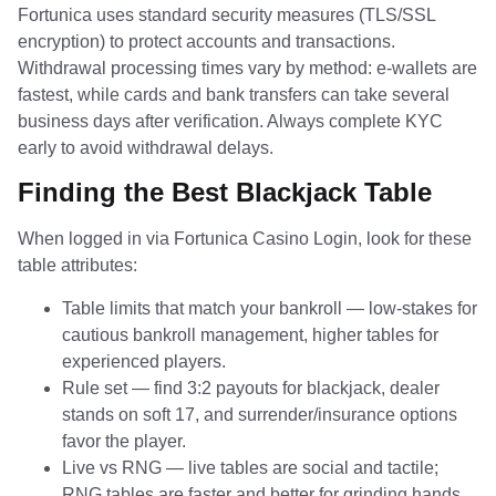
Fortunica uses standard security measures (TLS/SSL
encryption) to protect accounts and transactions.
Withdrawal processing times vary by method: e-wallets are
fastest, while cards and bank transfers can take several
business days after verification. Always complete KYC
early to avoid withdrawal delays.
Finding the Best Blackjack Table
When logged in via Fortunica Casino Login, look for these
table attributes:
Table limits that match your bankroll — low-stakes for
cautious bankroll management, higher tables for
experienced players.
Rule set — find 3:2 payouts for blackjack, dealer
stands on soft 17, and surrender/insurance options
favor the player.
Live vs RNG — live tables are social and tactile;
RNG tables are faster and better for grinding hands.