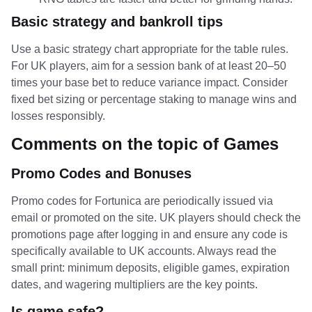
Basic strategy and bankroll tips
Use a basic strategy chart appropriate for the table rules.
For UK players, aim for a session bank of at least 20–50
times your base bet to reduce variance impact. Consider
fixed bet sizing or percentage staking to manage wins and
losses responsibly.
Comments on the topic of Games
Promo Codes and Bonuses
Promo codes for Fortunica are periodically issued via
email or promoted on the site. UK players should check the
promotions page after logging in and ensure any code is
specifically available to UK accounts. Always read the
small print: minimum deposits, eligible games, expiration
dates, and wagering multipliers are the key points.
Is game safe?