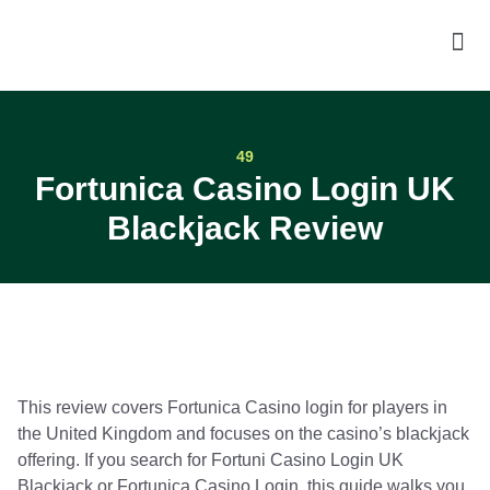
49
Fortunica Casino Login UK
Blackjack Review
This review covers Fortunica Casino login for players in
the United Kingdom and focuses on the casino’s blackjack
offering. If you search for
Fortuni Casino Login UK
Blackjack
or Fortunica Casino Login, this guide walks you