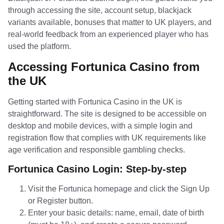
through accessing the site, account setup, blackjack
variants available, bonuses that matter to UK players, and
real-world feedback from an experienced player who has
used the platform.
Accessing Fortunica Casino from
the UK
Getting started with Fortunica Casino in the UK is
straightforward. The site is designed to be accessible on
desktop and mobile devices, with a simple login and
registration flow that complies with UK requirements like
age verification and responsible gambling checks.
Fortunica Casino Login: Step-by-step
Visit the Fortunica homepage and click the Sign Up
or Register button.
Enter your basic details: name, email, date of birth