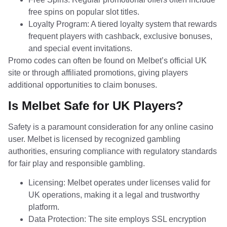
free spins on popular slot titles.
Loyalty Program: A tiered loyalty system that rewards
frequent players with cashback, exclusive bonuses,
and special event invitations.
Promo codes can often be found on Melbet’s official UK
site or through affiliated promotions, giving players
additional opportunities to claim bonuses.
Is Melbet Safe for UK Players?
Safety is a paramount consideration for any online casino
user. Melbet is licensed by recognized gambling
authorities, ensuring compliance with regulatory standards
for fair play and responsible gambling.
Licensing: Melbet operates under licenses valid for
UK operations, making it a legal and trustworthy
platform.
Data Protection: The site employs SSL encryption