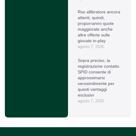
Rso allibratore ancora
attenti, quindi,
proporranno quote
maggiorate anche
altre offerte sulle
giocate in-play
agosto 7, 2026
Sopra preciso, la
registrazione contatto
SPID consente di
approssimarsi
verosimilmente per
questi vantaggi
esclusivi
agosto 7, 2026