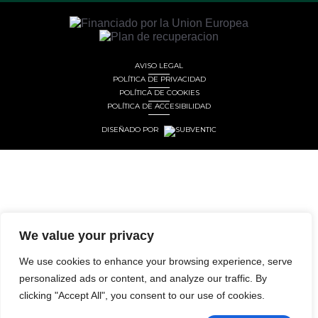
AVISO LEGAL
POLÍTICA DE PRIVACIDAD
POLÍTICA DE COOKIES
POLÍTICA DE ACCESIBILIDAD
DISEÑADO POR
We value your privacy
We use cookies to enhance your browsing experience, serve
personalized ads or content, and analyze our traffic. By
clicking "Accept All", you consent to our use of cookies.