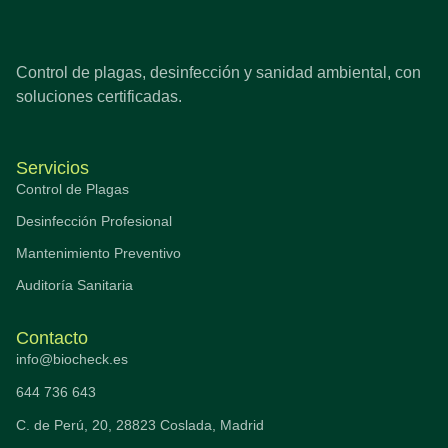
Control de plagas, desinfección y sanidad ambiental, con
soluciones certificadas.
Servicios
Control de Plagas
Desinfección Profesional
Mantenimiento Preventivo
Auditoría Sanitaria
Contacto
info@biocheck.es
644 736 643
C. de Perú, 20, 28823 Coslada, Madrid