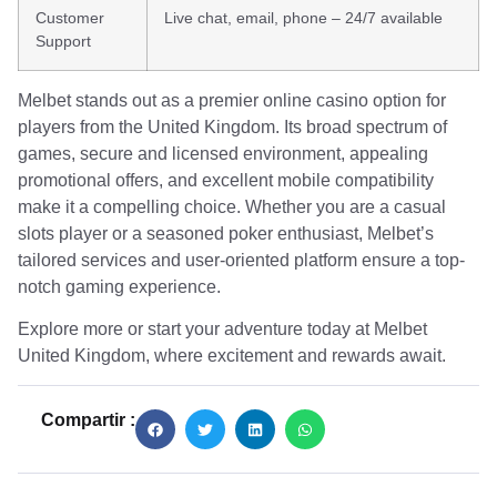
Customer
Live chat, email, phone – 24/7 available
Support
Melbet stands out as a premier online casino option for
players from the United Kingdom. Its broad spectrum of
games, secure and licensed environment, appealing
promotional offers, and excellent mobile compatibility
make it a compelling choice. Whether you are a casual
slots player or a seasoned poker enthusiast, Melbet’s
tailored services and user-oriented platform ensure a top-
notch gaming experience.
Explore more or start your adventure today at Melbet
United Kingdom, where excitement and rewards await.
Compartir :