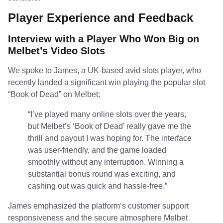
Player Experience and Feedback
Interview with a Player Who Won Big on
Melbet’s Video Slots
We spoke to James, a UK-based avid slots player, who
recently landed a significant win playing the popular slot
“Book of Dead” on Melbet;
“I’ve played many online slots over the years,
but Melbet’s ‘Book of Dead’ really gave me the
thrill and payout I was hoping for. The interface
was user-friendly, and the game loaded
smoothly without any interruption. Winning a
substantial bonus round was exciting, and
cashing out was quick and hassle-free.”
James emphasized the platform’s customer support
responsiveness and the secure atmosphere Melbet