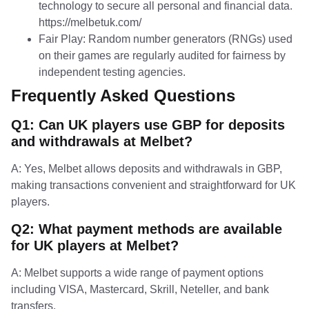
technology to secure all personal and financial data.
https://melbetuk.com/
Fair Play: Random number generators (RNGs) used
on their games are regularly audited for fairness by
independent testing agencies.
Frequently Asked Questions
Q1: Can UK players use GBP for deposits
and withdrawals at Melbet?
A: Yes, Melbet allows deposits and withdrawals in GBP,
making transactions convenient and straightforward for UK
players.
Q2: What payment methods are available
for UK players at Melbet?
A: Melbet supports a wide range of payment options
including VISA, Mastercard, Skrill, Neteller, and bank
transfers.