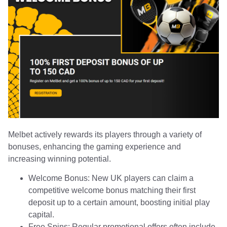
Melbet actively rewards its players through a variety of
bonuses, enhancing the gaming experience and
increasing winning potential.
Welcome Bonus: New UK players can claim a
competitive welcome bonus matching their first
deposit up to a certain amount, boosting initial play
capital.
Free Spins: Regular promotional offers often include