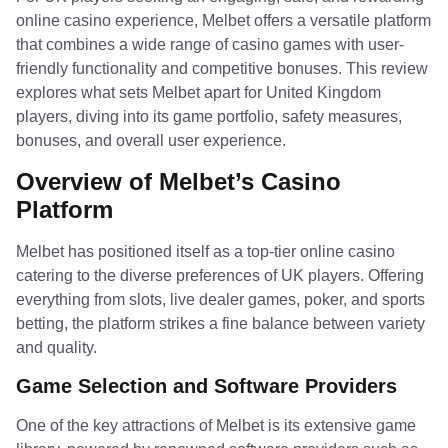
online casino experience, Melbet offers a versatile platform
that combines a wide range of casino games with user-
friendly functionality and competitive bonuses. This review
explores what sets Melbet apart for United Kingdom
players, diving into its game portfolio, safety measures,
bonuses, and overall user experience.
Overview of Melbet’s Casino
Platform
Melbet has positioned itself as a top-tier online casino
catering to the diverse preferences of UK players. Offering
everything from slots, live dealer games, poker, and sports
betting, the platform strikes a fine balance between variety
and quality.
Game Selection and Software Providers
One of the key attractions of Melbet is its extensive game