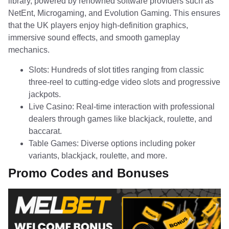
library, powered by renowned software providers such as
NetEnt, Microgaming, and Evolution Gaming. This ensures
that the UK players enjoy high-definition graphics,
immersive sound effects, and smooth gameplay
mechanics.
Slots: Hundreds of slot titles ranging from classic
three-reel to cutting-edge video slots and progressive
jackpots.
Live Casino: Real-time interaction with professional
dealers through games like blackjack, roulette, and
baccarat.
Table Games: Diverse options including poker
variants, blackjack, roulette, and more.
Promo Codes and Bonuses