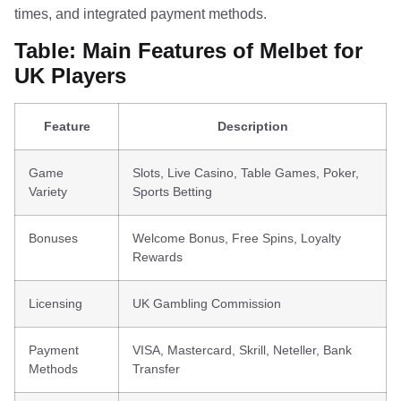
times, and integrated payment methods.
Table: Main Features of Melbet for
UK Players
Feature
Description
Game
Slots, Live Casino, Table Games, Poker,
Variety
Sports Betting
Bonuses
Welcome Bonus, Free Spins, Loyalty
Rewards
Licensing
UK Gambling Commission
Payment
VISA, Mastercard, Skrill, Neteller, Bank
Methods
Transfer