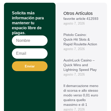
Solicita más
Otros Artículos
información para
favorite article 412593
mantener tu
agosto 7, 2026
espacio libre de
plagas.
Pistolo Casino:
Quick‑Hit Slots &
Rapid Roulette Action
agosto 7, 2026
AusInLuck Casino –
Quick Wins and
Enviar
Lightning Speed Play
agosto 7, 2026
Il demarcazione meno
di scorsa e allo stesso
modo verso 0,01 euro
qualora quello
massimo e di 1
agosto 7, 2026