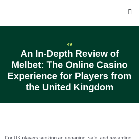
49
An In-Depth Review of
Melbet: The Online Casino
Experience for Players from
the United Kingdom
For UK players seeking an engaging, safe, and rewarding