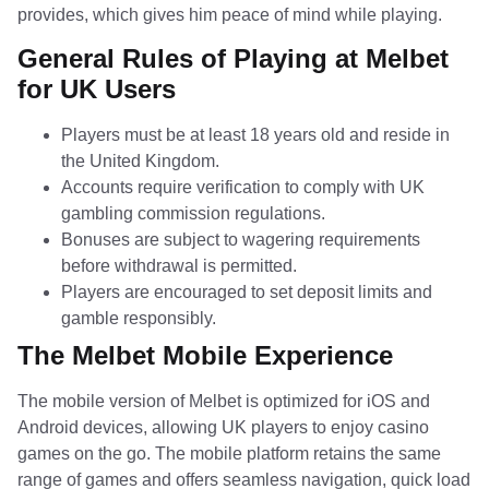
provides, which gives him peace of mind while playing.
General Rules of Playing at Melbet
for UK Users
Players must be at least 18 years old and reside in
the United Kingdom.
Accounts require verification to comply with UK
gambling commission regulations.
Bonuses are subject to wagering requirements
before withdrawal is permitted.
Players are encouraged to set deposit limits and
gamble responsibly.
The Melbet Mobile Experience
The mobile version of Melbet is optimized for iOS and
Android devices, allowing UK players to enjoy casino
games on the go. The mobile platform retains the same
range of games and offers seamless navigation, quick load