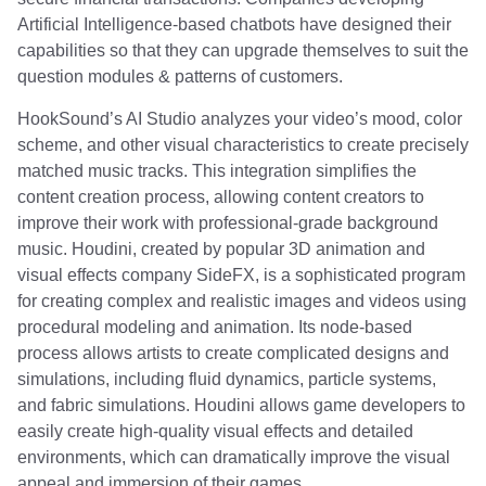
Artificial Intelligence-based chatbots have designed their
capabilities so that they can upgrade themselves to suit the
question modules & patterns of customers.
HookSound’s AI Studio analyzes your video’s mood, color
scheme, and other visual characteristics to create precisely
matched music tracks. This integration simplifies the
content creation process, allowing content creators to
improve their work with professional-grade background
music. Houdini, created by popular 3D animation and
visual effects company SideFX, is a sophisticated program
for creating complex and realistic images and videos using
procedural modeling and animation. Its node-based
process allows artists to create complicated designs and
simulations, including fluid dynamics, particle systems,
and fabric simulations. Houdini allows game developers to
easily create high-quality visual effects and detailed
environments, which can dramatically improve the visual
appeal and immersion of their games.