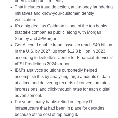
been lacking until recently.
That includes fraud detection, anti-money laundering
initiatives and know-your-customer identity
verification.
It’s a big deal, as Goldman is one of the top banks
that take companies public, along with Morgan
Stanley and JPMorgan.
GenAI could enable fraud losses to reach $40 billion
in the U.S. by 2027, up from $12.3 billion in 2023,
according to Deloitte’s Center for Financial Services’
«FSI Predictions 2024» report.
IBM’s analytics solutions purportedly helped
accomplish this by analyzing large amounts of data
at a time and delivering records of conversion rates,
impressions, and click-through rates for each digital
advertisement.
For years, many banks relied on legacy IT
infrastructure that had been in place for decades
because of the cost of replacing it.