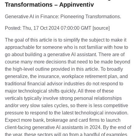
Transformations – Appinventiv
Generative AI in Finance: Pioneering Transformations.
Posted: Thu, 17 Oct 2024 07:00:00 GMT [
source
]
The goal of this article is to simplify the subject to make it
approachable for someone who is not familiar with how to
go about building a generative AI assistant. There are of
course many more decisions that need to be made beyond
the high-level outline provided in this article. To broadly
generalize, the insurance, workplace retirement plan, and
traditional financial advisor industries do not respond to
major technological shifts quickly. All three of these
verticals typically involve strong personal relationships
and/or very slow sales cycles, so there is less competitive
pressure to respond to the latest technological innovation.
Expect more bank, brokerage and card firms to launch
client-facing generative AI assistants in 2024. By the end of
the year, these sectors will go from a handful of examples