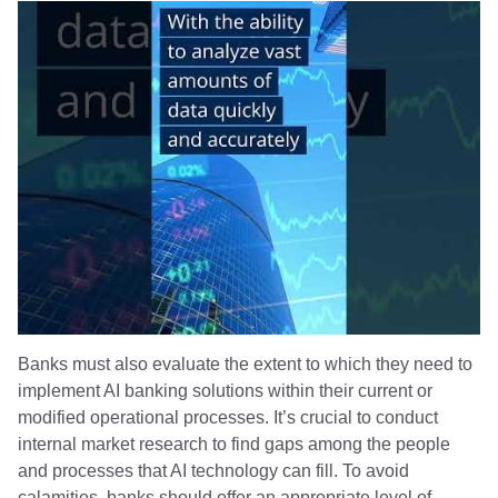
Banks must also evaluate the extent to which they need to
implement AI banking solutions within their current or
modified operational processes. It’s crucial to conduct
internal market research to find gaps among the people
and processes that AI technology can fill. To avoid
calamities, banks should offer an appropriate level of