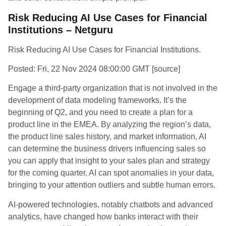
Risk Reducing AI Use Cases for Financial
Institutions – Netguru
Risk Reducing AI Use Cases for Financial Institutions.
Posted: Fri, 22 Nov 2024 08:00:00 GMT [
source
]
Engage a third-party organization that is not involved in the
development of data modeling frameworks. It’s the
beginning of Q2, and you need to create a plan for a
product line in the EMEA. By analyzing the region’s data,
the product line sales history, and market information, AI
can determine the business drivers influencing sales so
you can apply that insight to your sales plan and strategy
for the coming quarter. AI can spot anomalies in your data,
bringing to your attention outliers and subtle human errors.
AI-powered technologies, notably chatbots and advanced
analytics, have changed how banks interact with their