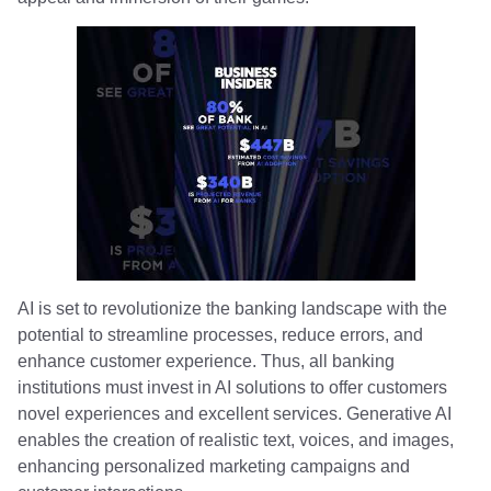
AI is set to revolutionize the banking landscape with the
potential to streamline processes, reduce errors, and
enhance customer experience. Thus, all banking
institutions must invest in AI solutions to offer customers
novel experiences and excellent services. Generative AI
enables the creation of realistic text, voices, and images,
enhancing personalized marketing campaigns and