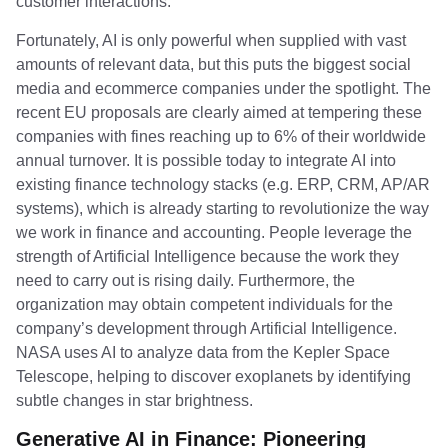
customer interactions.
Fortunately, AI is only powerful when supplied with vast
amounts of relevant data, but this puts the biggest social
media and ecommerce companies under the spotlight. The
recent EU proposals are clearly aimed at tempering these
companies with fines reaching up to 6% of their worldwide
annual turnover. It is possible today to integrate AI into
existing finance technology stacks (e.g. ERP, CRM, AP/AR
systems), which is already starting to revolutionize the way
we work in finance and accounting. People leverage the
strength of Artificial Intelligence because the work they
need to carry out is rising daily. Furthermore, the
organization may obtain competent individuals for the
company’s development through Artificial Intelligence.
NASA uses AI to analyze data from the Kepler Space
Telescope, helping to discover exoplanets by identifying
subtle changes in star brightness.
Generative AI in Finance: Pioneering