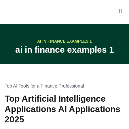
AI IN FINANCE EXAMPLES 1
ai in finance examples 1
Top AI Tools for a Finance Professional
Top Artificial Intelligence
Applications AI Applications
2025