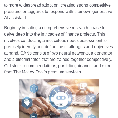
to more widespread adoption, creating strong competitive
pressure for laggards to respond with their own generative
AI assistant.
Begin by initiating a comprehensive research phase to
delve deep into the intricacies of finance projects. This
involves conducting a meticulous needs assessment to
precisely identify and define the challenges and objectives
at hand. GANs consist of two neural networks, a generator
and a discriminator, that are trained together competitively.
Get stock recommendations, portfolio guidance, and more
from The Motley Fool’s premium services.