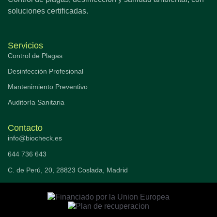
soluciones certificadas.
Servicios
Control de Plagas
Desinfección Profesional
Mantenimiento Preventivo
Auditoría Sanitaria
Contacto
info@biocheck.es
644 736 643
C. de Perú, 20, 28823 Coslada, Madrid