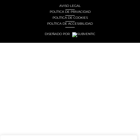
AVISO LEGAL
POLÍTICA DE PRIVACIDAD
POLÍTICA DE COOKIES
POLÍTICA DE ACCESIBILIDAD
DISEÑADO POR