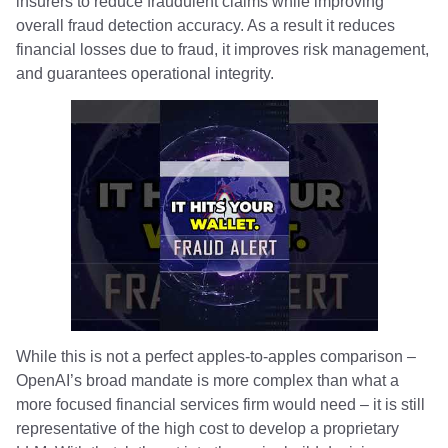
insurers to reduce fraudulent claims while improving
overall fraud detection accuracy. As a result it reduces
financial losses due to fraud, it improves risk management,
and guarantees operational integrity.
While this is not a perfect apples-to-apples comparison –
OpenAI’s broad mandate is more complex than what a
more focused financial services firm would need – it is still
representative of the high cost to develop a proprietary