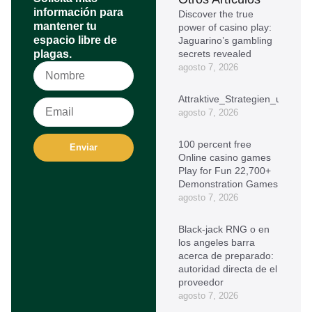
información para
Discover the true
mantener tu
power of casino play:
espacio libre de
Jaguarino’s gambling
plagas.
secrets revealed
agosto 7, 2026
Attraktive_Strategien_und_oh
agosto 7, 2026
100 percent free
Enviar
Online casino games
Play for Fun 22,700+
Demonstration Games
agosto 7, 2026
Black-jack RNG o en
los angeles barra
acerca de preparado:
autoridad directa de el
proveedor
agosto 7, 2026