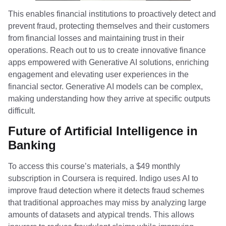
This enables financial institutions to proactively detect and
prevent fraud, protecting themselves and their customers
from financial losses and maintaining trust in their
operations. Reach out to us to create innovative finance
apps empowered with Generative AI solutions, enriching
engagement and elevating user experiences in the
financial sector. Generative AI models can be complex,
making understanding how they arrive at specific outputs
difficult.
Future of Artificial Intelligence in
Banking
To access this course’s materials, a $49 monthly
subscription in Coursera is required. Indigo uses AI to
improve fraud detection where it detects fraud schemes
that traditional approaches may miss by analyzing large
amounts of datasets and atypical trends. This allows