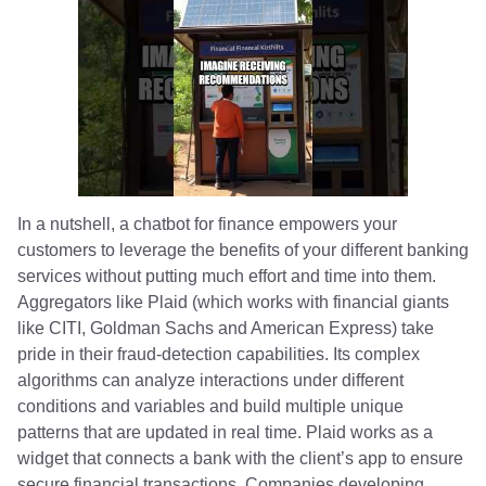
In a nutshell, a chatbot for finance empowers your
customers to leverage the benefits of your different banking
services without putting much effort and time into them.
Aggregators like Plaid (which works with financial giants
like CITI, Goldman Sachs and American Express) take
pride in their fraud-detection capabilities. Its complex
algorithms can analyze interactions under different
conditions and variables and build multiple unique
patterns that are updated in real time. Plaid works as a
widget that connects a bank with the client’s app to ensure
secure financial transactions. Companies developing