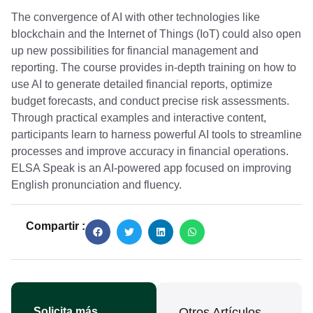
The convergence of AI with other technologies like
blockchain and the Internet of Things (IoT) could also open
up new possibilities for financial management and
reporting. The course provides in-depth training on how to
use AI to generate detailed financial reports, optimize
budget forecasts, and conduct precise risk assessments.
Through practical examples and interactive content,
participants learn to harness powerful AI tools to streamline
processes and improve accuracy in financial operations.
ELSA Speak is an AI-powered app focused on improving
English pronunciation and fluency.
Compartir :
Solicita más
Otros Artículos