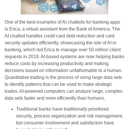
One of the best examples of AI chatbots for banking apps
is Erica, a virtual assistant from the Bank of America. The
AI chatbot handles credit card debt reduction and card
security updates efficiently, showcasing the role of AI in
banking, which led Erica to manage over 50 million client
requests in 2019. AI-based systems are now helping banks
reduce costs by increasing productivity and making
decisions based on information unfathomable to a human.
Quantitative trading is the process of using large data sets
to identify patterns that can be used to make strategic
trades. AI-powered computers can analyze large, complex
data sets faster and more efficiently than humans.
Traditional banks have traditionally prioritized
security, process organization and risk management,
but consumer involvement and satisfaction have