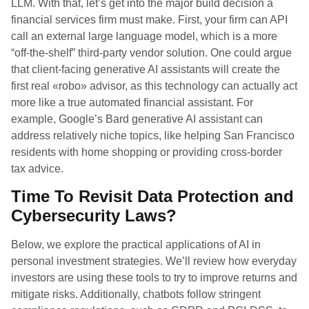
LLM. With that, let’s get into the major build decision a
financial services firm must make. First, your firm can API
call an external large language model, which is a more
“off-the-shelf” third-party vendor solution. One could argue
that client-facing generative AI assistants will create the
first real «robo» advisor, as this technology can actually act
more like a true automated financial assistant. For
example, Google’s Bard generative AI assistant can
address relatively niche topics, like helping San Francisco
residents with home shopping or providing cross-border
tax advice.
Time To Revisit Data Protection and
Cybersecurity Laws?
Below, we explore the practical applications of AI in
personal investment strategies. We’ll review how everyday
investors are using these tools to try to improve returns and
mitigate risks. Additionally, chatbots follow stringent