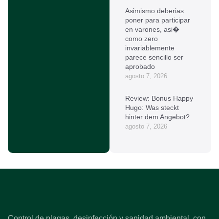
Asimismo deberias
poner para participar
en varones, asi�
como zero
invariablemente
parece sencillo ser
aprobado
agosto 7, 2026
Review: Bonus Happy
Hugo: Was steckt
hinter dem Angebot?
agosto 7, 2026
Control de plagas, desinfección y sanidad ambiental, con