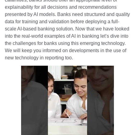
explainability for all decisions and recommendations
presented by AI models. Banks need structured and quality
data for training and validation before deploying a full-
scale AI-based banking solution. Now that we have looked
into the real-world examples of AI in banking let’s dive into
the challenges for banks using this emerging technology.
We will keep you informed on developments in the use of
new technology in reporting too.