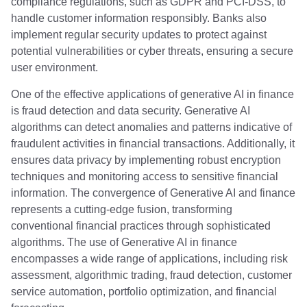
compliance regulations, such as GDPR and PCI-DSS, to
handle customer information responsibly. Banks also
implement regular security updates to protect against
potential vulnerabilities or cyber threats, ensuring a secure
user environment.
One of the effective applications of generative AI in finance
is fraud detection and data security. Generative AI
algorithms can detect anomalies and patterns indicative of
fraudulent activities in financial transactions. Additionally, it
ensures data privacy by implementing robust encryption
techniques and monitoring access to sensitive financial
information. The convergence of Generative AI and finance
represents a cutting-edge fusion, transforming
conventional financial practices through sophisticated
algorithms. The use of Generative AI in finance
encompasses a wide range of applications, including risk
assessment, algorithmic trading, fraud detection, customer
service automation, portfolio optimization, and financial