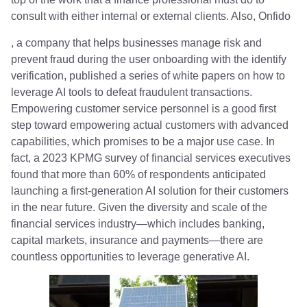
consult with either internal or external clients. Also, Onfido
, a company that helps businesses manage risk and
prevent fraud during the user onboarding with the identify
verification, published a series of white papers on how to
leverage AI tools to defeat fraudulent transactions.
Empowering customer service personnel is a good first
step toward empowering actual customers with advanced
capabilities, which promises to be a major use case. In
fact, a 2023 KPMG survey of financial services executives
found that more than 60% of respondents anticipated
launching a first-generation AI solution for their customers
in the near future. Given the diversity and scale of the
financial services industry—which includes banking,
capital markets, insurance and payments—there are
countless opportunities to leverage generative AI.