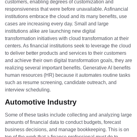
customers, enabling degrees of customization and
responsiveness that were before unavailable. Asfinancial
institutions embrace the cloud and its many benefits, use
cases are increasing every day. Small and large
institutions alike are launching new digital
transformation initiatives with cloud transformation at their
centers. As financial institutions seek to leverage the cloud
to deliver better products and services to their customers
and achieve their own digital transformation goals, they are
realizing several important benefits. Generative AI benefits
human resources (HR) because it automates routine tasks
such as resume screening, candidate outreach, and
interview scheduling.
Automotive Industry
Some of these tasks include collecting and analyzing large
amounts of financial data to conduct budgets, forecast
business decisions, and manage bookkeeping. This is on
top of the work that a finance professional must do to