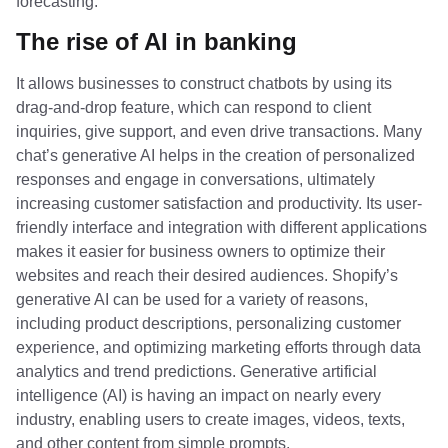
forecasting.
The rise of AI in banking
It allows businesses to construct chatbots by using its
drag-and-drop feature, which can respond to client
inquiries, give support, and even drive transactions. Many
chat’s generative AI helps in the creation of personalized
responses and engage in conversations, ultimately
increasing customer satisfaction and productivity. Its user-
friendly interface and integration with different applications
makes it easier for business owners to optimize their
websites and reach their desired audiences. Shopify’s
generative AI can be used for a variety of reasons,
including product descriptions, personalizing customer
experience, and optimizing marketing efforts through data
analytics and trend predictions. Generative artificial
intelligence (AI) is having an impact on nearly every
industry, enabling users to create images, videos, texts,
and other content from simple prompts.