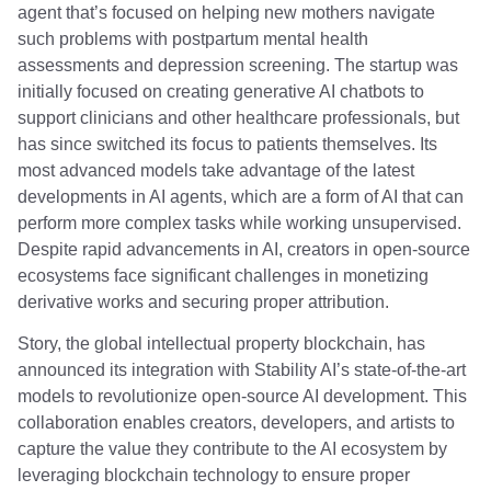
agent that’s focused on helping new mothers navigate
such problems with postpartum mental health
assessments and depression screening. The startup was
initially focused on creating generative AI chatbots to
support clinicians and other healthcare professionals, but
has since switched its focus to patients themselves. Its
most advanced models take advantage of the latest
developments in AI agents, which are a form of AI that can
perform more complex tasks while working unsupervised.
Despite rapid advancements in AI, creators in open-source
ecosystems face significant challenges in monetizing
derivative works and securing proper attribution.
Story, the global intellectual property blockchain, has
announced its integration with Stability AI’s state-of-the-art
models to revolutionize open-source AI development. This
collaboration enables creators, developers, and artists to
capture the value they contribute to the AI ecosystem by
leveraging blockchain technology to ensure proper