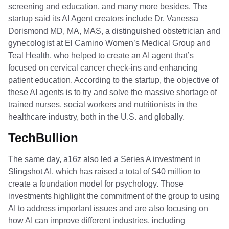
screening and education, and many more besides. The
startup said its AI Agent creators include Dr. Vanessa
Dorismond MD, MA, MAS, a distinguished obstetrician and
gynecologist at El Camino Women’s Medical Group and
Teal Health, who helped to create an AI agent that’s
focused on cervical cancer check-ins and enhancing
patient education. According to the startup, the objective of
these AI agents is to try and solve the massive shortage of
trained nurses, social workers and nutritionists in the
healthcare industry, both in the U.S. and globally.
TechBullion
The same day, a16z also led a Series A investment in
Slingshot AI, which has raised a total of $40 million to
create a foundation model for psychology. Those
investments highlight the commitment of the group to using
AI to address important issues and are also focusing on
how AI can improve different industries, including