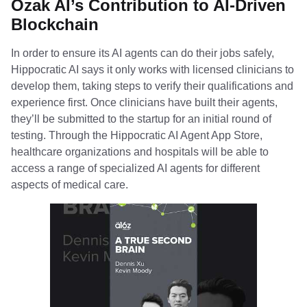
Ozak AI’s Contribution to AI-Driven
Blockchain
In order to ensure its AI agents can do their jobs safely,
Hippocratic AI says it only works with licensed clinicians to
develop them, taking steps to verify their qualifications and
experience first. Once clinicians have built their agents,
they’ll be submitted to the startup for an initial round of
testing. Through the Hippocratic AI Agent App Store,
healthcare organizations and hospitals will be able to
access a range of specialized AI agents for different
aspects of medical care.