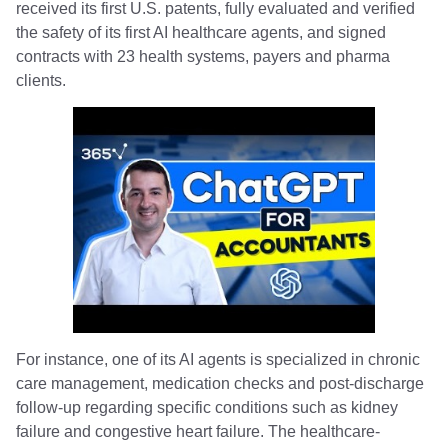
received its first U.S. patents, fully evaluated and verified
the safety of its first AI healthcare agents, and signed
contracts with 23 health systems, payers and pharma
clients.
For instance, one of its AI agents is specialized in chronic
care management, medication checks and post-discharge
follow-up regarding specific conditions such as kidney
failure and congestive heart failure. The healthcare-