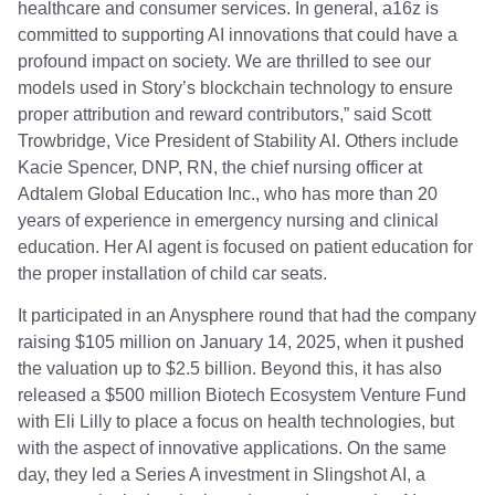
healthcare and consumer services. In general, a16z is
committed to supporting AI innovations that could have a
profound impact on society. We are thrilled to see our
models used in Story’s blockchain technology to ensure
proper attribution and reward contributors,” said Scott
Trowbridge, Vice President of Stability AI. Others include
Kacie Spencer, DNP, RN, the chief nursing officer at
Adtalem Global Education Inc., who has more than 20
years of experience in emergency nursing and clinical
education. Her AI agent is focused on patient education for
the proper installation of child car seats.
It participated in an Anysphere round that had the company
raising $105 million on January 14, 2025, when it pushed
the valuation up to $2.5 billion. Beyond this, it has also
released a $500 million Biotech Ecosystem Venture Fund
with Eli Lilly to place a focus on health technologies, but
with the aspect of innovative applications. On the same
day, they led a Series A investment in Slingshot AI, a