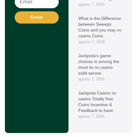
agosto 7, 2026
Enviar
What is the Difference
between Sweeps
Coins and you may nv
casino Coins
agosto 7, 2026
Jackpota’s game
choices is among the
most its nv casino
solid serves
agosto 7, 2026
Jackpota Casino nv
casino Totally free
Coins Incentive &
Feedback to have
agosto 7, 2026