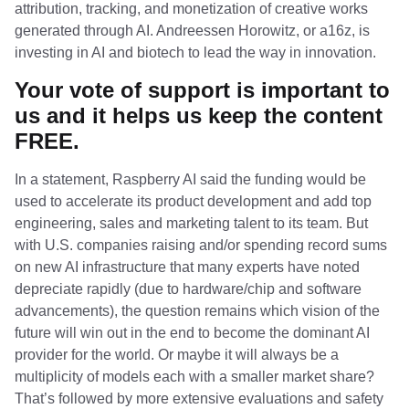
attribution, tracking, and monetization of creative works
generated through AI. Andreessen Horowitz, or a16z, is
investing in AI and biotech to lead the way in innovation.
Your vote of support is important to
us and it helps us keep the content
FREE.
In a statement, Raspberry AI said the funding would be
used to accelerate its product development and add top
engineering, sales and marketing talent to its team. But
with U.S. companies raising and/or spending record sums
on new AI infrastructure that many experts have noted
depreciate rapidly (due to hardware/chip and software
advancements), the question remains which vision of the
future will win out in the end to become the dominant AI
provider for the world. Or maybe it will always be a
multiplicity of models each with a smaller market share?
That’s followed by more extensive evaluations and safety