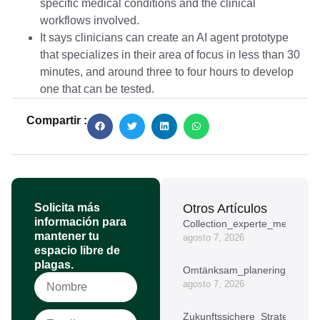
specific medical conditions and the clinical
workflows involved.
It says clinicians can create an AI agent prototype
that specializes in their area of focus in less than 30
minutes, and around three to four hours to develop
one that can be tested.
Compartir :
Solicita más
Otros Artículos
información para
Collection_experte_meilleur_
mantener tu
agosto 7, 2026
espacio libre de
plagas.
Omtänksam_planering_kring_
agosto 7, 2026
Zukunftssichere_Strategien_