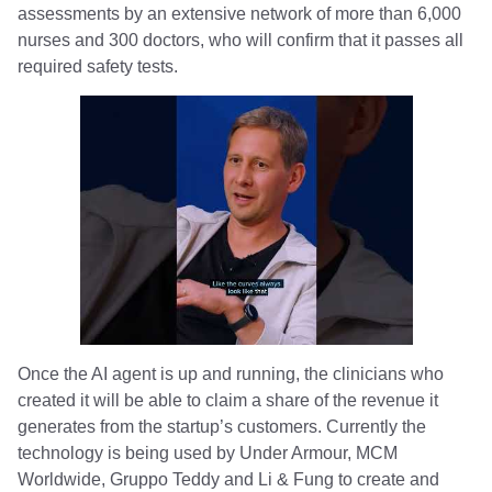
assessments by an extensive network of more than 6,000
nurses and 300 doctors, who will confirm that it passes all
required safety tests.
Once the AI agent is up and running, the clinicians who
created it will be able to claim a share of the revenue it
generates from the startup’s customers. Currently the
technology is being used by Under Armour, MCM
Worldwide, Gruppo Teddy and Li & Fung to create and