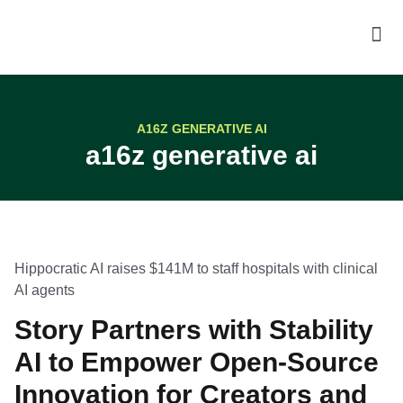
A16Z GENERATIVE AI
a16z generative ai
Hippocratic AI raises $141M to staff hospitals with clinical
AI agents
Story Partners with Stability
AI to Empower Open-Source
Innovation for Creators and