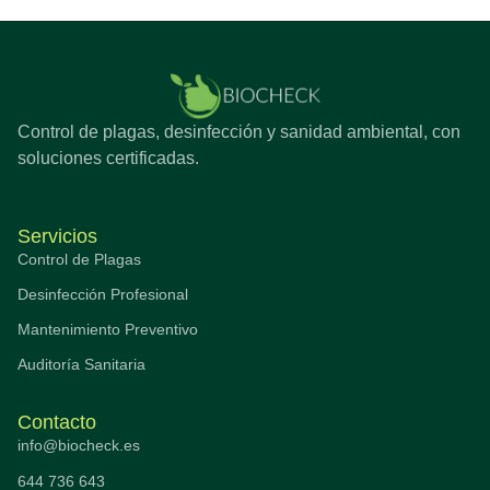
Control de plagas, desinfección y sanidad ambiental, con
soluciones certificadas.
Servicios
Control de Plagas
Desinfección Profesional
Mantenimiento Preventivo
Auditoría Sanitaria
Contacto
info@biocheck.es
644 736 643