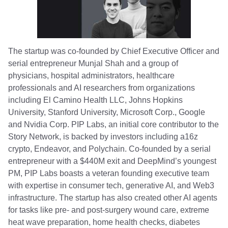
The startup was co-founded by Chief Executive Officer and
serial entrepreneur Munjal Shah and a group of
physicians, hospital administrators, healthcare
professionals and AI researchers from organizations
including El Camino Health LLC, Johns Hopkins
University, Stanford University, Microsoft Corp., Google
and Nvidia Corp. PIP Labs, an initial core contributor to the
Story Network, is backed by investors including a16z
crypto, Endeavor, and Polychain. Co-founded by a serial
entrepreneur with a $440M exit and DeepMind’s youngest
PM, PIP Labs boasts a veteran founding executive team
with expertise in consumer tech, generative AI, and Web3
infrastructure. The startup has also created other AI agents
for tasks like pre- and post-surgery wound care, extreme
heat wave preparation, home health checks, diabetes