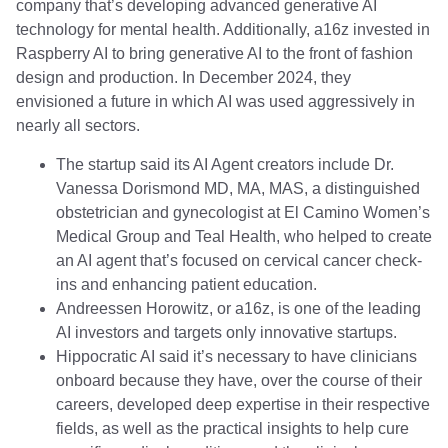
company that’s developing advanced generative AI
technology for mental health. Additionally, a16z invested in
Raspberry AI to bring generative AI to the front of fashion
design and production. In December 2024, they
envisioned a future in which AI was used aggressively in
nearly all sectors.
The startup said its AI Agent creators include Dr.
Vanessa Dorismond MD, MA, MAS, a distinguished
obstetrician and gynecologist at El Camino Women’s
Medical Group and Teal Health, who helped to create
an AI agent that’s focused on cervical cancer check-
ins and enhancing patient education.
Andreessen Horowitz, or a16z, is one of the leading
AI investors and targets only innovative startups.
Hippocratic AI said it’s necessary to have clinicians
onboard because they have, over the course of their
careers, developed deep expertise in their respective
fields, as well as the practical insights to help cure