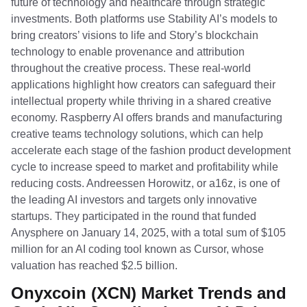
future of technology and healthcare through strategic
investments. Both platforms use Stability AI’s models to
bring creators’ visions to life and Story’s blockchain
technology to enable provenance and attribution
throughout the creative process. These real-world
applications highlight how creators can safeguard their
intellectual property while thriving in a shared creative
economy. Raspberry AI offers brands and manufacturing
creative teams technology solutions, which can help
accelerate each stage of the fashion product development
cycle to increase speed to market and profitability while
reducing costs. Andreessen Horowitz, or a16z, is one of
the leading AI investors and targets only innovative
startups. They participated in the round that funded
Anysphere on January 14, 2025, with a total sum of $105
million for an AI coding tool known as Cursor, whose
valuation has reached $2.5 billion.
Onyxcoin (XCN) Market Trends and