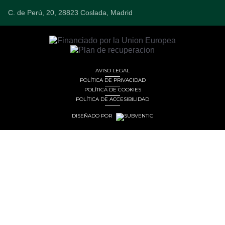
C. de Perú, 20, 28823 Coslada, Madrid
AVISO LEGAL
POLÍTICA DE PRIVACIDAD
POLÍTICA DE COOKIES
POLÍTICA DE ACCESIBILIDAD
DISEÑADO POR