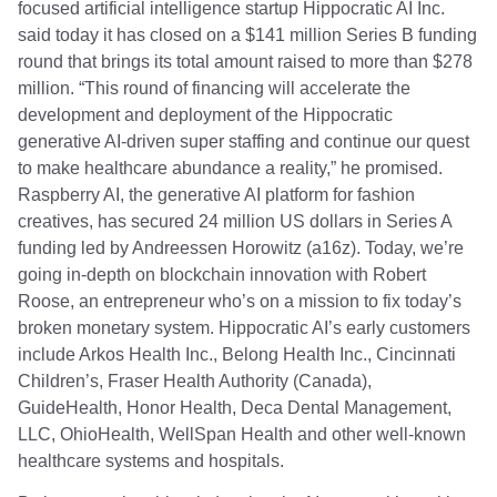
focused artificial intelligence startup Hippocratic AI Inc.
said today it has closed on a $141 million Series B funding
round that brings its total amount raised to more than $278
million. “This round of financing will accelerate the
development and deployment of the Hippocratic
generative AI-driven super staffing and continue our quest
to make healthcare abundance a reality,” he promised.
Raspberry AI, the generative AI platform for fashion
creatives, has secured 24 million US dollars in Series A
funding led by Andreessen Horowitz (a16z). Today, we’re
going in-depth on blockchain innovation with Robert
Roose, an entrepreneur who’s on a mission to fix today’s
broken monetary system. Hippocratic AI’s early customers
include Arkos Health Inc., Belong Health Inc., Cincinnati
Children’s, Fraser Health Authority (Canada),
GuideHealth, Honor Health, Deca Dental Management,
LLC, OhioHealth, WellSpan Health and other well-known
healthcare systems and hospitals.