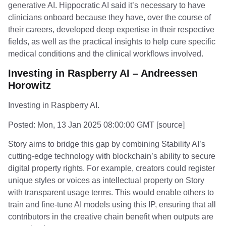
generative AI. Hippocratic AI said it’s necessary to have
clinicians onboard because they have, over the course of
their careers, developed deep expertise in their respective
fields, as well as the practical insights to help cure specific
medical conditions and the clinical workflows involved.
Investing in Raspberry AI – Andreessen
Horowitz
Investing in Raspberry AI.
Posted: Mon, 13 Jan 2025 08:00:00 GMT [
source
]
Story aims to bridge this gap by combining Stability AI’s
cutting-edge technology with blockchain’s ability to secure
digital property rights. For example, creators could register
unique styles or voices as intellectual property on Story
with transparent usage terms. This would enable others to
train and fine-tune AI models using this IP, ensuring that all
contributors in the creative chain benefit when outputs are