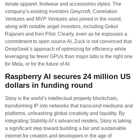
iterate apparel, footwear and accessories styles. The
company’s existing investors Greycroft, Correlation
Ventures and MVP Ventures also joined in the round,
along with notable angel investors, including Gokul
Rajaram and Ken Pilot. Clearly, even as he espouses a
commitment to open source AI, Zuck is not convinced that
DeepSeek’s approach of optimizing for efficiency while
leveraging far fewer GPUs than major labs is the right one
for Meta, or for the future of AI.
Raspberry AI secures 24 million US
dollars in funding round
Story is the world’s intellectual property blockchain,
transforming IP into networks that transcend mediums and
platforms, unleashing global creativity and liquidity. By
integrating Stability AI’s advanced models, Story is taking
a significant step toward building a fair and sustainable
internet for creators and developers in the age of