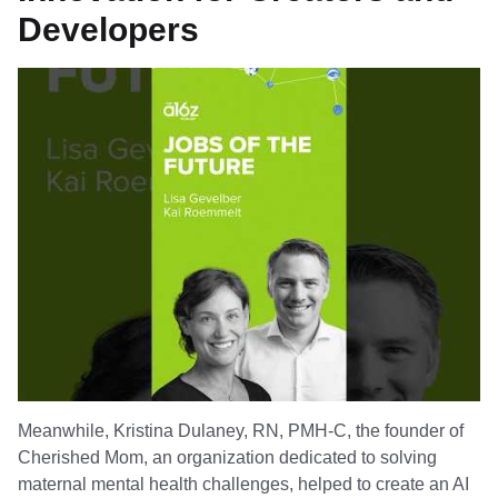
Developers
Meanwhile, Kristina Dulaney, RN, PMH-C, the founder of
Cherished Mom, an organization dedicated to solving
maternal mental health challenges, helped to create an AI