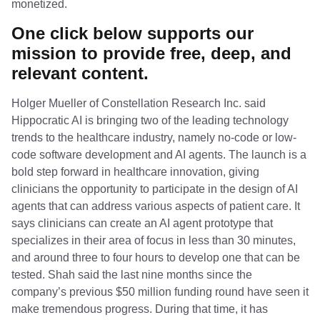
monetized.
One click below supports our
mission to provide free, deep, and
relevant content.
Holger Mueller of Constellation Research Inc. said
Hippocratic AI is bringing two of the leading technology
trends to the healthcare industry, namely no-code or low-
code software development and AI agents. The launch is a
bold step forward in healthcare innovation, giving
clinicians the opportunity to participate in the design of AI
agents that can address various aspects of patient care. It
says clinicians can create an AI agent prototype that
specializes in their area of focus in less than 30 minutes,
and around three to four hours to develop one that can be
tested. Shah said the last nine months since the
company’s previous $50 million funding round have seen it
make tremendous progress. During that time, it has