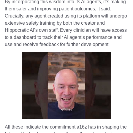
By incorporating this wisdom into its AI agents, it’s making
them safer and improving patient outcomes, it said.
Crucially, any agent created using its platform will undergo
extensive safety training by both the creator and
Hippocratic AI’s own staff. Every clinician will have access
to a dashboard to track their AI agent’s performance and
use and receive feedback for further development.
All these indicate the commitment a16z has in shaping the